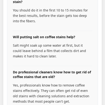
stain?
You should do it in the first 10 to 15 minutes for
the best results, before the stain gets too deep
into the fibers.
Will putting salt on coffee stains help?
Salt might soak up some water at first, but it
could leave behind a film that collects dirt and
makes it hard to clean later.
Do professional cleaners know how to get rid of
coffee stains that are old?
Yes, professionals know how to remove coffee
stains effectively. They can often get rid of even
old stains with cleaning solutions and extraction
methods that most people can't get.