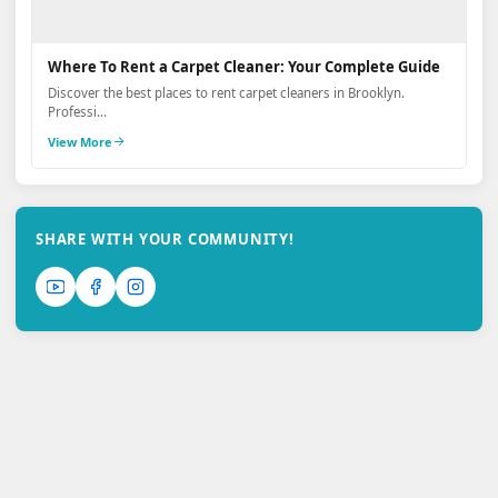
Where To Rent a Carpet Cleaner: Your Complete Guide
Discover the best places to rent carpet cleaners in Brooklyn.
Professi...
View More
SHARE WITH YOUR COMMUNITY!