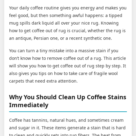
Your daily coffee routine gives you energy and makes you
feel good, but then something awful happens: a tipped
mug spills dark liquid all over your nice rug. Knowing
how to get coffee out of rug is crucial, whether the rug is
an antique, Persian one, or a recent synthetic one.
You can turn a tiny mistake into a massive stain if you
don’t know how to remove coffee out of a rug. This article
will show you how to get coffee out of rug step by step. It
also gives you tips on how to take care of fragile wool
carpets that need extra attention.
Why You Should Clean Up Coffee Stains
Immediately
Coffee has tannins, natural hues, and sometimes cream
and sugar in it. These items generate a stain that is hard
to clean and quickly sets into rug fibers. The heat from