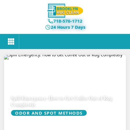
718-576-1712
24 Hours 7 Days
Spill Emergency: How to Get Coffee Out of Rug
Completely
ODOR AND SPOT METHODS