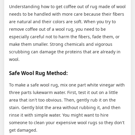
Understanding how to get coffee out of rug made of wool
needs to be handled with more care because their fibers
are natural and their colors are soft. When you try to
remove coffee out of a wool rug, you need to be
especially careful not to harm the fibers, fade them, or
make them smaller. Strong chemicals and vigorous
scrubbing can damage the proteins that are already in
wool.
Safe Wool Rug Method:
To make a safe wool rug, mix one part white vinegar with
three parts lukewarm water. First, test it out on a little
area that isn't too obvious. Then, gently rub it on the
stain. Gently blot the area without rubbing it, and then
rinse it with simple water. You might want to hire
someone to clean your expensive wool rugs so they don't
get damaged.