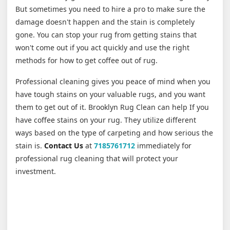
But sometimes you need to hire a pro to make sure the
damage doesn't happen and the stain is completely
gone. You can stop your rug from getting stains that
won't come out if you act quickly and use the right
methods for how to get coffee out of rug.
Professional cleaning gives you peace of mind when you
have tough stains on your valuable rugs, and you want
them to get out of it. Brooklyn Rug Clean can help If you
have coffee stains on your rug. They utilize different
ways based on the type of carpeting and how serious the
stain is.
Contact Us
at
7185761712
immediately for
professional rug cleaning that will protect your
investment.