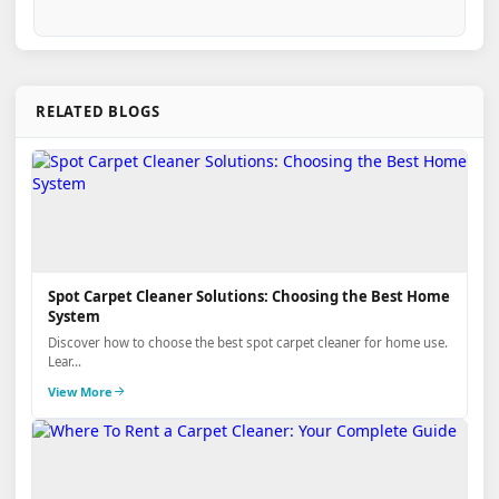
RELATED BLOGS
Spot Carpet Cleaner Solutions: Choosing the Best Home
System
Discover how to choose the best spot carpet cleaner for home use.
Lear...
View More