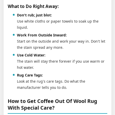
What to Do Right Away:
Don't rub; just blot:
Use white cloths or paper towels to soak up the
liquid.
Work From Outside Inward:
Start on the outside and work your way in. Don't let
the stain spread any more.
Use Cold Water:
The stain will stay there forever if you use warm or
hot water.
Rug Care Tags:
Look at the rug's care tags. Do what the
manufacturer tells you to do.
How to Get Coffee Out Of Wool Rug
With Special Care?