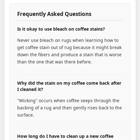
Frequently Asked Questions
Is it okay to use bleach on coffee stains?
Never use bleach on rugs when learning how to
get coffee stain out of rug because it might break
down the fibers and produce a stain that is worse
than the one that was there before.
Why did the stain on my coffee come back after
I cleaned it?
"Wicking" occurs when coffee seeps through the
backing of a rug and then gently rises back to the
surface.
How long do I have to clean up a new coffee