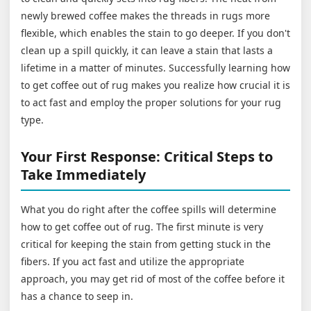
newly brewed coffee makes the threads in rugs more
flexible, which enables the stain to go deeper. If you don't
clean up a spill quickly, it can leave a stain that lasts a
lifetime in a matter of minutes. Successfully learning how
to get coffee out of rug makes you realize how crucial it is
to act fast and employ the proper solutions for your rug
type.
Your First Response: Critical Steps to
Take Immediately
What you do right after the coffee spills will determine
how to get coffee out of rug. The first minute is very
critical for keeping the stain from getting stuck in the
fibers. If you act fast and utilize the appropriate
approach, you may get rid of most of the coffee before it
has a chance to seep in.