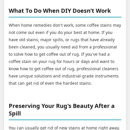
What To Do When DIY Doesn’t Work
When home remedies don't work, some coffee stains may
not come out even if you do your best at home. If you
have old stains, major spills, or rugs that have already
been cleaned, you usually need aid from a professional
to solve how to get coffee out of rug. If you've had a
coffee stain on your rug for hours or days and want to
know how to get coffee out of rug, professional cleaners
have unique solutions and industrial-grade instruments
that can get rid of even the hardest stains.
Preserving Your Rug's Beauty After a
Spill
You can usually get rid of new stains at home right away.