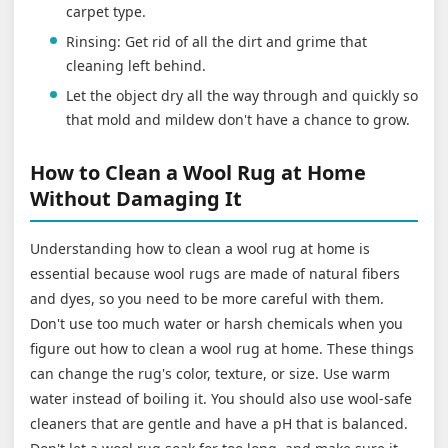
carpet type.
Rinsing: Get rid of all the dirt and grime that
cleaning left behind.
Let the object dry all the way through and quickly so
that mold and mildew don't have a chance to grow.
How to Clean a Wool Rug at Home
Without Damaging It
Understanding how to clean a wool rug at home is
essential because wool rugs are made of natural fibers
and dyes, so you need to be more careful with them.
Don't use too much water or harsh chemicals when you
figure out how to clean a wool rug at home. These things
can change the rug's color, texture, or size. Use warm
water instead of boiling it. You should also use wool-safe
cleaners that are gentle and have a pH that is balanced.