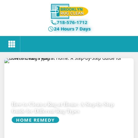
718-576-1712
24 Hours 7 Days
How to Clean a Rug at Home: A Step-by-Step
Guide for Different Rug Types
HOME REMEDY