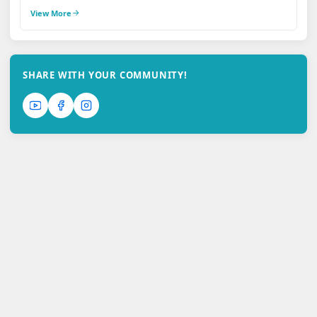
View More
SHARE WITH YOUR COMMUNITY!