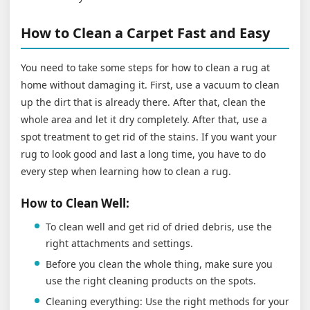
How to Clean a Carpet Fast and Easy
You need to take some steps for how to clean a rug at
home without damaging it. First, use a vacuum to clean
up the dirt that is already there. After that, clean the
whole area and let it dry completely. After that, use a
spot treatment to get rid of the stains. If you want your
rug to look good and last a long time, you have to do
every step when learning how to clean a rug.
How to Clean Well:
To clean well and get rid of dried debris, use the
right attachments and settings.
Before you clean the whole thing, make sure you
use the right cleaning products on the spots.
Cleaning everything: Use the right methods for your