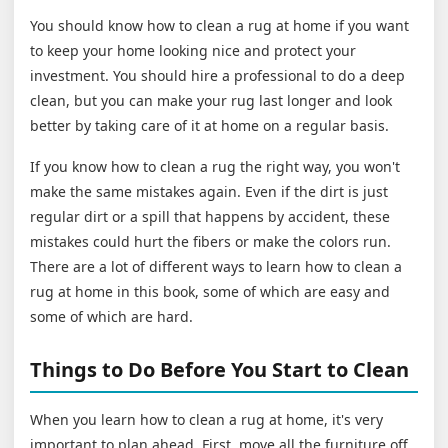
You should know how to clean a rug at home if you want
to keep your home looking nice and protect your
investment. You should hire a professional to do a deep
clean, but you can make your rug last longer and look
better by taking care of it at home on a regular basis.
If you know how to clean a rug the right way, you won't
make the same mistakes again. Even if the dirt is just
regular dirt or a spill that happens by accident, these
mistakes could hurt the fibers or make the colors run.
There are a lot of different ways to learn how to clean a
rug at home in this book, some of which are easy and
some of which are hard.
Things to Do Before You Start to Clean
When you learn how to clean a rug at home, it's very
important to plan ahead. First, move all the furniture off