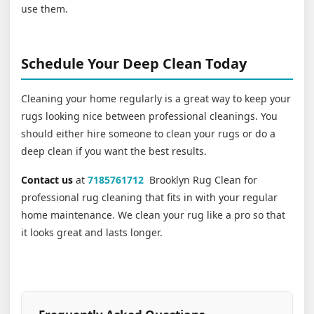
use them.
Schedule Your Deep Clean Today
Cleaning your home regularly is a great way to keep your
rugs looking nice between professional cleanings. You
should either hire someone to clean your rugs or do a
deep clean if you want the best results.
Contact us
at
7185761712
Brooklyn Rug Clean for
professional rug cleaning that fits in with your regular
home maintenance. We clean your rug like a pro so that
it looks great and lasts longer.