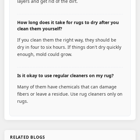
layers and get rid of the dirt.
How long does it take for rugs to dry after you
clean them yourself?
If you clean them the right way, they should be
dry in four to six hours. If things don't dry quickly
enough, mold could grow.
Is it okay to use regular cleaners on my rug?
Many of them have chemicals that can damage
fibers or leave a residue. Use rug cleaners only on
rugs.
RELATED BLOGS