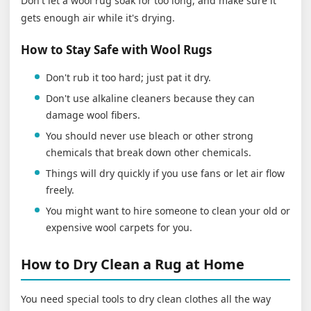
Don't let a wool rug soak for too long, and make sure it
gets enough air while it's drying.
How to Stay Safe with Wool Rugs
Don't rub it too hard; just pat it dry.
Don't use alkaline cleaners because they can
damage wool fibers.
You should never use bleach or other strong
chemicals that break down other chemicals.
Things will dry quickly if you use fans or let air flow
freely.
You might want to hire someone to clean your old or
expensive wool carpets for you.
How to Dry Clean a Rug at Home
You need special tools to dry clean clothes all the way