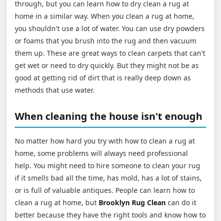
through, but you can learn how to dry clean a rug at
home in a similar way. When you clean a rug at home,
you shouldn't use a lot of water. You can use dry powders
or foams that you brush into the rug and then vacuum
them up. These are great ways to clean carpets that can't
get wet or need to dry quickly. But they might not be as
good at getting rid of dirt that is really deep down as
methods that use water.
When cleaning the house isn't enough
No matter how hard you try with how to clean a rug at
home, some problems will always need professional
help. You might need to hire someone to clean your rug
if it smells bad all the time, has mold, has a lot of stains,
or is full of valuable antiques. People can learn how to
clean a rug at home, but
Brooklyn Rug Clean
can do it
better because they have the right tools and know how to