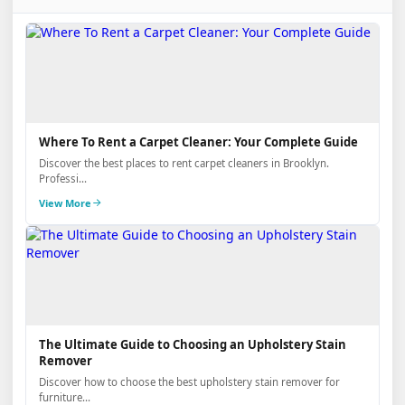
Where To Rent a Carpet Cleaner: Your Complete Guide
Discover the best places to rent carpet cleaners in Brooklyn.
Professi...
View More
The Ultimate Guide to Choosing an Upholstery Stain
Remover
Discover how to choose the best upholstery stain remover for
furniture...