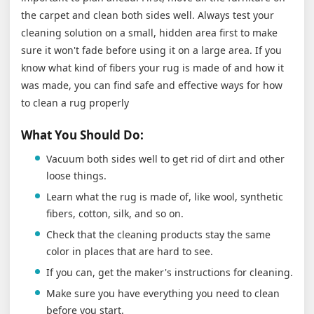
the carpet and clean both sides well. Always test your
cleaning solution on a small, hidden area first to make
sure it won't fade before using it on a large area. If you
know what kind of fibers your rug is made of and how it
was made, you can find safe and effective ways for how
to clean a rug properly
What You Should Do:
Vacuum both sides well to get rid of dirt and other
loose things.
Learn what the rug is made of, like wool, synthetic
fibers, cotton, silk, and so on.
Check that the cleaning products stay the same
color in places that are hard to see.
If you can, get the maker's instructions for cleaning.
Make sure you have everything you need to clean
before you start.