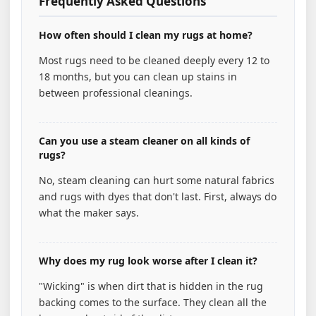
Frequently Asked Questions
How often should I clean my rugs at home?
Most rugs need to be cleaned deeply every 12 to
18 months, but you can clean up stains in
between professional cleanings.
Can you use a steam cleaner on all kinds of
rugs?
No, steam cleaning can hurt some natural fabrics
and rugs with dyes that don't last. First, always do
what the maker says.
Why does my rug look worse after I clean it?
"Wicking" is when dirt that is hidden in the rug
backing comes to the surface. They clean all the