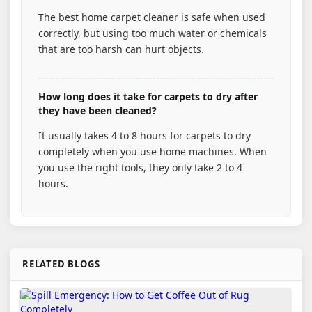
The best home carpet cleaner is safe when used
correctly, but using too much water or chemicals
that are too harsh can hurt objects.
How long does it take for carpets to dry after
they have been cleaned?
It usually takes 4 to 8 hours for carpets to dry
completely when you use home machines. When
you use the right tools, they only take 2 to 4
hours.
RELATED BLOGS