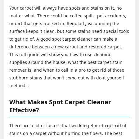
Your carpet will always have spots and stains on it, no
matter what. There could be coffee spills, pet accidents,
or dirt that gets tracked in. Regularly vacuuming the
surface keeps it clean, but some stains need special tools
to get rid of. A good spot carpet cleaner can make a
difference between a new carpet and restored carpet.
This full guide will show you how to use cleaning
supplies around the house, what the best carpet stain
remover is, and when to call in a pro to get rid of those
stubborn stains that won't come out with do-it-yourself
methods.
What Makes Spot Carpet Cleaner
Effective?
There are a lot of factors that work together to get rid of
stains on a carpet without hurting the fibers. The best