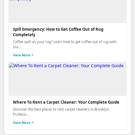
Spill Emergency: How to Get Coffee Out of Rug
Completely
Coffee spill on your rug? Learn how to get coffee out of rug with
our...
View More
Where To Rent a Carpet Cleaner: Your Complete Guide
Discover the best places to rent carpet cleaners in Brooklyn.
Professi...
View More