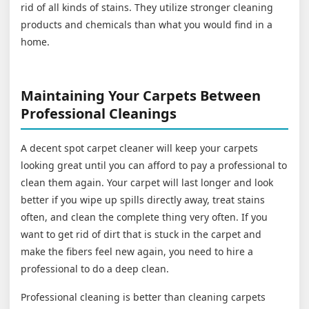
rid of all kinds of stains. They utilize stronger cleaning
products and chemicals than what you would find in a
home.
Maintaining Your Carpets Between
Professional Cleanings
A decent spot carpet cleaner will keep your carpets
looking great until you can afford to pay a professional to
clean them again. Your carpet will last longer and look
better if you wipe up spills directly away, treat stains
often, and clean the complete thing very often. If you
want to get rid of dirt that is stuck in the carpet and
make the fibers feel new again, you need to hire a
professional to do a deep clean.
Professional cleaning is better than cleaning carpets