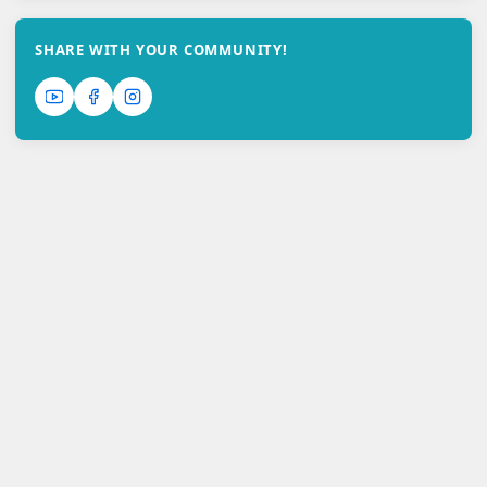
SHARE WITH YOUR COMMUNITY!