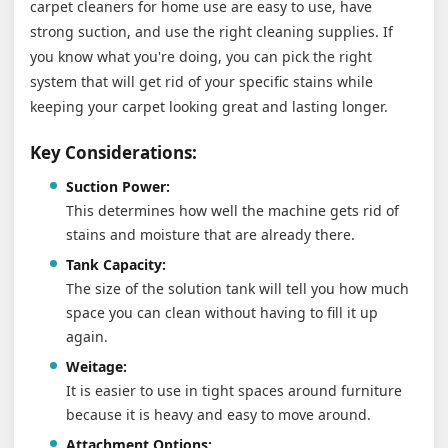
carpet cleaners for home use are easy to use, have
strong suction, and use the right cleaning supplies. If
you know what you're doing, you can pick the right
system that will get rid of your specific stains while
keeping your carpet looking great and lasting longer.
Key Considerations:
Suction Power:
This determines how well the machine gets rid of
stains and moisture that are already there.
Tank Capacity:
The size of the solution tank will tell you how much
space you can clean without having to fill it up
again.
Weitage:
It is easier to use in tight spaces around furniture
because it is heavy and easy to move around.
Attachment Options: