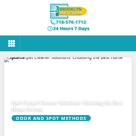
718-576-1712
24 Hours 7 Days
Spot Carpet Cleaner Solutions: Choosing the Best
Home System
ODOR AND SPOT METHODS