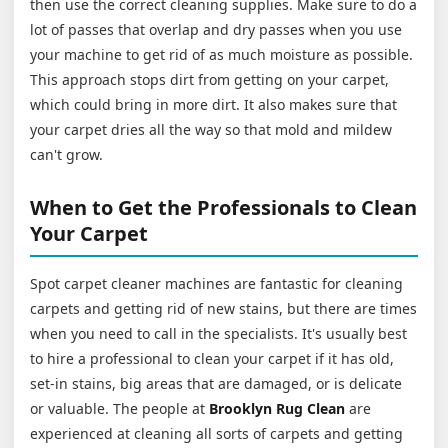
then use the correct cleaning supplies. Make sure to do a
lot of passes that overlap and dry passes when you use
your machine to get rid of as much moisture as possible.
This approach stops dirt from getting on your carpet,
which could bring in more dirt. It also makes sure that
your carpet dries all the way so that mold and mildew
can't grow.
When to Get the Professionals to Clean
Your Carpet
Spot carpet cleaner machines are fantastic for cleaning
carpets and getting rid of new stains, but there are times
when you need to call in the specialists. It's usually best
to hire a professional to clean your carpet if it has old,
set-in stains, big areas that are damaged, or is delicate
or valuable. The people at
Brooklyn Rug Clean
are
experienced at cleaning all sorts of carpets and getting