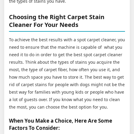
the types of stains you have.
Choosing the Right Carpet Stain
Cleaner For Your Needs
To achieve the best results with a spot carpet cleaner, you
need to ensure that the machine is capable of what you
need it to do in order to get the best spot carpet cleaner
results. Think about the types of stains you acquire the
most, the type of carpet fiber, how often you use it, and
how much space you have to store it. The best way to get
rid of carpet stains for people with dogs might not be the
best way for families with young kids or people who have
a lot of guests over. If you know what you need to clean
the most, you can choose the best option for you.
When You Make a Choice, Here Are Some
Factors To Consider: