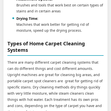
Brushes and tools that work best on certain types of
stains and in certain areas
Drying Time:
Machines that work better for getting rid of
moisture, speed up the drying process.
Types of Home Carpet Cleaning
Systems
There are many different carpet cleaning systems that
can do different things and cost different amounts.
Upright machines are great for cleaning big areas, and
portable carpet spot cleaners are great for getting rid of
specific stains. Dry cleaning methods dry things quickly
with very little moisture, while steam cleaners clean
things with hot water. Each treatment has its own pros
and cons, depending on the type of carpet you have and