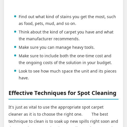
Find out what kind of stains you get the most, such
as food, pets, mud, and so on.
Think about the kind of carpet you have and what
the manufacturer recommends.
Make sure you can manage heavy tools.
Make sure to include both the one-time cost and
the ongoing costs of the solution in your budget.
Look to see how much space the unit and its pieces
have.
Effective Techniques for Spot Cleaning
It's just as vital to use the appropriate spot carpet
cleaner as it is to choose the right one. The best
technique to clean is to soak up new spills right soon and