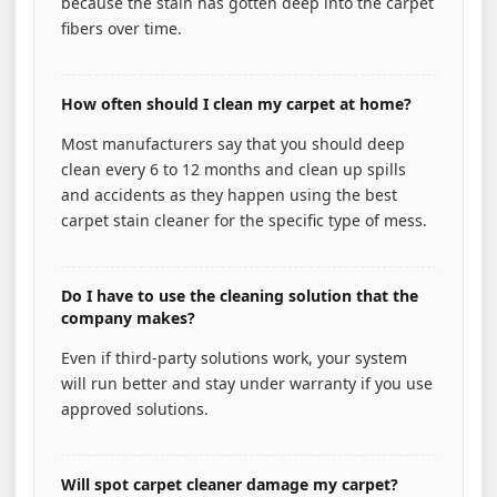
because the stain has gotten deep into the carpet
fibers over time.
How often should I clean my carpet at home?
Most manufacturers say that you should deep
clean every 6 to 12 months and clean up spills
and accidents as they happen using the best
carpet stain cleaner for the specific type of mess.
Do I have to use the cleaning solution that the
company makes?
Even if third-party solutions work, your system
will run better and stay under warranty if you use
approved solutions.
Will spot carpet cleaner damage my carpet?