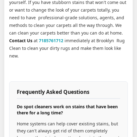
yourself. If you have stubborn stains that won't come out
or want to change the look of your carpets totally, you
need to have professional-grade solutions, agents, and
methods to clean your carpets all the way through. We
can clean your carpets better than you can do at home.
Contact Us
at
7185761712
immediately at Brooklyn Rug
Clean to clean your dirty rugs and make them look like
new.
Frequently Asked Questions
Do spot cleaners work on stains that have been
there for a long time?
Home systems can help cover existing stains, but
they can't always get rid of them completely