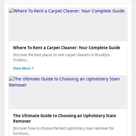
Where To Rent a Carpet Cleaner: Your Complete Guide
Discover the best places to rent carpet cleaners in Brooklyn.
Professi...
View More
The Ultimate Guide to Choosing an Upholstery Stain
Remover
Discover how to choose the best upholstery stain remover for
furniture...