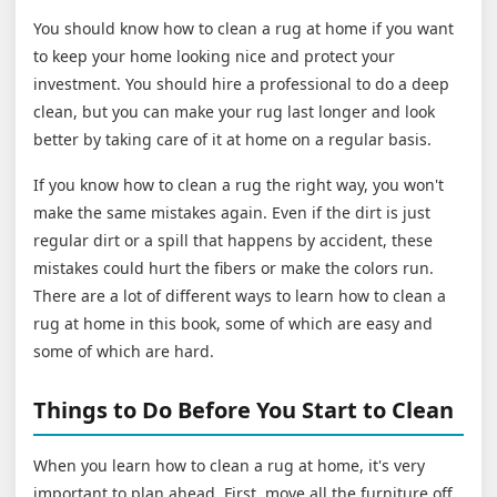
You should know how to clean a rug at home if you want
to keep your home looking nice and protect your
investment. You should hire a professional to do a deep
clean, but you can make your rug last longer and look
better by taking care of it at home on a regular basis.
If you know how to clean a rug the right way, you won't
make the same mistakes again. Even if the dirt is just
regular dirt or a spill that happens by accident, these
mistakes could hurt the fibers or make the colors run.
There are a lot of different ways to learn how to clean a
rug at home in this book, some of which are easy and
some of which are hard.
Things to Do Before You Start to Clean
When you learn how to clean a rug at home, it's very
important to plan ahead. First, move all the furniture off