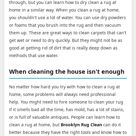
through, but you can learn how to dry clean a rug at
home in a similar way. When you clean a rug at home,
you shouldn't use a lot of water. You can use dry powders
or foams that you brush into the rug and then vacuum
them up. These are great ways to clean carpets that can't
get wet or need to dry quickly. But they might not be as
good at getting rid of dirt that is really deep down as
methods that use water.
When cleaning the house isn't enough
No matter how hard you try with how to clean a rug at
home, some problems will always need professional
help. You might need to hire someone to clean your rug
if it smells bad all the time, has mold, has a lot of stains,
or is full of valuable antiques. People can learn how to
clean a rug at home, but
Brooklyn Rug Clean
can do it
better because they have the right tools and know how to