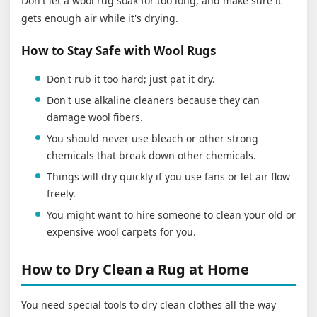
Don't let a wool rug soak for too long, and make sure it
gets enough air while it's drying.
How to Stay Safe with Wool Rugs
Don't rub it too hard; just pat it dry.
Don't use alkaline cleaners because they can
damage wool fibers.
You should never use bleach or other strong
chemicals that break down other chemicals.
Things will dry quickly if you use fans or let air flow
freely.
You might want to hire someone to clean your old or
expensive wool carpets for you.
How to Dry Clean a Rug at Home
You need special tools to dry clean clothes all the way