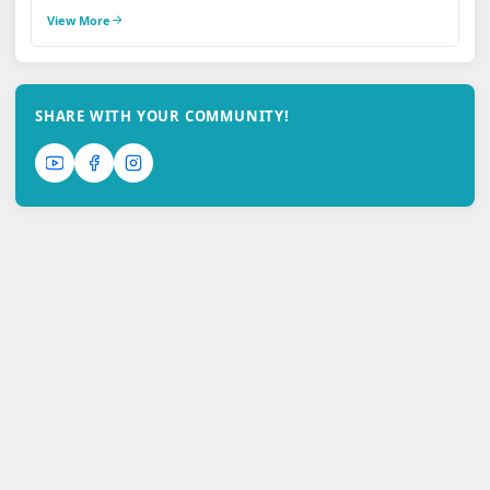
View More
SHARE WITH YOUR COMMUNITY!