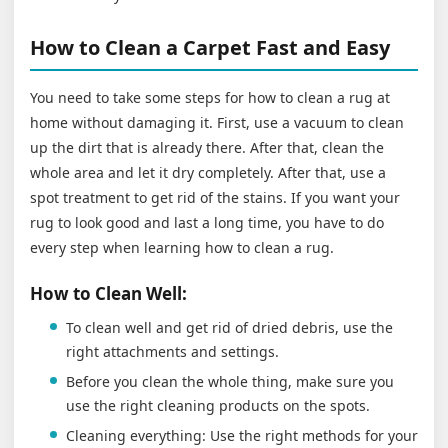
How to Clean a Carpet Fast and Easy
You need to take some steps for how to clean a rug at
home without damaging it. First, use a vacuum to clean
up the dirt that is already there. After that, clean the
whole area and let it dry completely. After that, use a
spot treatment to get rid of the stains. If you want your
rug to look good and last a long time, you have to do
every step when learning how to clean a rug.
How to Clean Well:
To clean well and get rid of dried debris, use the
right attachments and settings.
Before you clean the whole thing, make sure you
use the right cleaning products on the spots.
Cleaning everything: Use the right methods for your