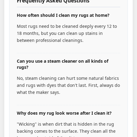
Frequently Asked Questions
How often should I clean my rugs at home?
Most rugs need to be cleaned deeply every 12 to
18 months, but you can clean up stains in
between professional cleanings.
Can you use a steam cleaner on all kinds of
rugs?
No, steam cleaning can hurt some natural fabrics
and rugs with dyes that don't last. First, always do
what the maker says.
Why does my rug look worse after I clean it?
"Wicking" is when dirt that is hidden in the rug
backing comes to the surface. They clean all the