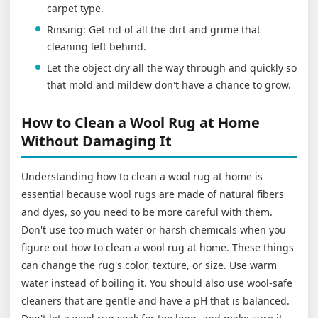
carpet type.
Rinsing: Get rid of all the dirt and grime that
cleaning left behind.
Let the object dry all the way through and quickly so
that mold and mildew don't have a chance to grow.
How to Clean a Wool Rug at Home
Without Damaging It
Understanding how to clean a wool rug at home is
essential because wool rugs are made of natural fibers
and dyes, so you need to be more careful with them.
Don't use too much water or harsh chemicals when you
figure out how to clean a wool rug at home. These things
can change the rug's color, texture, or size. Use warm
water instead of boiling it. You should also use wool-safe
cleaners that are gentle and have a pH that is balanced.