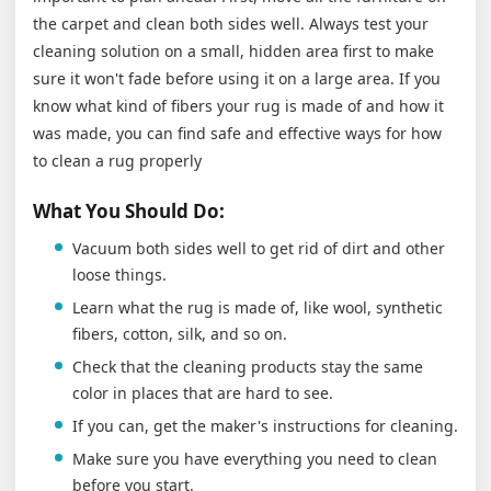
the carpet and clean both sides well. Always test your
cleaning solution on a small, hidden area first to make
sure it won't fade before using it on a large area. If you
know what kind of fibers your rug is made of and how it
was made, you can find safe and effective ways for how
to clean a rug properly
What You Should Do:
Vacuum both sides well to get rid of dirt and other
loose things.
Learn what the rug is made of, like wool, synthetic
fibers, cotton, silk, and so on.
Check that the cleaning products stay the same
color in places that are hard to see.
If you can, get the maker's instructions for cleaning.
Make sure you have everything you need to clean
before you start.