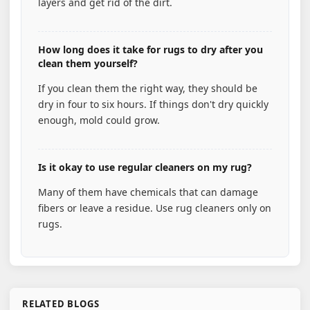
layers and get rid of the dirt.
How long does it take for rugs to dry after you
clean them yourself?
If you clean them the right way, they should be
dry in four to six hours. If things don't dry quickly
enough, mold could grow.
Is it okay to use regular cleaners on my rug?
Many of them have chemicals that can damage
fibers or leave a residue. Use rug cleaners only on
rugs.
RELATED BLOGS