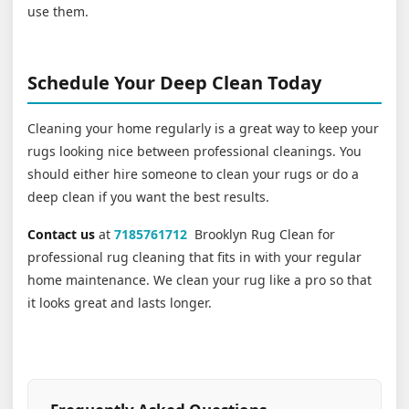
use them.
Schedule Your Deep Clean Today
Cleaning your home regularly is a great way to keep your
rugs looking nice between professional cleanings. You
should either hire someone to clean your rugs or do a
deep clean if you want the best results.
Contact us
at
7185761712
Brooklyn Rug Clean for
professional rug cleaning that fits in with your regular
home maintenance. We clean your rug like a pro so that
it looks great and lasts longer.