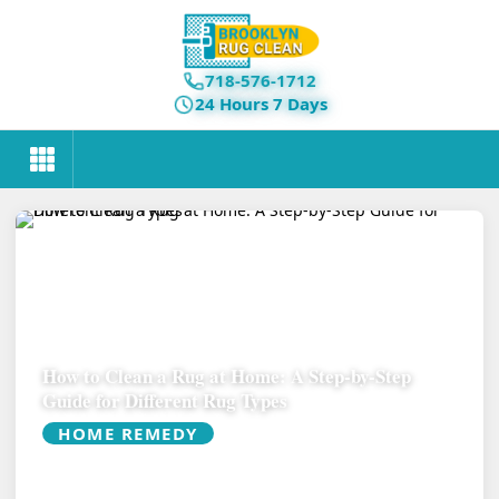
718-576-1712
24 Hours 7 Days
How to Clean a Rug at Home: A Step-by-Step
Guide for Different Rug Types
HOME REMEDY