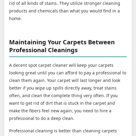
rid of all kinds of stains. They utilize stronger cleaning
products and chemicals than what you would find in a
home.
Maintaining Your Carpets Between
Professional Cleanings
A decent spot carpet cleaner will keep your carpets
looking great until you can afford to pay a professional to
clean them again. Your carpet will last longer and look
better if you wipe up spills directly away, treat stains
often, and clean the complete thing very often. If you
want to get rid of dirt that is stuck in the carpet and
make the fibers feel new again, you need to hire a
professional to do a deep clean.
Professional cleaning is better than cleaning carpets