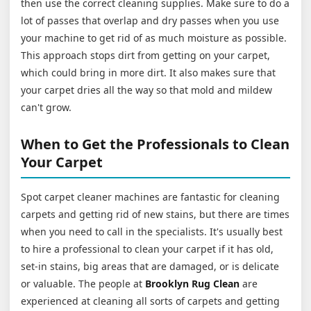
then use the correct cleaning supplies. Make sure to do a
lot of passes that overlap and dry passes when you use
your machine to get rid of as much moisture as possible.
This approach stops dirt from getting on your carpet,
which could bring in more dirt. It also makes sure that
your carpet dries all the way so that mold and mildew
can't grow.
When to Get the Professionals to Clean
Your Carpet
Spot carpet cleaner machines are fantastic for cleaning
carpets and getting rid of new stains, but there are times
when you need to call in the specialists. It's usually best
to hire a professional to clean your carpet if it has old,
set-in stains, big areas that are damaged, or is delicate
or valuable. The people at
Brooklyn Rug Clean
are
experienced at cleaning all sorts of carpets and getting