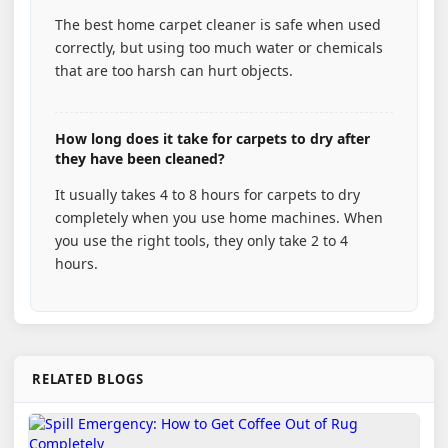
The best home carpet cleaner is safe when used
correctly, but using too much water or chemicals
that are too harsh can hurt objects.
How long does it take for carpets to dry after
they have been cleaned?
It usually takes 4 to 8 hours for carpets to dry
completely when you use home machines. When
you use the right tools, they only take 2 to 4
hours.
RELATED BLOGS