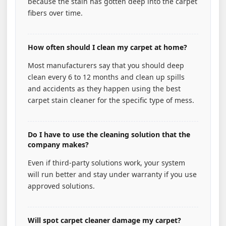
because the stain has gotten deep into the carpet
fibers over time.
How often should I clean my carpet at home?
Most manufacturers say that you should deep
clean every 6 to 12 months and clean up spills
and accidents as they happen using the best
carpet stain cleaner for the specific type of mess.
Do I have to use the cleaning solution that the
company makes?
Even if third-party solutions work, your system
will run better and stay under warranty if you use
approved solutions.
Will spot carpet cleaner damage my carpet?