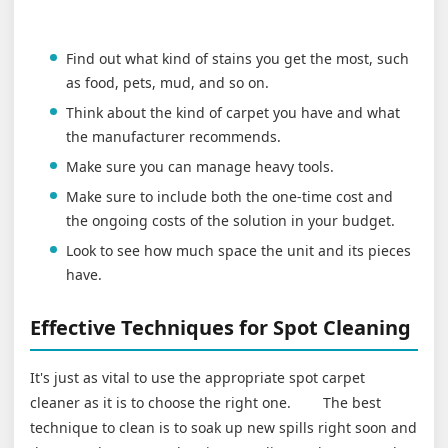
Find out what kind of stains you get the most, such
as food, pets, mud, and so on.
Think about the kind of carpet you have and what
the manufacturer recommends.
Make sure you can manage heavy tools.
Make sure to include both the one-time cost and
the ongoing costs of the solution in your budget.
Look to see how much space the unit and its pieces
have.
Effective Techniques for Spot Cleaning
It's just as vital to use the appropriate spot carpet
cleaner as it is to choose the right one. The best
technique to clean is to soak up new spills right soon and