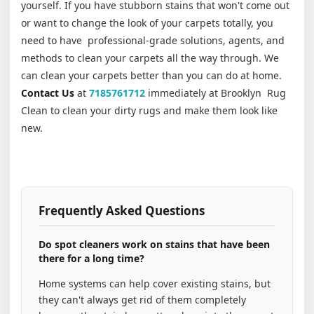
yourself. If you have stubborn stains that won't come out
or want to change the look of your carpets totally, you
need to have professional-grade solutions, agents, and
methods to clean your carpets all the way through. We
can clean your carpets better than you can do at home.
Contact Us
at
7185761712
immediately at Brooklyn Rug
Clean to clean your dirty rugs and make them look like
new.
Frequently Asked Questions
Do spot cleaners work on stains that have been
there for a long time?
Home systems can help cover existing stains, but
they can't always get rid of them completely