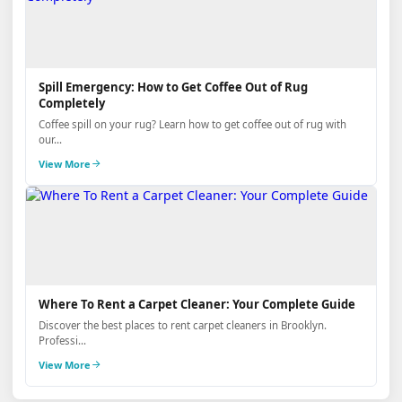
Spill Emergency: How to Get Coffee Out of Rug
Completely
Coffee spill on your rug? Learn how to get coffee out of rug with
our...
View More
Where To Rent a Carpet Cleaner: Your Complete Guide
Discover the best places to rent carpet cleaners in Brooklyn.
Professi...
View More