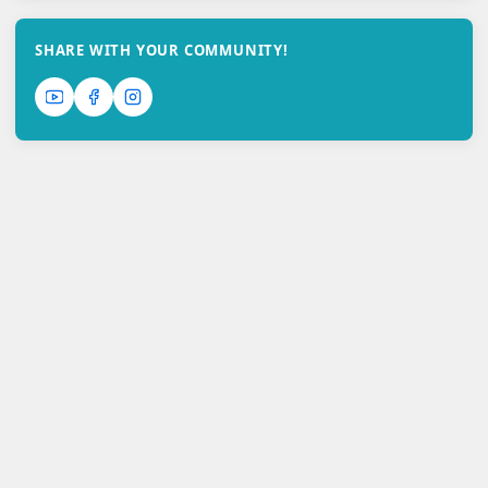
SHARE WITH YOUR COMMUNITY!