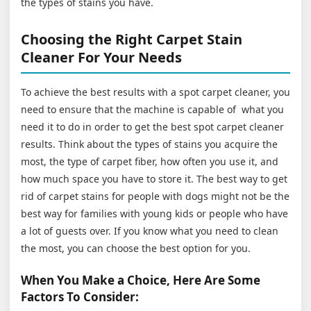
the types of stains you have.
Choosing the Right Carpet Stain
Cleaner For Your Needs
To achieve the best results with a spot carpet cleaner, you
need to ensure that the machine is capable of what you
need it to do in order to get the best spot carpet cleaner
results. Think about the types of stains you acquire the
most, the type of carpet fiber, how often you use it, and
how much space you have to store it. The best way to get
rid of carpet stains for people with dogs might not be the
best way for families with young kids or people who have
a lot of guests over. If you know what you need to clean
the most, you can choose the best option for you.
When You Make a Choice, Here Are Some
Factors To Consider: