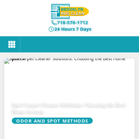
718-576-1712
24 Hours 7 Days
Spot Carpet Cleaner Solutions: Choosing the Best
Home System
ODOR AND SPOT METHODS