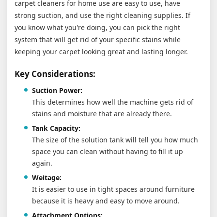
carpet cleaners for home use are easy to use, have
strong suction, and use the right cleaning supplies. If
you know what you're doing, you can pick the right
system that will get rid of your specific stains while
keeping your carpet looking great and lasting longer.
Key Considerations:
Suction Power:
This determines how well the machine gets rid of
stains and moisture that are already there.
Tank Capacity:
The size of the solution tank will tell you how much
space you can clean without having to fill it up
again.
Weitage:
It is easier to use in tight spaces around furniture
because it is heavy and easy to move around.
Attachment Options: