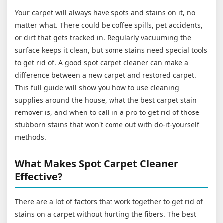
Your carpet will always have spots and stains on it, no
matter what. There could be coffee spills, pet accidents,
or dirt that gets tracked in. Regularly vacuuming the
surface keeps it clean, but some stains need special tools
to get rid of. A good spot carpet cleaner can make a
difference between a new carpet and restored carpet.
This full guide will show you how to use cleaning
supplies around the house, what the best carpet stain
remover is, and when to call in a pro to get rid of those
stubborn stains that won't come out with do-it-yourself
methods.
What Makes Spot Carpet Cleaner
Effective?
There are a lot of factors that work together to get rid of
stains on a carpet without hurting the fibers. The best