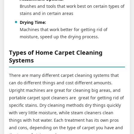
Brushes and tools that work best on certain types of
stains and in certain areas
Drying Time:
Machines that work better for getting rid of
moisture, speed up the drying process.
Types of Home Carpet Cleaning
Systems
There are many different carpet cleaning systems that
can do different things and cost different amounts.
Upright machines are great for cleaning big areas, and
portable carpet spot cleaners are great for getting rid of
specific stains. Dry cleaning methods dry things quickly
with very little moisture, while steam cleaners clean
things with hot water. Each treatment has its own pros
and cons, depending on the type of carpet you have and