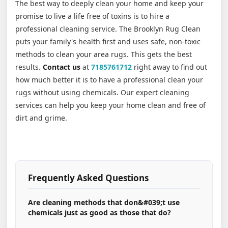
The best way to deeply clean your home and keep your
promise to live a life free of toxins is to hire a
professional cleaning service. The Brooklyn Rug Clean
puts your family's health first and uses safe, non-toxic
methods to clean your area rugs. This gets the best
results.
Contact us
at
7185761712
right away to find out
how much better it is to have a professional clean your
rugs without using chemicals. Our expert cleaning
services can help you keep your home clean and free of
dirt and grime.
Frequently Asked Questions
Are cleaning methods that don&#039;t use
chemicals just as good as those that do?