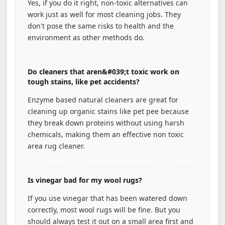
Yes, if you do it right, non-toxic alternatives can
work just as well for most cleaning jobs. They
don't pose the same risks to health and the
environment as other methods do.
Do cleaners that aren&#039;t toxic work on
tough stains, like pet accidents?
Enzyme based natural cleaners are great for
cleaning up organic stains like pet pee because
they break down proteins without using harsh
chemicals, making them an effective non toxic
area rug cleaner.
Is vinegar bad for my wool rugs?
If you use vinegar that has been watered down
correctly, most wool rugs will be fine. But you
should always test it out on a small area first and