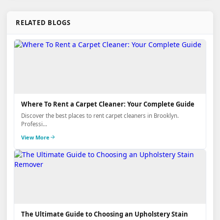
RELATED BLOGS
Where To Rent a Carpet Cleaner: Your Complete Guide
Discover the best places to rent carpet cleaners in Brooklyn.
Professi...
View More
The Ultimate Guide to Choosing an Upholstery Stain