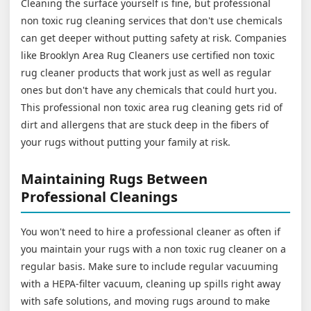
Cleaning the surface yourself is fine, but professional
non toxic rug cleaning services that don't use chemicals
can get deeper without putting safety at risk. Companies
like Brooklyn Area Rug Cleaners use certified non toxic
rug cleaner products that work just as well as regular
ones but don't have any chemicals that could hurt you.
This professional non toxic area rug cleaning gets rid of
dirt and allergens that are stuck deep in the fibers of
your rugs without putting your family at risk.
Maintaining Rugs Between
Professional Cleanings
You won't need to hire a professional cleaner as often if
you maintain your rugs with a non toxic rug cleaner on a
regular basis. Make sure to include regular vacuuming
with a HEPA-filter vacuum, cleaning up spills right away
with safe solutions, and moving rugs around to make