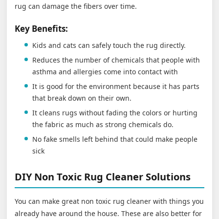
rug can damage the fibers over time.
Key Benefits:
Kids and cats can safely touch the rug directly.
Reduces the number of chemicals that people with
asthma and allergies come into contact with
It is good for the environment because it has parts
that break down on their own.
It cleans rugs without fading the colors or hurting
the fabric as much as strong chemicals do.
No fake smells left behind that could make people
sick
DIY Non Toxic Rug Cleaner Solutions
You can make great non toxic rug cleaner with things you
already have around the house. These are also better for