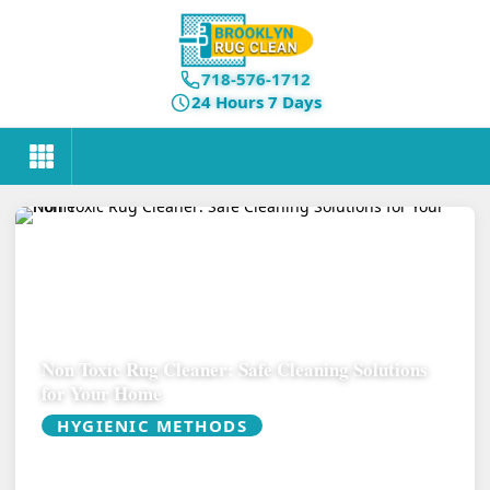
718-576-1712
24 Hours 7 Days
Non Toxic Rug Cleaner: Safe Cleaning Solutions
for Your Home
HYGIENIC METHODS