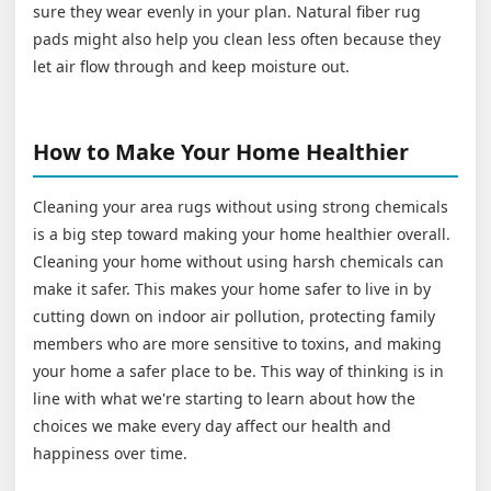
sure they wear evenly in your plan. Natural fiber rug
pads might also help you clean less often because they
let air flow through and keep moisture out.
How to Make Your Home Healthier
Cleaning your area rugs without using strong chemicals
is a big step toward making your home healthier overall.
Cleaning your home without using harsh chemicals can
make it safer. This makes your home safer to live in by
cutting down on indoor air pollution, protecting family
members who are more sensitive to toxins, and making
your home a safer place to be. This way of thinking is in
line with what we're starting to learn about how the
choices we make every day affect our health and
happiness over time.