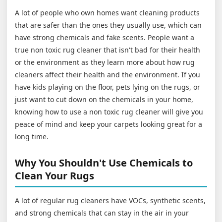
A lot of people who own homes want cleaning products
that are safer than the ones they usually use, which can
have strong chemicals and fake scents. People want a
true non toxic rug cleaner that isn't bad for their health
or the environment as they learn more about how rug
cleaners affect their health and the environment. If you
have kids playing on the floor, pets lying on the rugs, or
just want to cut down on the chemicals in your home,
knowing how to use a non toxic rug cleaner will give you
peace of mind and keep your carpets looking great for a
long time.
Why You Shouldn't Use Chemicals to
Clean Your Rugs
A lot of regular rug cleaners have VOCs, synthetic scents,
and strong chemicals that can stay in the air in your