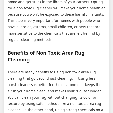
home and get stuck in the fibers of your carpets. Opting
for a non toxic rug cleaner will make your home healthier
because you won't be exposed to these harmful irritants.
This step is very important for homes with people who
have allergies, asthma, small children, or pets that are
more sensitive to the chemicals that are left behind by
regular cleaning methods.
Benefits of Non Toxic Area Rug
Cleaning
There are many benefits to using non toxic area rug
cleaning that go beyond just cleaning. Using less
harsh cleaners is better for the environment, keeps the
air in your home clean, and makes your rug last longer.
You can clean your rug without changing its color or
texture by using safe methods like a non toxic area rug
cleaner. On the other hand, using strong chemicals on a