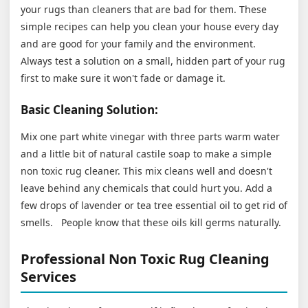
your rugs than cleaners that are bad for them. These
simple recipes can help you clean your house every day
and are good for your family and the environment.
Always test a solution on a small, hidden part of your rug
first to make sure it won't fade or damage it.
Basic Cleaning Solution:
Mix one part white vinegar with three parts warm water
and a little bit of natural castile soap to make a simple
non toxic rug cleaner. This mix cleans well and doesn't
leave behind any chemicals that could hurt you. Add a
few drops of lavender or tea tree essential oil to get rid of
smells. People know that these oils kill germs naturally.
Professional Non Toxic Rug Cleaning
Services