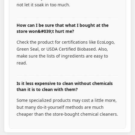
not let it soak in too much.
How can I be sure that what I bought at the
store won&#039;t hurt me?
Check the product for certifications like EcoLogo,
Green Seal, or USDA Certified Biobased. Also,
make sure the lists of ingredients are easy to
read.
Is it less expensive to clean without chemicals
than it is to clean with them?
Some specialized products may cost a little more,
but many do-it-yourself methods are much
cheaper than the store-bought chemical cleaners.