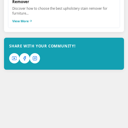
Remover
Discover how to choose the best upholstery stain remover for
furniture...
View More
SHARE WITH YOUR COMMUNITY!