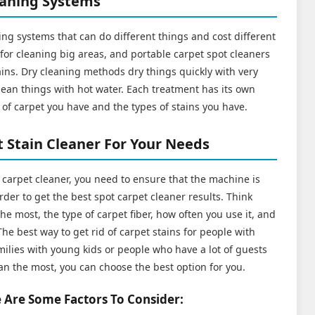
eaning Systems
ng systems that can do different things and cost different
or cleaning big areas, and portable carpet spot cleaners
tains. Dry cleaning methods dry things quickly with very
clean things with hot water. Each treatment has its own
of carpet you have and the types of stains you have.
 Stain Cleaner For Your Needs
t carpet cleaner, you need to ensure that the machine is
rder to get the best spot carpet cleaner results. Think
he most, the type of carpet fiber, how often you use it, and
he best way to get rid of carpet stains for people with
ilies with young kids or people who have a lot of guests
an the most, you can choose the best option for you.
 Are Some Factors To Consider: