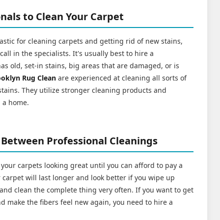
nals to Clean Your Carpet
stic for cleaning carpets and getting rid of new stains,
l in the specialists. It's usually best to hire a
has old, set-in stains, big areas that are damaged, or is
ooklyn Rug Clean
are experienced at cleaning all sorts of
 stains. They utilize stronger cleaning products and
n a home.
 Between Professional Cleanings
 your carpets looking great until you can afford to pay a
carpet will last longer and look better if you wipe up
n, and clean the complete thing very often. If you want to get
 and make the fibers feel new again, you need to hire a