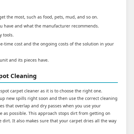
 get the most, such as food, pets, mud, and so on.
 you have and what the manufacturer recommends.
y tools.
e-time cost and the ongoing costs of the solution in your
unit and its pieces have.
Spot Cleaning
te spot carpet cleaner as it is to choose the right one.
 up new spills right soon and then use the correct cleaning
sses that overlap and dry passes when you use your
e as possible. This approach stops dirt from getting on
dirt. It also makes sure that your carpet dries all the way