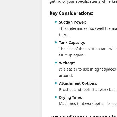
get rid of your specific stains while k
Key Considerations:
Suction Power:
This determines how well the mac
there.
Tank Capacity:
The size of the solution tank wil
fill it up again.
Weitage:
It is easier to use in tight spac
around.
Attachment Options:
Brushes and tools that work best 
Drying Time:
Machines that work better for ge