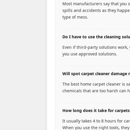
Most manufacturers say that you s
spills and accidents as they happen
type of mess.
Do I have to use the cleaning so
Even if third-party solutions work,
you use approved solutions.
Will spot carpet cleaner damage 
The best home carpet cleaner is s
chemicals that are too harsh can h
How long does it take for carpets
It usually takes 4 to 8 hours for 
When you use the right tools, they 