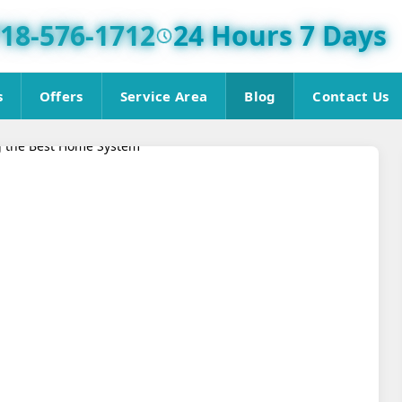
18-576-1712
24 Hours 7 Days
s
Offers
Service Area
Blog
Contact Us