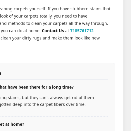
leaning carpets yourself. If you have stubborn stains that
ook of your carpets totally, you need to have
 and methods to clean your carpets all the way through.
n you can do at home.
Contact Us
at
7185761712
clean your dirty rugs and make them look like new.
s
hat have been there for a long time?
ng stains, but they can't always get rid of them
otten deep into the carpet fibers over time.
pet at home?