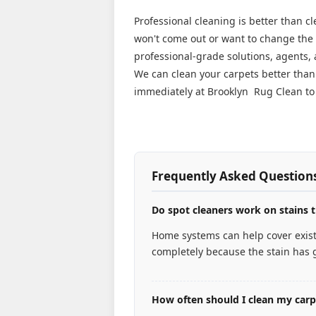
Professional cleaning is better than c
won't come out or want to change the l
professional-grade solutions, agents,
We can clean your carpets better tha
immediately at Brooklyn Rug Clean to 
Frequently Asked Question
Do spot cleaners work on stains t
Home systems can help cover existi
completely because the stain has g
How often should I clean my car