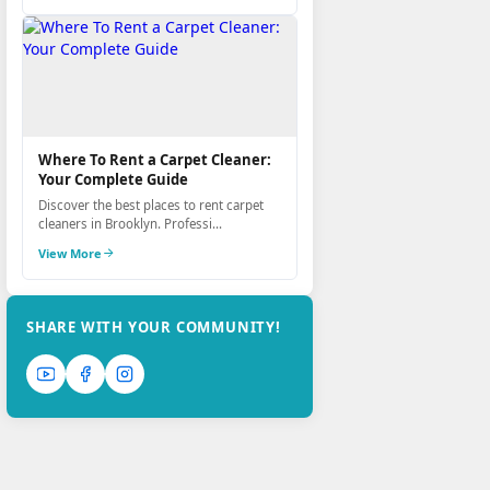
Where To Rent a Carpet Cleaner:
Your Complete Guide
Discover the best places to rent carpet
cleaners in Brooklyn. Professi...
View More
SHARE WITH YOUR COMMUNITY!