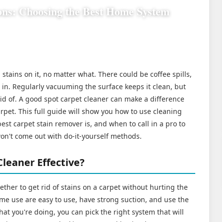
ons: Choosing the Best Home System
stains on it, no matter what. There could be coffee spills,
d in. Regularly vacuuming the surface keeps it clean, but
rid of. A good spot carpet cleaner can make a difference
pet. This full guide will show you how to use cleaning
st carpet stain remover is, and when to call in a pro to
won't come out with do-it-yourself methods.
leaner Effective?
gether to get rid of stains on a carpet without hurting the
ome use are easy to use, have strong suction, and use the
hat you're doing, you can pick the right system that will