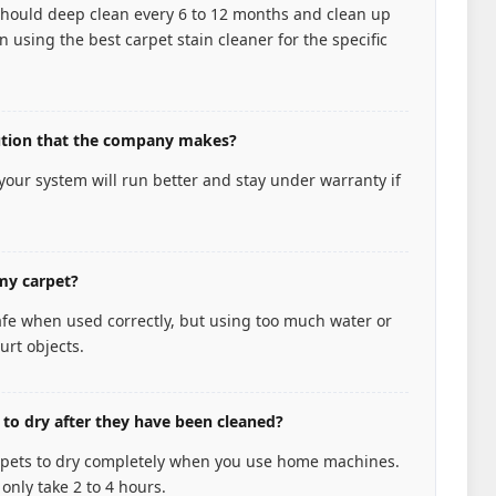
hould deep clean every 6 to 12 months and clean up
 using the best carpet stain cleaner for the specific
lution that the company makes?
 your system will run better and stay under warranty if
my carpet?
afe when used correctly, but using too much water or
urt objects.
 to dry after they have been cleaned?
carpets to dry completely when you use home machines.
only take 2 to 4 hours.