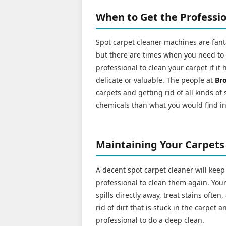
When to Get the Professio
Spot carpet cleaner machines are fanta
but there are times when you need to cal
professional to clean your carpet if it 
delicate or valuable. The people at
Br
carpets and getting rid of all kinds of
chemicals than what you would find i
Maintaining Your Carpets
A decent spot carpet cleaner will keep
professional to clean them again. Your 
spills directly away, treat stains ofte
rid of dirt that is stuck in the carpet
professional to do a deep clean.