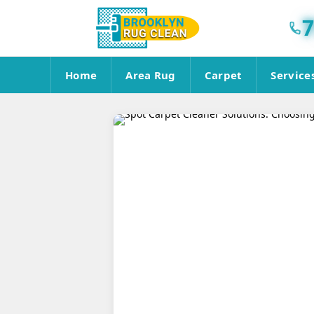
7
Home
Area Rug
Carpet
Service