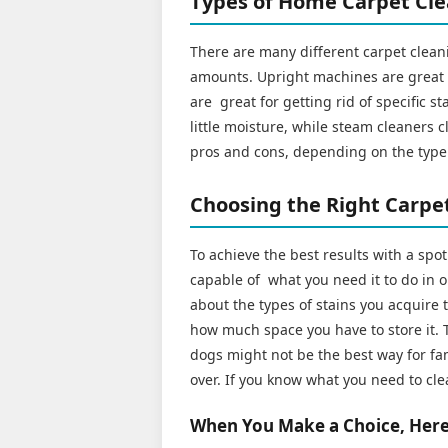
Types of Home Carpet Cl
There are many different carpet cleani
amounts. Upright machines are great f
are great for getting rid of specific s
little moisture, while steam cleaners 
pros and cons, depending on the type 
Choosing the Right Carpet
To achieve the best results with a spo
capable of what you need it to do in o
about the types of stains you acquire t
how much space you have to store it. T
dogs might not be the best way for fam
over. If you know what you need to cle
When You Make a Choice, Here