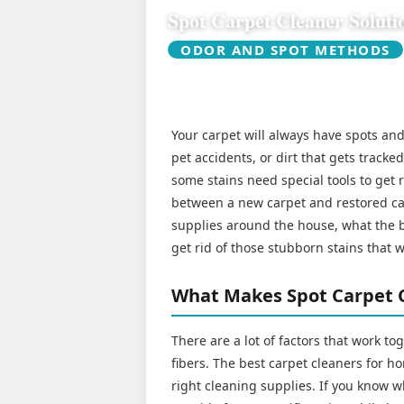
Spot Carpet Cleaner Soluti
ODOR AND SPOT METHODS
Your carpet will always have spots and 
pet accidents, or dirt that gets tracke
some stains need special tools to get 
between a new carpet and restored car
supplies around the house, what the be
get rid of those stubborn stains that 
What Makes Spot Carpet C
There are a lot of factors that work to
fibers. The best carpet cleaners for h
right cleaning supplies. If you know w