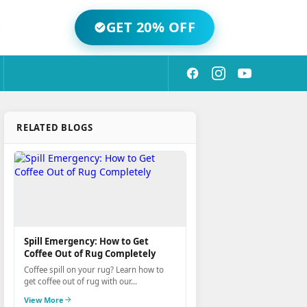
GET 20% OFF
RELATED BLOGS
Spill Emergency: How to Get
Coffee Out of Rug Completely
Coffee spill on your rug? Learn how to
get coffee out of rug with our...
View More