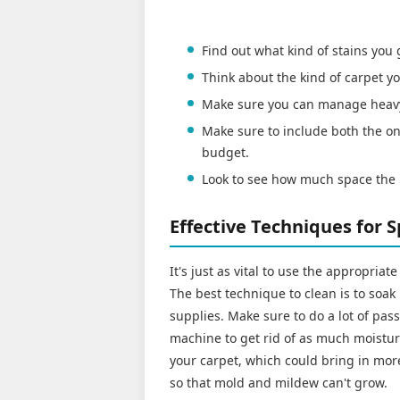
Find out what kind of stains you
Think about the kind of carpet
Make sure you can manage heav
Make sure to include both the on
budget.
Look to see how much space the 
Effective Techniques for 
It's just as vital to use the appropria
The best technique to clean is to soak
supplies. Make sure to do a lot of pa
machine to get rid of as much moistur
your carpet, which could bring in more 
so that mold and mildew can't grow.