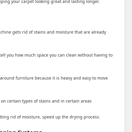
eeping your carpet looking great and lasting longer.
hine gets rid of stains and moisture that are already
l tell you how much space you can clean without having to
es around furniture because it is heavy and easy to move
on certain types of stains and in certain areas
tting rid of moisture, speed up the drying process.