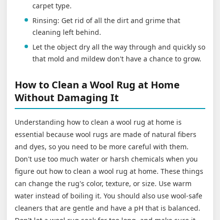
carpet type.
Rinsing: Get rid of all the dirt and grime that
cleaning left behind.
Let the object dry all the way through and quickly so
that mold and mildew don't have a chance to grow.
How to Clean a Wool Rug at Home
Without Damaging It
Understanding how to clean a wool rug at home is
essential because wool rugs are made of natural fibers
and dyes, so you need to be more careful with them.
Don't use too much water or harsh chemicals when you
figure out how to clean a wool rug at home. These things
can change the rug's color, texture, or size. Use warm
water instead of boiling it. You should also use wool-safe
cleaners that are gentle and have a pH that is balanced.