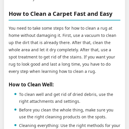
How to Clean a Carpet Fast and Easy
You need to take some steps for how to clean a rug at
home without damaging it. First, use a vacuum to clean
up the dirt that is already there. After that, clean the
whole area and let it dry completely. After that, use a
spot treatment to get rid of the stains. If you want your
rug to look good and last a long time, you have to do
every step when learning how to clean a rug.
How to Clean Well:
To clean well and get rid of dried debris, use the
right attachments and settings.
Before you clean the whole thing, make sure you
use the right cleaning products on the spots.
Cleaning everything: Use the right methods for your