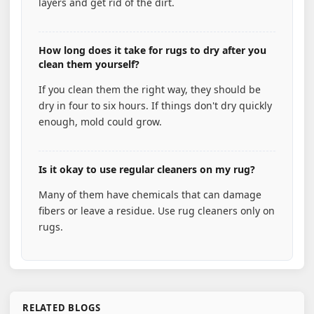
layers and get rid of the dirt.
How long does it take for rugs to dry after you
clean them yourself?
If you clean them the right way, they should be
dry in four to six hours. If things don't dry quickly
enough, mold could grow.
Is it okay to use regular cleaners on my rug?
Many of them have chemicals that can damage
fibers or leave a residue. Use rug cleaners only on
rugs.
RELATED BLOGS