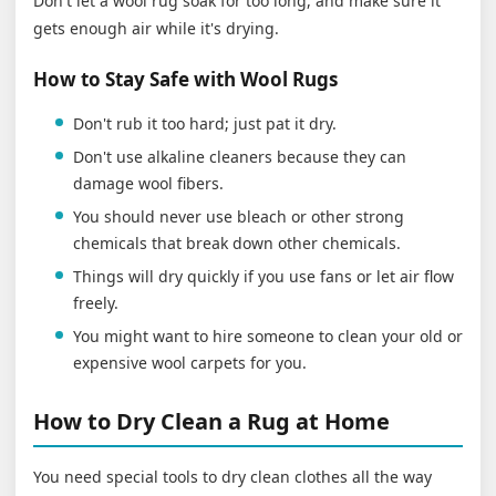
Don't let a wool rug soak for too long, and make sure it
gets enough air while it's drying.
How to Stay Safe with Wool Rugs
Don't rub it too hard; just pat it dry.
Don't use alkaline cleaners because they can
damage wool fibers.
You should never use bleach or other strong
chemicals that break down other chemicals.
Things will dry quickly if you use fans or let air flow
freely.
You might want to hire someone to clean your old or
expensive wool carpets for you.
How to Dry Clean a Rug at Home
You need special tools to dry clean clothes all the way