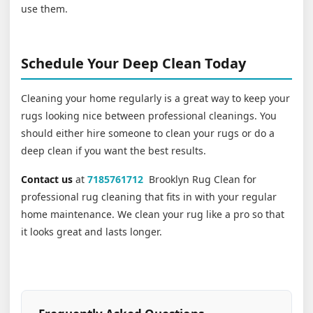
use them.
Schedule Your Deep Clean Today
Cleaning your home regularly is a great way to keep your
rugs looking nice between professional cleanings. You
should either hire someone to clean your rugs or do a
deep clean if you want the best results.
Contact us
at
7185761712
Brooklyn Rug Clean for
professional rug cleaning that fits in with your regular
home maintenance. We clean your rug like a pro so that
it looks great and lasts longer.