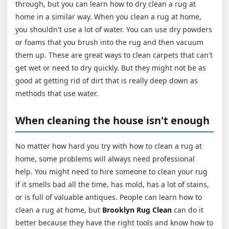
through, but you can learn how to dry clean a rug at
home in a similar way. When you clean a rug at home,
you shouldn't use a lot of water. You can use dry powders
or foams that you brush into the rug and then vacuum
them up. These are great ways to clean carpets that can't
get wet or need to dry quickly. But they might not be as
good at getting rid of dirt that is really deep down as
methods that use water.
When cleaning the house isn't enough
No matter how hard you try with how to clean a rug at
home, some problems will always need professional
help. You might need to hire someone to clean your rug
if it smells bad all the time, has mold, has a lot of stains,
or is full of valuable antiques. People can learn how to
clean a rug at home, but
Brooklyn Rug Clean
can do it
better because they have the right tools and know how to