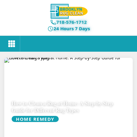
718-576-1712
24 Hours 7 Days
How to Clean a Rug at Home: A Step-by-Step
Guide for Different Rug Types
HOME REMEDY