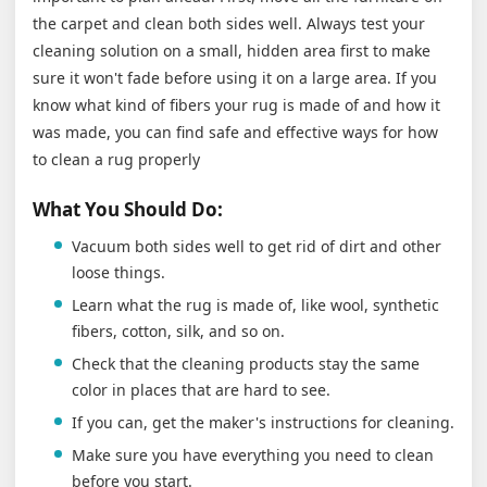
the carpet and clean both sides well. Always test your
cleaning solution on a small, hidden area first to make
sure it won't fade before using it on a large area. If you
know what kind of fibers your rug is made of and how it
was made, you can find safe and effective ways for how
to clean a rug properly
What You Should Do:
Vacuum both sides well to get rid of dirt and other
loose things.
Learn what the rug is made of, like wool, synthetic
fibers, cotton, silk, and so on.
Check that the cleaning products stay the same
color in places that are hard to see.
If you can, get the maker's instructions for cleaning.
Make sure you have everything you need to clean
before you start.