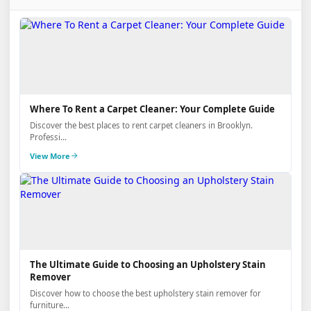
Where To Rent a Carpet Cleaner: Your Complete Guide
Discover the best places to rent carpet cleaners in Brooklyn.
Professi...
View More
The Ultimate Guide to Choosing an Upholstery Stain
Remover
Discover how to choose the best upholstery stain remover for
furniture...