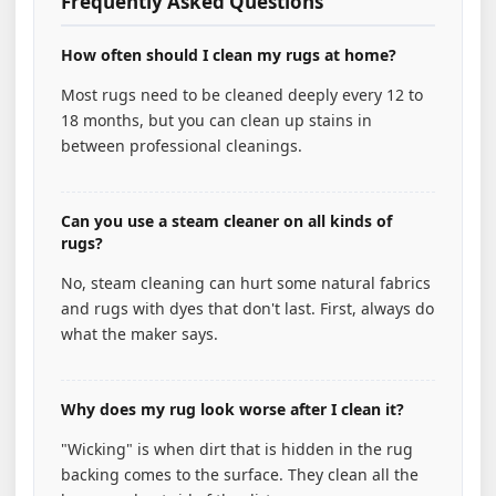
Frequently Asked Questions
How often should I clean my rugs at home?
Most rugs need to be cleaned deeply every 12 to
18 months, but you can clean up stains in
between professional cleanings.
Can you use a steam cleaner on all kinds of
rugs?
No, steam cleaning can hurt some natural fabrics
and rugs with dyes that don't last. First, always do
what the maker says.
Why does my rug look worse after I clean it?
"Wicking" is when dirt that is hidden in the rug
backing comes to the surface. They clean all the