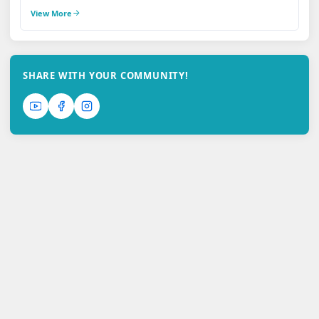
View More
SHARE WITH YOUR COMMUNITY!