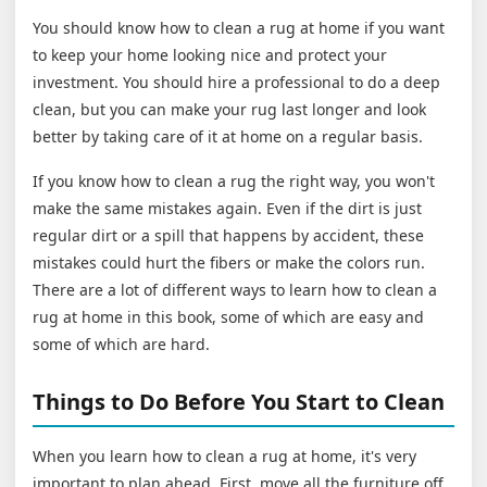
You should know how to clean a rug at home if you want
to keep your home looking nice and protect your
investment. You should hire a professional to do a deep
clean, but you can make your rug last longer and look
better by taking care of it at home on a regular basis.
If you know how to clean a rug the right way, you won't
make the same mistakes again. Even if the dirt is just
regular dirt or a spill that happens by accident, these
mistakes could hurt the fibers or make the colors run.
There are a lot of different ways to learn how to clean a
rug at home in this book, some of which are easy and
some of which are hard.
Things to Do Before You Start to Clean
When you learn how to clean a rug at home, it's very
important to plan ahead. First, move all the furniture off