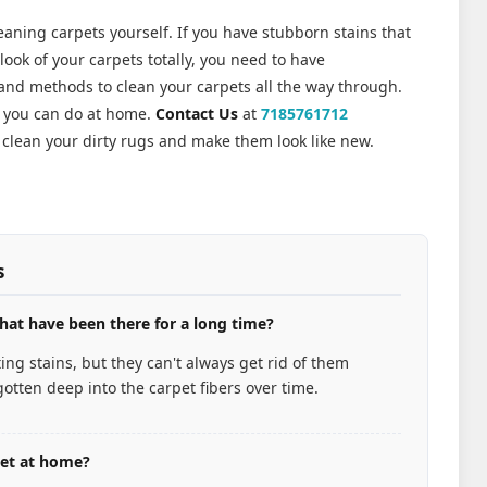
leaning carpets yourself. If you have stubborn stains that
ook of your carpets totally, you need to have
 and methods to clean your carpets all the way through.
n you can do at home.
Contact Us
at
7185761712
clean your dirty rugs and make them look like new.
s
hat have been there for a long time?
ng stains, but they can't always get rid of them
otten deep into the carpet fibers over time.
pet at home?