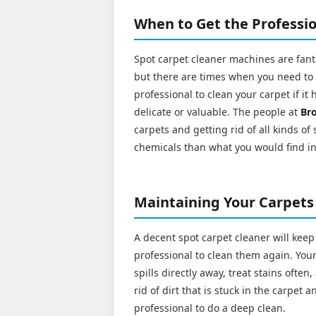
When to Get the Professio
Spot carpet cleaner machines are fanta
but there are times when you need to cal
professional to clean your carpet if it 
delicate or valuable. The people at
Br
carpets and getting rid of all kinds of
chemicals than what you would find i
Maintaining Your Carpets
A decent spot carpet cleaner will keep
professional to clean them again. Your 
spills directly away, treat stains ofte
rid of dirt that is stuck in the carpet
professional to do a deep clean.