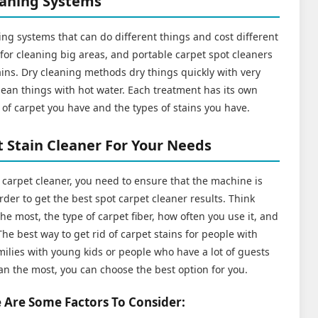
eaning Systems
ng systems that can do different things and cost different
or cleaning big areas, and portable carpet spot cleaners
tains. Dry cleaning methods dry things quickly with very
clean things with hot water. Each treatment has its own
of carpet you have and the types of stains you have.
 Stain Cleaner For Your Needs
t carpet cleaner, you need to ensure that the machine is
rder to get the best spot carpet cleaner results. Think
he most, the type of carpet fiber, how often you use it, and
he best way to get rid of carpet stains for people with
ilies with young kids or people who have a lot of guests
an the most, you can choose the best option for you.
 Are Some Factors To Consider: