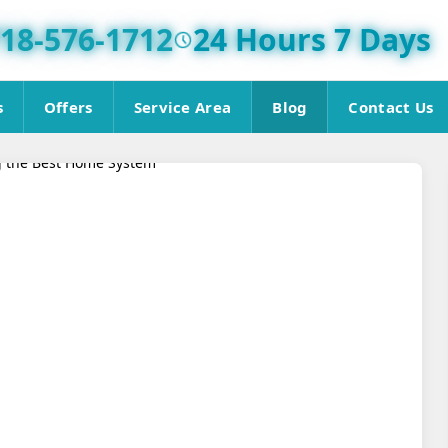
18-576-1712
24 Hours 7 Days
s
Offers
Service Area
Blog
Contact Us