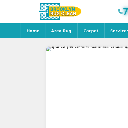
7
Home
Area Rug
Carpet
Service