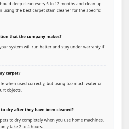
hould deep clean every 6 to 12 months and clean up
 using the best carpet stain cleaner for the specific
lution that the company makes?
 your system will run better and stay under warranty if
my carpet?
afe when used correctly, but using too much water or
urt objects.
 to dry after they have been cleaned?
carpets to dry completely when you use home machines.
only take 2 to 4 hours.