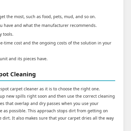
 get the most, such as food, pets, mud, and so on.
 you have and what the manufacturer recommends.
y tools.
e-time cost and the ongoing costs of the solution in your
unit and its pieces have.
Spot Cleaning
te spot carpet cleaner as it is to choose the right one.
 up new spills right soon and then use the correct cleaning
sses that overlap and dry passes when you use your
e as possible. This approach stops dirt from getting on
dirt. It also makes sure that your carpet dries all the way