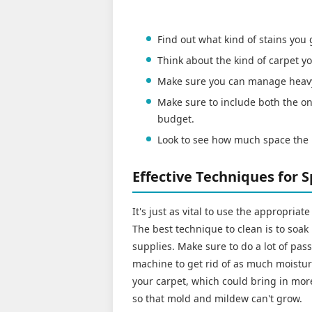
Find out what kind of stains you
Think about the kind of carpet
Make sure you can manage heav
Make sure to include both the on
budget.
Look to see how much space the 
Effective Techniques for 
It's just as vital to use the appropria
The best technique to clean is to soak
supplies. Make sure to do a lot of pa
machine to get rid of as much moistur
your carpet, which could bring in more 
so that mold and mildew can't grow.