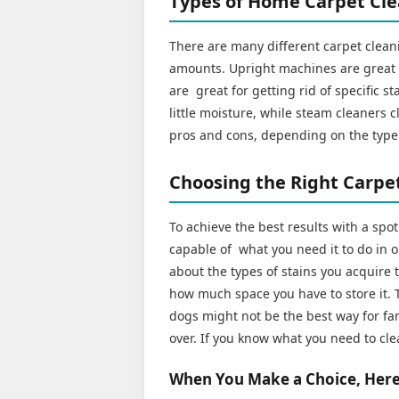
Types of Home Carpet Cl
There are many different carpet cleani
amounts. Upright machines are great f
are great for getting rid of specific s
little moisture, while steam cleaners 
pros and cons, depending on the type 
Choosing the Right Carpet
To achieve the best results with a spo
capable of what you need it to do in o
about the types of stains you acquire t
how much space you have to store it. T
dogs might not be the best way for fam
over. If you know what you need to cle
When You Make a Choice, Here