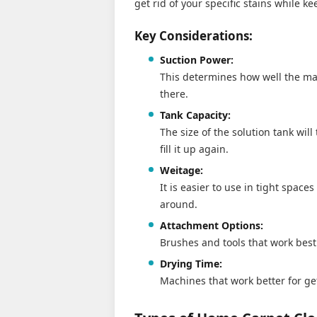
get rid of your specific stains while k
Key Considerations:
Suction Power:
This determines how well the mac
there.
Tank Capacity:
The size of the solution tank wil
fill it up again.
Weitage:
It is easier to use in tight spac
around.
Attachment Options:
Brushes and tools that work best 
Drying Time:
Machines that work better for ge