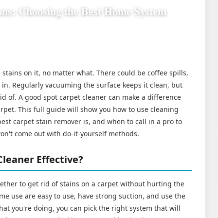
ons: Choosing the Best Home System
stains on it, no matter what. There could be coffee spills,
d in. Regularly vacuuming the surface keeps it clean, but
rid of. A good spot carpet cleaner can make a difference
pet. This full guide will show you how to use cleaning
st carpet stain remover is, and when to call in a pro to
won't come out with do-it-yourself methods.
leaner Effective?
gether to get rid of stains on a carpet without hurting the
ome use are easy to use, have strong suction, and use the
hat you're doing, you can pick the right system that will