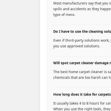
Most manufacturers say that you s
spills and accidents as they happen
type of mess.
Do I have to use the cleaning so
Even if third-party solutions work,
you use approved solutions.
Will spot carpet cleaner damage 
The best home carpet cleaner is s
chemicals that are too harsh can h
How long does it take for carpets
It usually takes 4 to 8 hours for 
When you use the right tools, they 