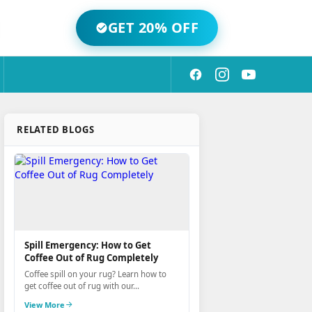
GET 20% OFF
RELATED BLOGS
Spill Emergency: How to Get
Coffee Out of Rug Completely
Coffee spill on your rug? Learn how to
get coffee out of rug with our...
View More