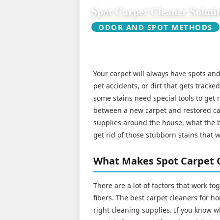
Spot Carpet Cleaner Soluti
ODOR AND SPOT METHODS
Your carpet will always have spots and 
pet accidents, or dirt that gets tracke
some stains need special tools to get 
between a new carpet and restored car
supplies around the house, what the be
get rid of those stubborn stains that 
What Makes Spot Carpet C
There are a lot of factors that work to
fibers. The best carpet cleaners for h
right cleaning supplies. If you know w