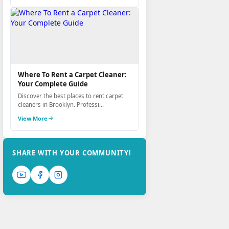
Where To Rent a Carpet Cleaner:
Your Complete Guide
Discover the best places to rent carpet
cleaners in Brooklyn. Professi...
View More
SHARE WITH YOUR COMMUNITY!