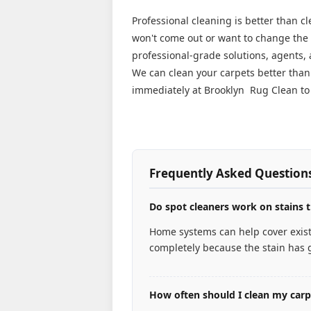
Professional cleaning is better than c
won't come out or want to change the l
professional-grade solutions, agents,
We can clean your carpets better tha
immediately at Brooklyn Rug Clean to 
Frequently Asked Question
Do spot cleaners work on stains t
Home systems can help cover existi
completely because the stain has g
How often should I clean my car