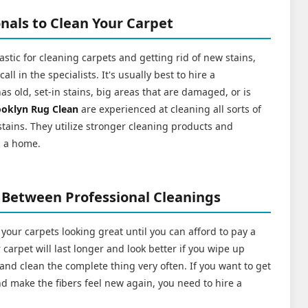
nals to Clean Your Carpet
stic for cleaning carpets and getting rid of new stains,
l in the specialists. It's usually best to hire a
has old, set-in stains, big areas that are damaged, or is
ooklyn Rug Clean
are experienced at cleaning all sorts of
 stains. They utilize stronger cleaning products and
n a home.
 Between Professional Cleanings
 your carpets looking great until you can afford to pay a
carpet will last longer and look better if you wipe up
n, and clean the complete thing very often. If you want to get
 and make the fibers feel new again, you need to hire a