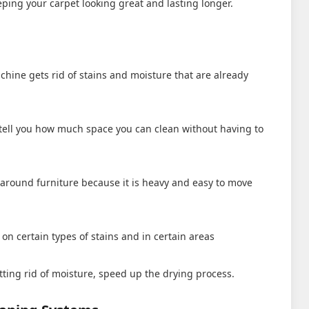
eeping your carpet looking great and lasting longer.
hine gets rid of stains and moisture that are already
l tell you how much space you can clean without having to
es around furniture because it is heavy and easy to move
on certain types of stains and in certain areas
tting rid of moisture, speed up the drying process.