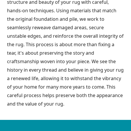
structure and beauty of your rug with careful,
hands-on techniques. Using materials that match
the original foundation and pile, we work to
seamlessly reweave damaged areas, secure
unstable edges, and reinforce the overall integrity of
the rug. This process is about more than fixing a
tear, it's about preserving the story and
craftsmanship woven into your piece. We see the
history in every thread and believe in giving your rug
a renewed life, allowing it to withstand the vibrancy
of your home for many more years to come. This
careful process helps preserve both the appearance
and the value of your rug.