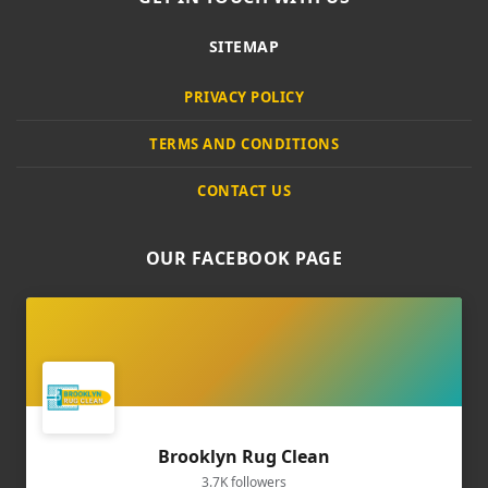
SITEMAP
PRIVACY POLICY
TERMS AND CONDITIONS
CONTACT US
OUR FACEBOOK PAGE
Brooklyn Rug Clean
3.7K followers