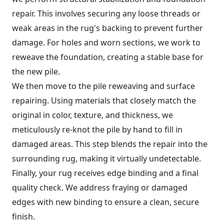
repair. This involves securing any loose threads or
weak areas in the rug's backing to prevent further
damage. For holes and worn sections, we work to
reweave the foundation, creating a stable base for
the new pile.
We then move to the pile reweaving and surface
repairing. Using materials that closely match the
original in color, texture, and thickness, we
meticulously re-knot the pile by hand to fill in
damaged areas. This step blends the repair into the
surrounding rug, making it virtually undetectable.
Finally, your rug receives edge binding and a final
quality check. We address fraying or damaged
edges with new binding to ensure a clean, secure
finish.