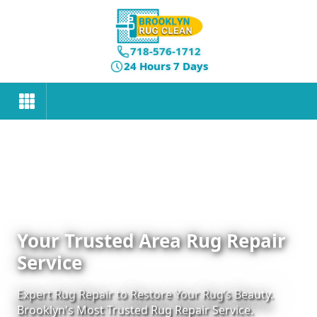
718-576-1712
24 Hours 7 Days
Your Trusted Area Rug Repair
Service
Expert Rug Repair to Restore Your Rug’s Beauty.
Brooklyn's Most Trusted Rug Repair Service.