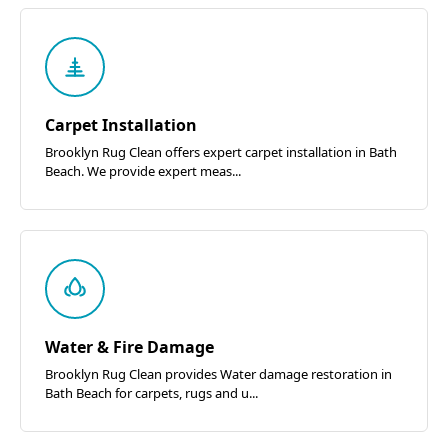
Carpet Installation
Brooklyn Rug Clean offers expert carpet installation in Bath
Beach. We provide expert meas...
Water & Fire Damage
Brooklyn Rug Clean provides Water damage restoration in
Bath Beach for carpets, rugs and u...