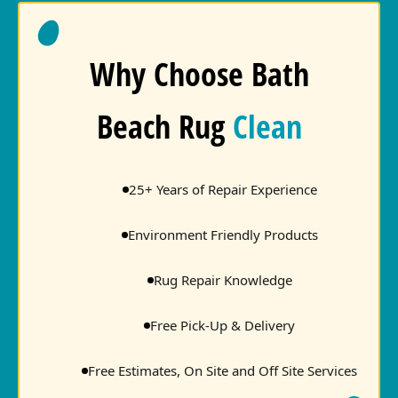
Why Choose Bath
Beach Rug
Clean
25+ Years of Repair Experience
Environment Friendly Products
Rug Repair Knowledge
Free Pick-Up & Delivery
Free Estimates, On Site and Off Site Services