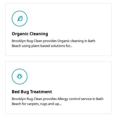
Organic Cleaning
Brooklyn Rug Clean provides Organic cleaning in Bath
Beach using plant-based solutions for...
Bed Bug Treatment
Brooklyn Rug Clean provides Allergy control service in Bath
Beach for carpets, rugs and up...