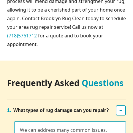
process will mend damage and strengthen your rug,
allowing it to be a cherished part of your home once
again. Contact Brooklyn Rug Clean today to schedule
your area rug repair service! Call us now at
(718)5761712
for a quote and to book your
appointment.
Frequently Asked
Questions
−
1.
What types of rug damage can you repair?
We can address many common issues,