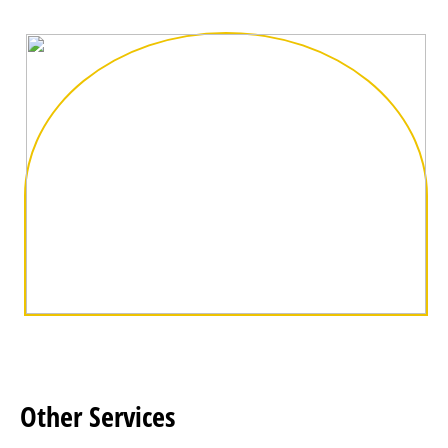
Other
Services