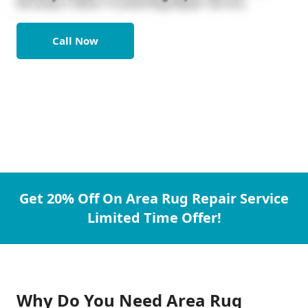
Call Now
Get 20% Off On Area Rug Repair Service
Limited Time Offer!
Why Do You Need Area Rug