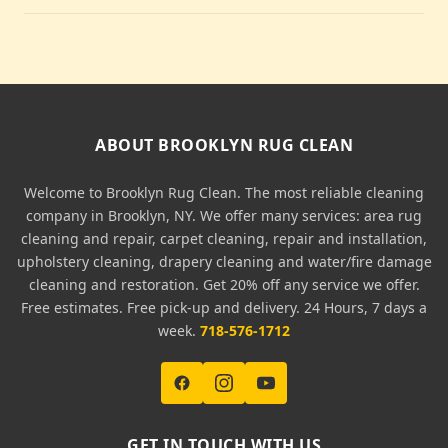
ABOUT BROOKLYN RUG CLEAN
Welcome to Brooklyn Rug Clean. The most reliable cleaning
company in Brooklyn, NY. We offer many services: area rug
cleaning and repair, carpet cleaning, repair and installation,
upholstery cleaning, drapery cleaning and water/fire damage
cleaning and restoration. Get 20% off any service we offer.
Free estimates. Free pick-up and delivery. 24 Hours, 7 days a
week.
718-576-1712
GET IN TOUCH WITH US