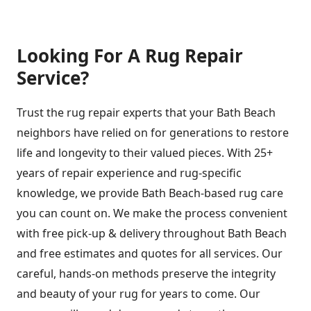
Looking For A Rug Repair
Service?
Trust the rug repair experts that your Bath Beach
neighbors have relied on for generations to restore
life and longevity to their valued pieces. With 25+
years of repair experience and rug-specific
knowledge, we provide Bath Beach-based rug care
you can count on. We make the process convenient
with free pick-up & delivery throughout Bath Beach
and free estimates and quotes for all services. Our
careful, hands-on methods preserve the integrity
and beauty of your rug for years to come. Our