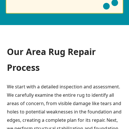
Our Area Rug Repair
Process
We start with a detailed inspection and assessment.
We carefully examine the entire rug to identify all
areas of concern, from visible damage like tears and
holes to potential weaknesses in the foundation and
edges, creating a complete plan for its repair. Next,
we perform structural stabilization and foundation