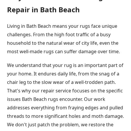
Repair in Bath Beach
Living in Bath Beach means your rugs face unique
challenges. From the high foot traffic of a busy
household to the natural wear of city life, even the
most well-made rugs can suffer damage over time.
We understand that your rug is an important part of
your home. It endures daily life, from the snag of a
chair leg to the slow wear of a well-trodden path.
That's why our repair service focuses on the specific
issues Bath Beach rugs encounter. Our work
addresses everything from fraying edges and pulled
threads to more significant holes and moth damage.
We don't just patch the problem, we restore the