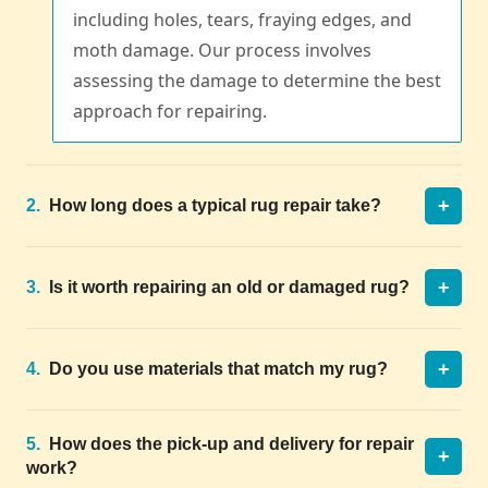
including holes, tears, fraying edges, and
moth damage. Our process involves
assessing the damage to determine the best
approach for repairing.
+
2.
How long does a typical rug repair take?
+
3.
Is it worth repairing an old or damaged rug?
+
4.
Do you use materials that match my rug?
5.
How does the pick-up and delivery for repair
+
work?