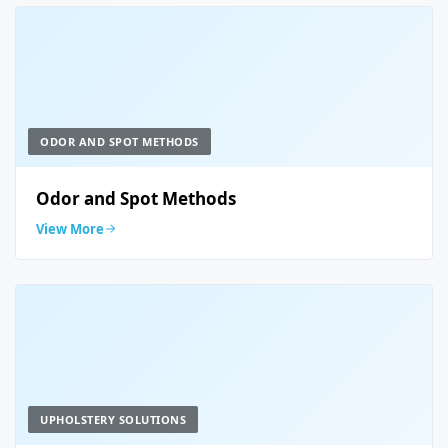
ODOR AND SPOT METHODS
Odor and Spot Methods
View More
UPHOLSTERY SOLUTIONS