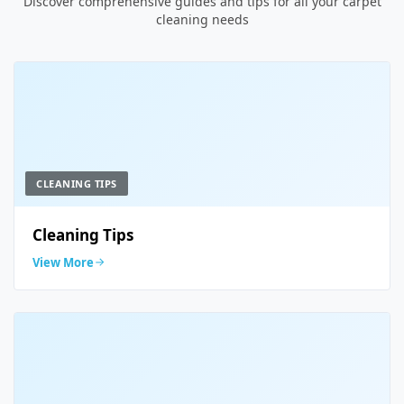
Discover comprehensive guides and tips for all your carpet
cleaning needs
CLEANING TIPS
Cleaning Tips
View More