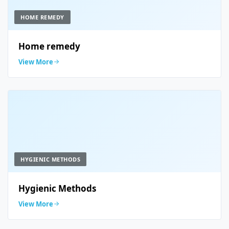
HOME REMEDY
Home remedy
View More
HYGIENIC METHODS
Hygienic Methods
View More