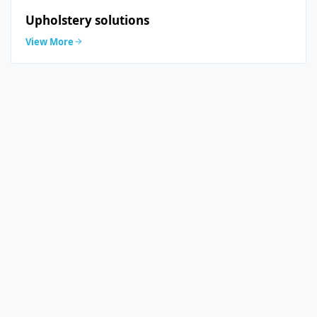
Upholstery solutions
View More