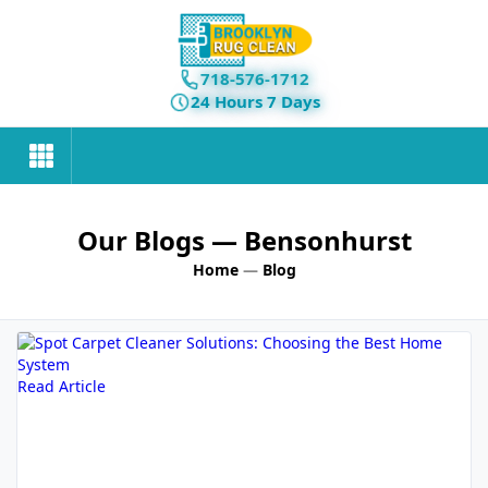
718-576-1712
24 Hours 7 Days
Our Blogs
— Bensonhurst
Home
—
Blog
Read Article