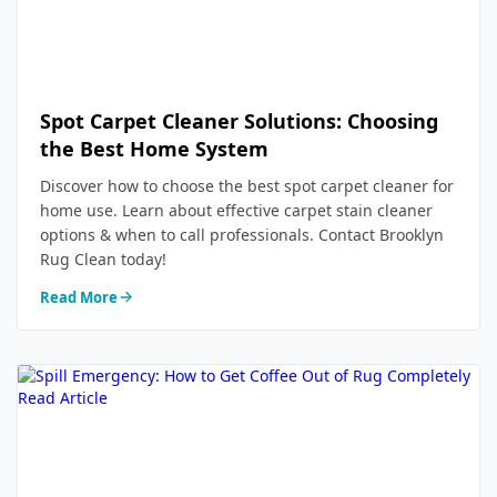
Spot Carpet Cleaner Solutions: Choosing
the Best Home System
Discover how to choose the best spot carpet cleaner for
home use. Learn about effective carpet stain cleaner
options & when to call professionals. Contact Brooklyn
Rug Clean today!
Read More
Read Article