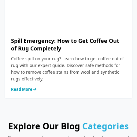
Spill Emergency: How to Get Coffee Out
of Rug Completely
Coffee spill on your rug? Learn how to get coffee out of
rug with our expert guide. Discover safe methods for
how to remove coffee stains from wool and synthetic
rugs effectively.
Read More
Explore Our Blog
Categories