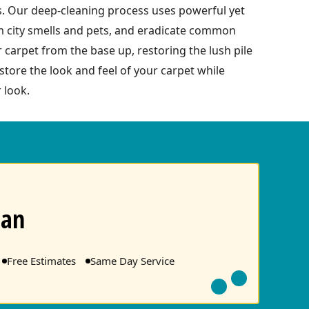
s. Our deep-cleaning process uses powerful yet
om city smells and pets, and eradicate common
r carpet from the base up, restoring the lush pile
tore the look and feel of your carpet while
 look.
ean
Free Estimates
Same Day Service