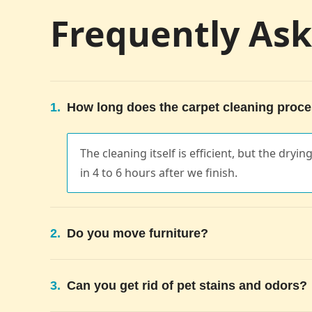
Frequently As
1.
How long does the carpet cleaning proce
The cleaning itself is efficient, but the dryi
in 4 to 6 hours after we finish.
2.
Do you move furniture?
3.
Can you get rid of pet stains and odors?