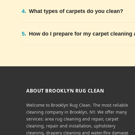
4.
What types of carpets do you clean?
5.
How do I prepare for my carpet cleaning
ABOUT BROOKLYN RUG CLEAN
Welcome to Brooklyn Rug Clean. The most reliable
cleaning company in Brooklyn, NY. We offer many
services: area rug cleaning and repair, carpet
cleaning, repair and installation, upholstery
cleaning, drapery cleaning and water/fire damage