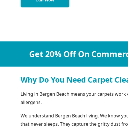
Get 20% Off On Commerci
Why Do You Need Carpet Cle
Living in Bergen Beach means your carpets work ove
allergens.
We understand Bergen Beach living. We know your c
that never sleeps. They capture the gritty dust f