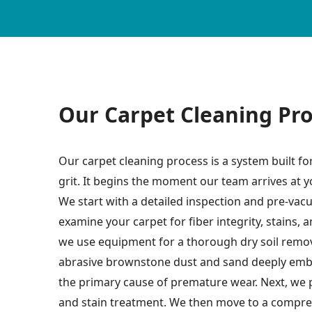
Our Carpet Cleaning Pr
Our carpet cleaning process is a system built f
grit. It begins the moment our team arrives at
We start with a detailed inspection and pre-vac
examine your carpet for fiber integrity, stains, 
we use equipment for a thorough dry soil remova
abrasive brownstone dust and sand deeply embe
the primary cause of premature wear. Next, we 
and stain treatment. We then move to a compre