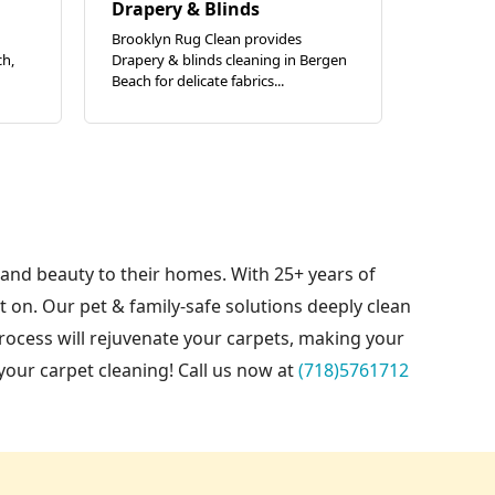
Drapery & Blinds
Brooklyn Rug Clean provides
ch,
Drapery & blinds cleaning in Bergen
Beach for delicate fabrics...
 and beauty to their homes. With 25+ years of
on. Our pet & family-safe solutions deeply clean
rocess will rejuvenate your carpets, making your
your carpet cleaning! Call us now at
(718)5761712