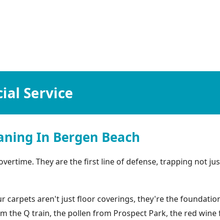
al Service
aning In Bergen Beach
rtime. They are the first line of defense, trapping not just
arpets aren't just floor coverings, they're the foundation 
rom the Q train, the pollen from Prospect Park, the red win