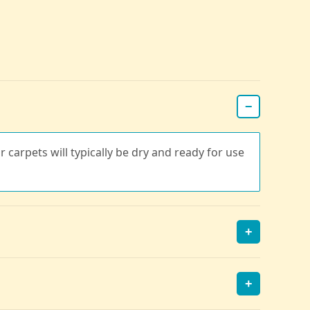
−
r carpets will typically be dry and ready for use
+
+