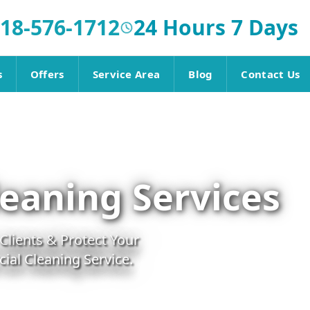
18-576-1712
24 Hours 7 Days
s
Offers
Service Area
Blog
Contact Us
eaning Services
lients & Protect Your
al Cleaning Service.