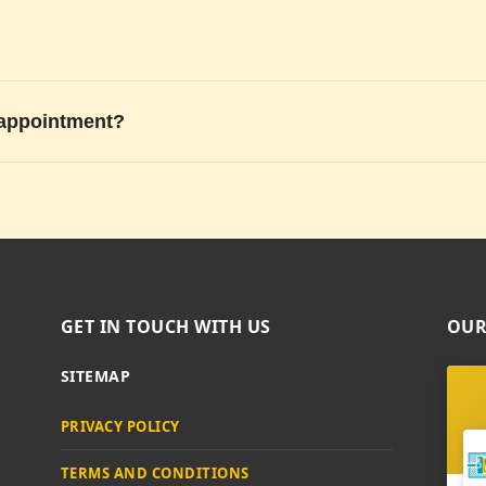
 appointment?
GET IN TOUCH WITH US
OUR
SITEMAP
PRIVACY POLICY
TERMS AND CONDITIONS