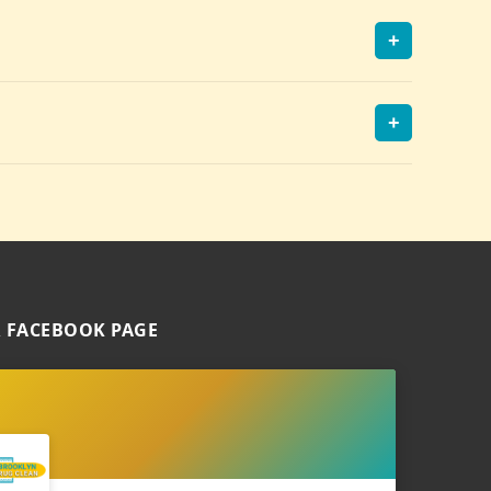
+
+
 FACEBOOK PAGE