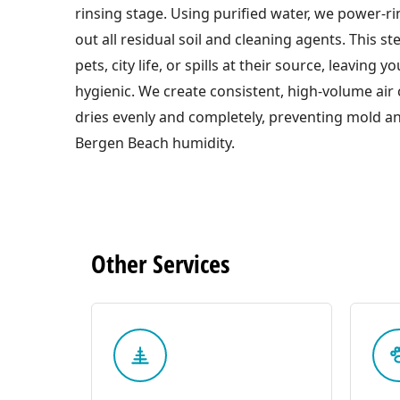
rinsing stage. Using purified water, we power-ri
out all residual soil and cleaning agents. This s
pets, city life, or spills at their source, leaving 
hygienic. We create consistent, high-volume air c
dries evenly and completely, preventing mold an
Bergen Beach humidity.
Other
Services