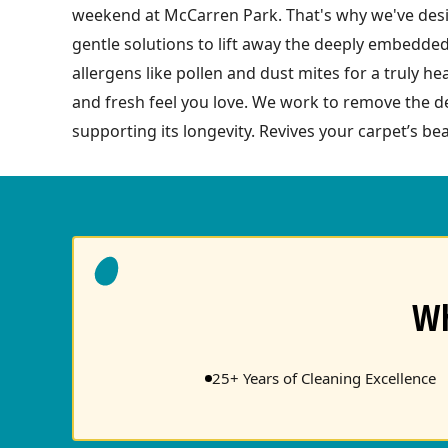
weekend at McCarren Park. That's why we've desig
gentle solutions to lift away the deeply embedded
allergens like pollen and dust mites for a truly h
and fresh feel you love. We work to remove the de
supporting its longevity. Revives your carpet’s bea
Wh
25+ Years of Cleaning Excellence