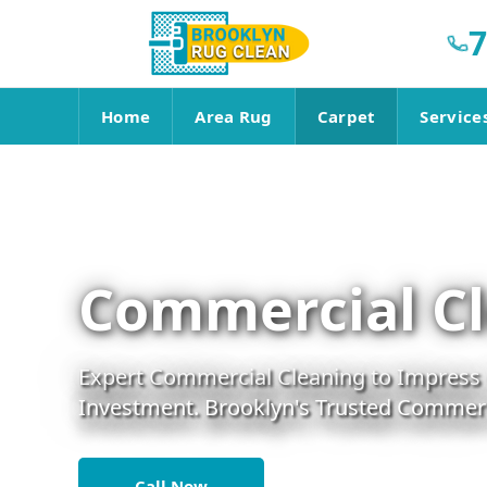
7
Home
Area Rug
Carpet
Service
Commercial Cl
Expert Commercial Cleaning to Impress C
Investment. Brooklyn's Trusted Commerci
Call Now