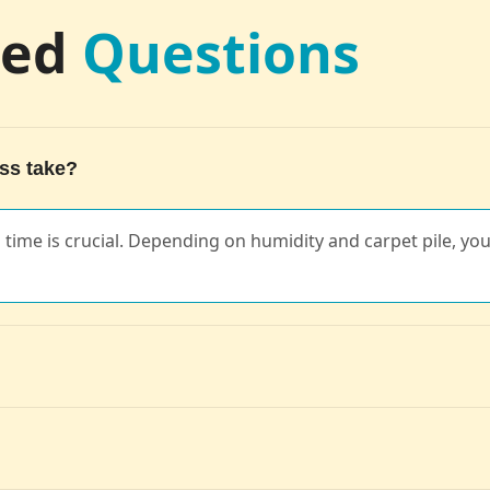
ked
Questions
ss take?
ng time is crucial. Depending on humidity and carpet pile, you