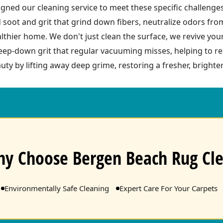
ned our cleaning service to meet these specific challenge
 soot and grit that grind down fibers, neutralize odors fr
ealthier home. We don't just clean the surface, we revive you
ep-down grit that regular vacuuming misses, helping to res
uty by lifting away deep grime, restoring a fresher, brighter
y Choose Bergen Beach Rug Cl
Environmentally Safe Cleaning
Expert Care For Your Carpets