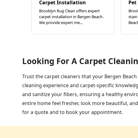
Carpet Installation
Pet
Brooklyn Rug Clean offers expert
Broo
carpet installation in Bergen Beach.
stain
We provide expert me...
Beach
Looking For A Carpet Cleanin
Trust the carpet cleaners that your Bergen Beach 
cleaning experience and carpet-specific knowledg
and sanitize your fibers, ensuring a healthy env
entire home feel fresher, look more beautiful, an
for a quote and to book your appointment.