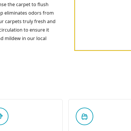
nse the carpet to flush
tep eliminates odors from
your carpets truly fresh and
irculation to ensure it
d mildew in our local