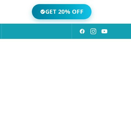
GET 20% OFF