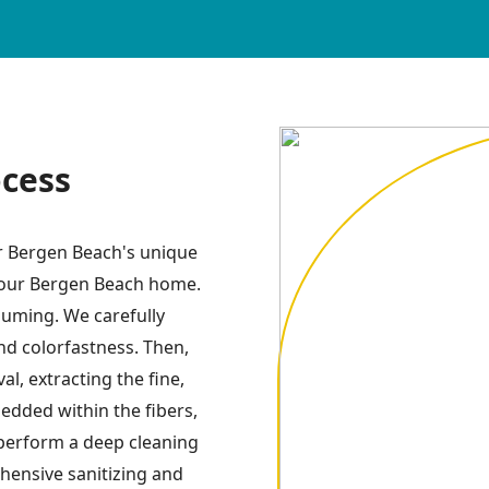
ocess
or Bergen Beach's unique
 your Bergen Beach home.
uuming. We carefully
and colorfastness. Then,
l, extracting the fine,
dded within the fibers,
perform a deep cleaning
hensive sanitizing and