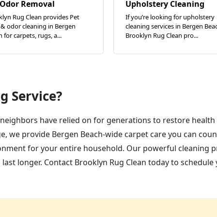
 Odor Removal
Upholstery Cleaning
klyn Rug Clean provides Pet
If you’re looking for upholstery
 & odor cleaning in Bergen
cleaning services in Bergen Bea
 for carpets, rugs, a...
Brooklyn Rug Clean pro...
g Service?
neighbors have relied on for generations to restore health
e, we provide Bergen Beach-wide carpet care you can count 
ironment for your entire household. Our powerful cleaning p
d last longer. Contact Brooklyn Rug Clean today to schedule 