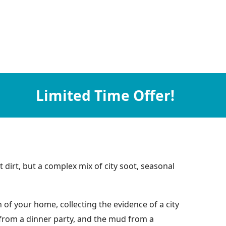
Limited Time Offer!
 dirt, but a complex mix of city soot, seasonal
of your home, collecting the evidence of a city
e from a dinner party, and the mud from a