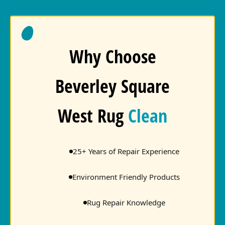
Why Choose
Beverley Square
West Rug
Clean
25+ Years of Repair Experience
Environment Friendly Products
Rug Repair Knowledge