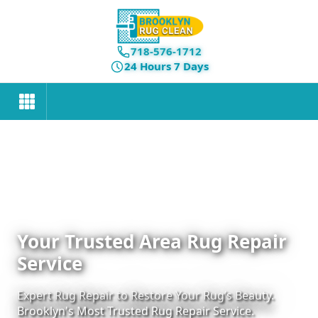
718-576-1712
24 Hours 7 Days
Your Trusted Area Rug Repair
Service
Expert Rug Repair to Restore Your Rug’s Beauty.
Brooklyn's Most Trusted Rug Repair Service.