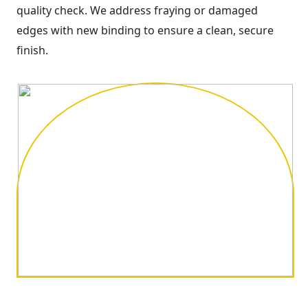
quality check. We address fraying or damaged
edges with new binding to ensure a clean, secure
finish.