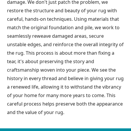
damage. We don't just patch the problem, we
restore the structure and beauty of your rug with
careful, hands-on techniques. Using materials that
match the original foundation and pile, we work to
seamlessly reweave damaged areas, secure
unstable edges, and reinforce the overall integrity of
the rug. This process is about more than fixing a
tear, it's about preserving the story and
craftsmanship woven into your piece. We see the
history in every thread and believe in giving your rug
a renewed life, allowing it to withstand the vibrancy
of your home for many more years to come. This
careful process helps preserve both the appearance
and the value of your rug.