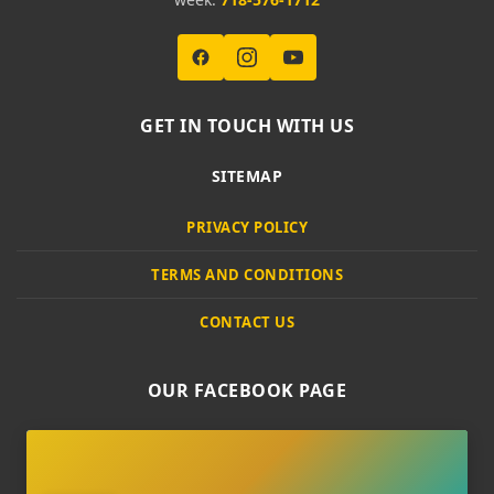
GET IN TOUCH WITH US
SITEMAP
PRIVACY POLICY
TERMS AND CONDITIONS
CONTACT US
OUR FACEBOOK PAGE