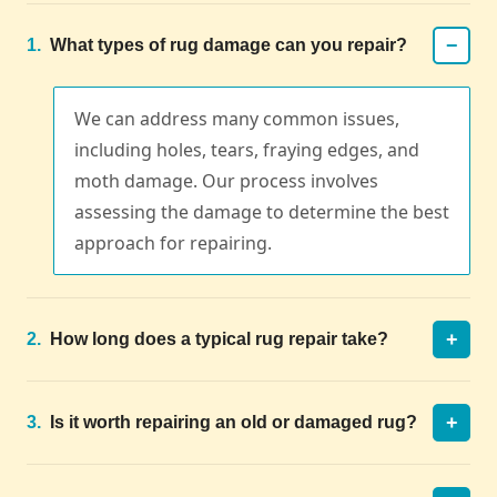
−
1.
What types of rug damage can you repair?
We can address many common issues,
including holes, tears, fraying edges, and
moth damage. Our process involves
assessing the damage to determine the best
approach for repairing.
+
2.
How long does a typical rug repair take?
+
3.
Is it worth repairing an old or damaged rug?