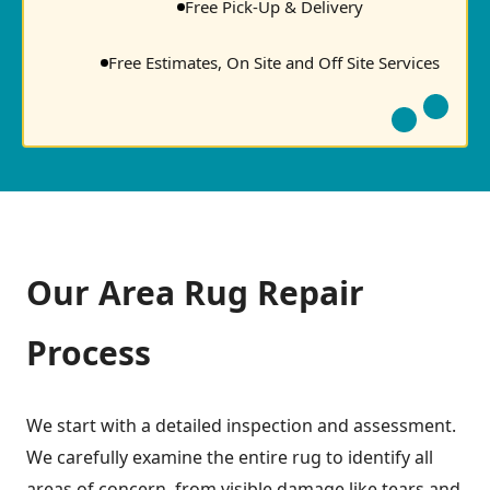
Free Pick-Up & Delivery
Free Estimates, On Site and Off Site Services
Our Area Rug Repair
Process
We start with a detailed inspection and assessment.
We carefully examine the entire rug to identify all
areas of concern, from visible damage like tears and