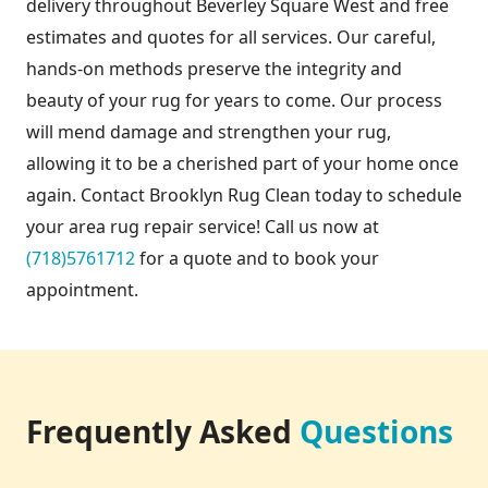
delivery throughout Beverley Square West and free
estimates and quotes for all services. Our careful,
hands-on methods preserve the integrity and
beauty of your rug for years to come. Our process
will mend damage and strengthen your rug,
allowing it to be a cherished part of your home once
again. Contact Brooklyn Rug Clean today to schedule
your area rug repair service! Call us now at
(718)5761712
for a quote and to book your
appointment.
Frequently Asked
Questions