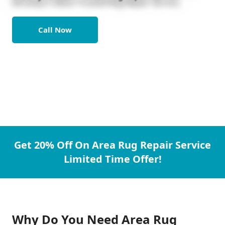
Call Now
Get 20% Off On Area Rug Repair Service
Limited Time Offer!
Why Do You Need Area Rug