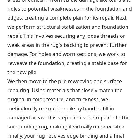
holes to potential weaknesses in the foundation and
edges, creating a complete plan for its repair. Next,
we perform structural stabilization and foundation
repair. This involves securing any loose threads or
weak areas in the rug's backing to prevent further
damage. For holes and worn sections, we work to
reweave the foundation, creating a stable base for
the new pile.
We then move to the pile reweaving and surface
repairing. Using materials that closely match the
original in color, texture, and thickness, we
meticulously re-knot the pile by hand to fill in
damaged areas. This step blends the repair into the
surrounding rug, making it virtually undetectable.
Finally, your rug receives edge binding and a final