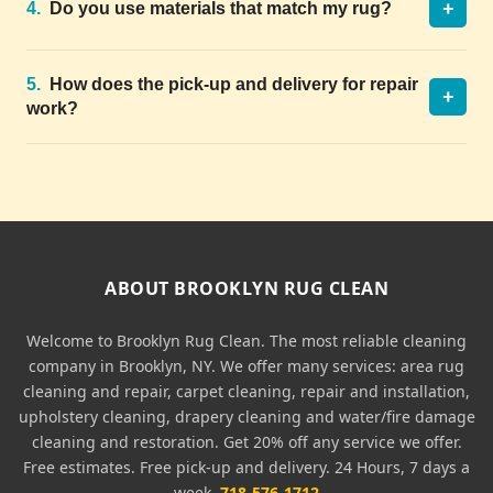
+
4.
Do you use materials that match my rug?
5.
How does the pick-up and delivery for repair
+
work?
ABOUT BROOKLYN RUG CLEAN
Welcome to Brooklyn Rug Clean. The most reliable cleaning
company in Brooklyn, NY. We offer many services: area rug
cleaning and repair, carpet cleaning, repair and installation,
upholstery cleaning, drapery cleaning and water/fire damage
cleaning and restoration. Get 20% off any service we offer.
Free estimates. Free pick-up and delivery. 24 Hours, 7 days a
week.
718-576-1712