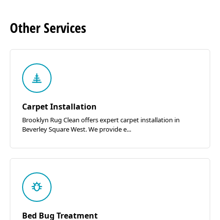
Other
Services
Carpet Installation
Brooklyn Rug Clean offers expert carpet installation in
Beverley Square West. We provide e...
Bed Bug Treatment