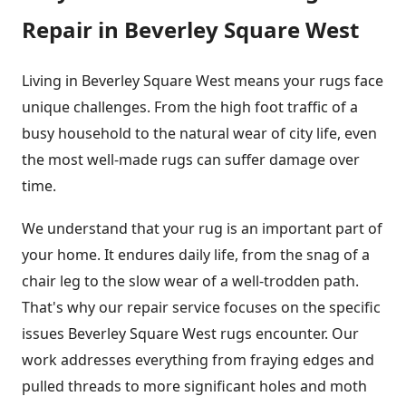
Repair in Beverley Square West
Living in Beverley Square West means your rugs face
unique challenges. From the high foot traffic of a
busy household to the natural wear of city life, even
the most well-made rugs can suffer damage over
time.
We understand that your rug is an important part of
your home. It endures daily life, from the snag of a
chair leg to the slow wear of a well-trodden path.
That's why our repair service focuses on the specific
issues Beverley Square West rugs encounter. Our
work addresses everything from fraying edges and
pulled threads to more significant holes and moth