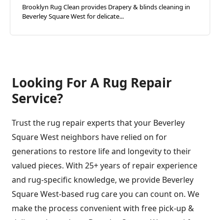
Brooklyn Rug Clean provides Drapery & blinds cleaning in
Beverley Square West for delicate...
Looking For A Rug Repair
Service?
Trust the rug repair experts that your Beverley
Square West neighbors have relied on for
generations to restore life and longevity to their
valued pieces. With 25+ years of repair experience
and rug-specific knowledge, we provide Beverley
Square West-based rug care you can count on. We
make the process convenient with free pick-up &