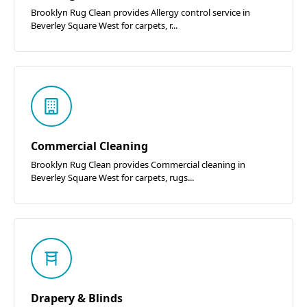
Brooklyn Rug Clean provides Allergy control service in
Beverley Square West for carpets, r...
Commercial Cleaning
Brooklyn Rug Clean provides Commercial cleaning in
Beverley Square West for carpets, rugs...
Drapery & Blinds