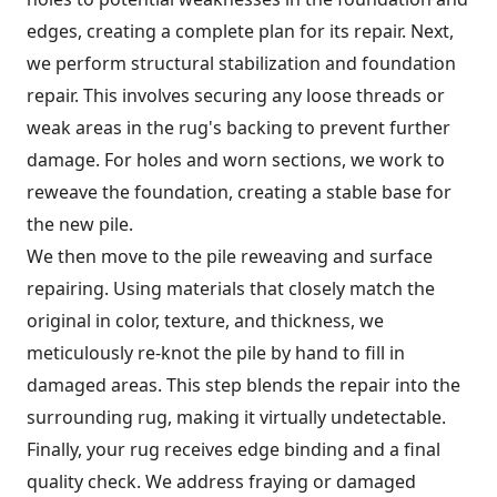
edges, creating a complete plan for its repair. Next,
we perform structural stabilization and foundation
repair. This involves securing any loose threads or
weak areas in the rug's backing to prevent further
damage. For holes and worn sections, we work to
reweave the foundation, creating a stable base for
the new pile.
We then move to the pile reweaving and surface
repairing. Using materials that closely match the
original in color, texture, and thickness, we
meticulously re-knot the pile by hand to fill in
damaged areas. This step blends the repair into the
surrounding rug, making it virtually undetectable.
Finally, your rug receives edge binding and a final
quality check. We address fraying or damaged