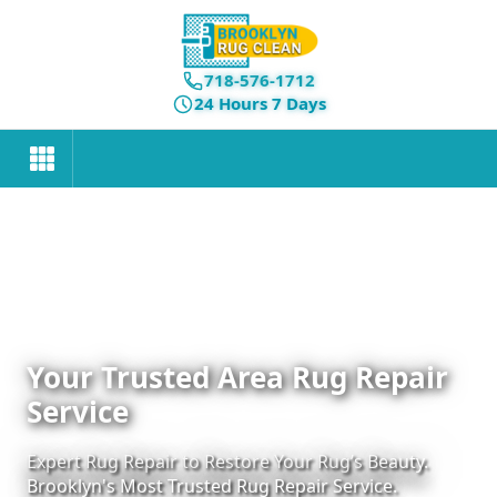
718-576-1712
24 Hours 7 Days
Your Trusted Area Rug Repair
Service
Expert Rug Repair to Restore Your Rug’s Beauty.
Brooklyn's Most Trusted Rug Repair Service.