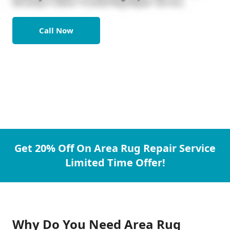
Call Now
Get 20% Off On Area Rug Repair Service
Limited Time Offer!
Why Do You Need Area Rug