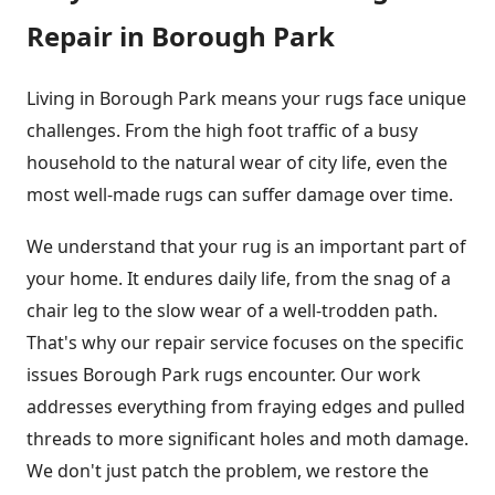
Repair in Borough Park
Living in Borough Park means your rugs face unique
challenges. From the high foot traffic of a busy
household to the natural wear of city life, even the
most well-made rugs can suffer damage over time.
We understand that your rug is an important part of
your home. It endures daily life, from the snag of a
chair leg to the slow wear of a well-trodden path.
That's why our repair service focuses on the specific
issues Borough Park rugs encounter. Our work
addresses everything from fraying edges and pulled
threads to more significant holes and moth damage.
We don't just patch the problem, we restore the