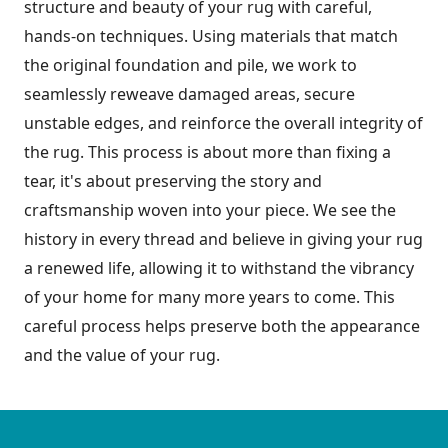
structure and beauty of your rug with careful,
hands-on techniques. Using materials that match
the original foundation and pile, we work to
seamlessly reweave damaged areas, secure
unstable edges, and reinforce the overall integrity of
the rug. This process is about more than fixing a
tear, it's about preserving the story and
craftsmanship woven into your piece. We see the
history in every thread and believe in giving your rug
a renewed life, allowing it to withstand the vibrancy
of your home for many more years to come. This
careful process helps preserve both the appearance
and the value of your rug.