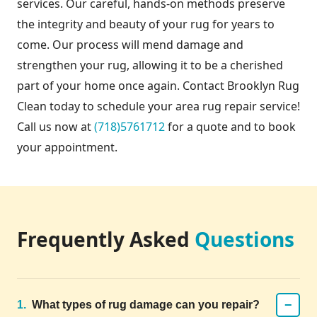
services. Our careful, hands-on methods preserve
the integrity and beauty of your rug for years to
come. Our process will mend damage and
strengthen your rug, allowing it to be a cherished
part of your home once again. Contact Brooklyn Rug
Clean today to schedule your area rug repair service!
Call us now at
(718)5761712
for a quote and to book
your appointment.
Frequently Asked
Questions
−
1.
What types of rug damage can you repair?