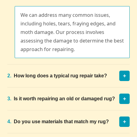
We can address many common issues,
including holes, tears, fraying edges, and
moth damage. Our process involves
assessing the damage to determine the best
approach for repairing.
+
2.
How long does a typical rug repair take?
+
3.
Is it worth repairing an old or damaged rug?
+
4.
Do you use materials that match my rug?