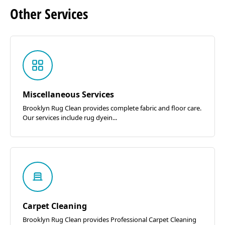
Other
Services
Miscellaneous Services
Brooklyn Rug Clean provides complete fabric and floor care.
Our services include rug dyein...
Carpet Cleaning
Brooklyn Rug Clean provides Professional Carpet Cleaning