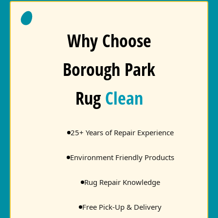
Why Choose
Borough Park
Rug
Clean
25+ Years of Repair Experience
Environment Friendly Products
Rug Repair Knowledge
Free Pick-Up & Delivery