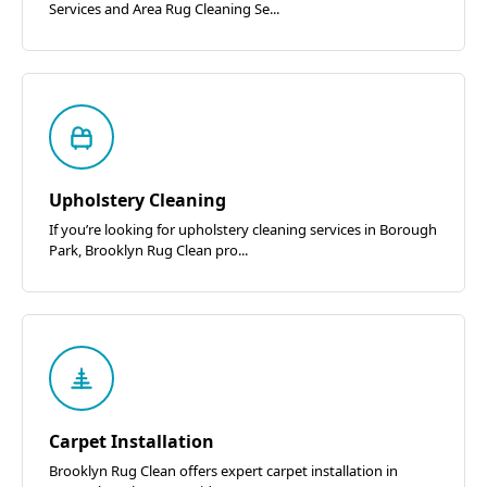
Services and Area Rug Cleaning Se...
Upholstery Cleaning
If you’re looking for upholstery cleaning services in Borough
Park, Brooklyn Rug Clean pro...
Carpet Installation
Brooklyn Rug Clean offers expert carpet installation in