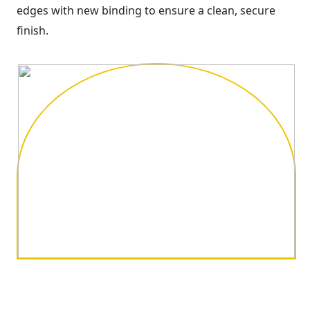
edges with new binding to ensure a clean, secure
finish.