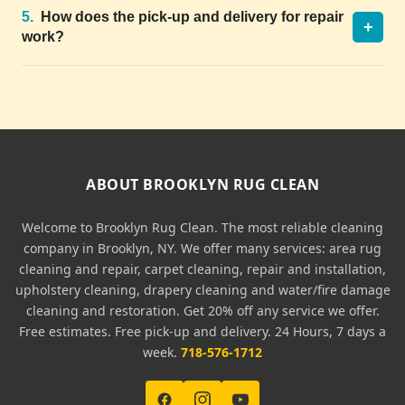
5.
How does the pick-up and delivery for repair
+
work?
ABOUT BROOKLYN RUG CLEAN
Welcome to Brooklyn Rug Clean. The most reliable cleaning
company in Brooklyn, NY. We offer many services: area rug
cleaning and repair, carpet cleaning, repair and installation,
upholstery cleaning, drapery cleaning and water/fire damage
cleaning and restoration. Get 20% off any service we offer.
Free estimates. Free pick-up and delivery. 24 Hours, 7 days a
week.
718-576-1712