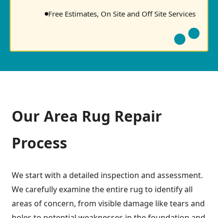
Free Estimates, On Site and Off Site Services
Our Area Rug Repair
Process
We start with a detailed inspection and assessment.
We carefully examine the entire rug to identify all
areas of concern, from visible damage like tears and
holes to potential weaknesses in the foundation and