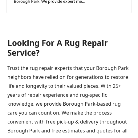
Borough Park. We provide expert me...
Looking For A Rug Repair
Service?
Trust the rug repair experts that your Borough Park
neighbors have relied on for generations to restore
life and longevity to their valued pieces. With 25+
years of repair experience and rug-specific
knowledge, we provide Borough Park-based rug
care you can count on. We make the process
convenient with free pick-up & delivery throughout
Borough Park and free estimates and quotes for all