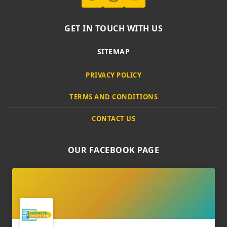
GET IN TOUCH WITH US
SITEMAP
PRIVACY POLICY
TERMS AND CONDITIONS
CONTACT US
OUR FACEBOOK PAGE