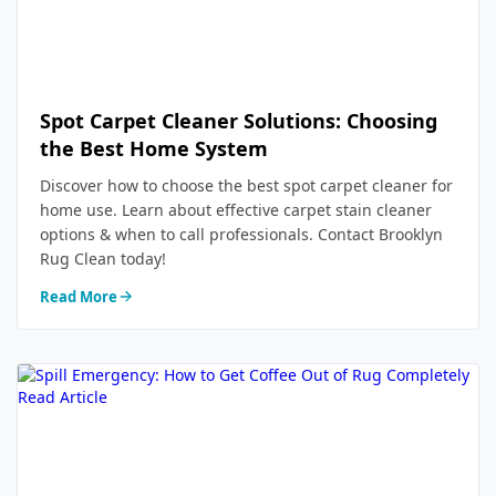
Spot Carpet Cleaner Solutions: Choosing
the Best Home System
Discover how to choose the best spot carpet cleaner for
home use. Learn about effective carpet stain cleaner
options & when to call professionals. Contact Brooklyn
Rug Clean today!
Read More
Read Article