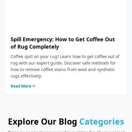
Spill Emergency: How to Get Coffee Out
of Rug Completely
Coffee spill on your rug? Learn how to get coffee out of
rug with our expert guide. Discover safe methods for
how to remove coffee stains from wool and synthetic
rugs effectively.
Read More
Explore Our Blog
Categories