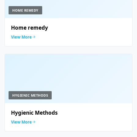
HOME REMEDY
Home remedy
View More
HYGIENIC METHODS
Hygienic Methods
View More