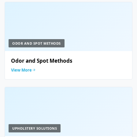
ODOR AND SPOT METHODS
Odor and Spot Methods
View More
UPHOLSTERY SOLUTIONS