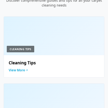
Discover comprehensive guides and tips for all your carpet
cleaning needs
CLEANING TIPS
Cleaning Tips
View More