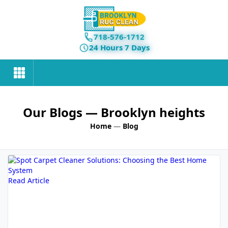
718-576-1712
24 Hours 7 Days
Our Blogs
— Brooklyn heights
Home
—
Blog
Read Article