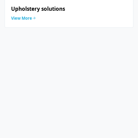
Upholstery solutions
View More