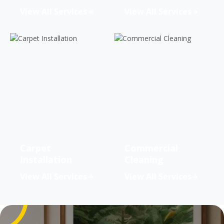
View All Services
View All Services
Carpet
Commercial
Installation
Cleaning
View All Services
View All Services