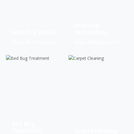
Area Rug
Area Rug Repair
Restoration
View All Services
View All Services
Bed Bug
Treatment
Carpet Cleaning