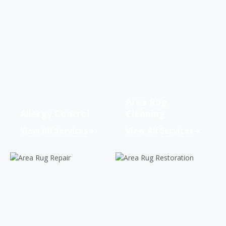
Area Rug
Allergy Control
Cleaning
View All Services
View All Services