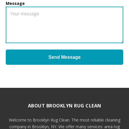
Message
Send Message
ABOUT BROOKLYN RUG CLEAN
Welcome to Brooklyn Rug Clean. The most reliable cleaning
company in Brooklyn, NY. We offer many services: area rug