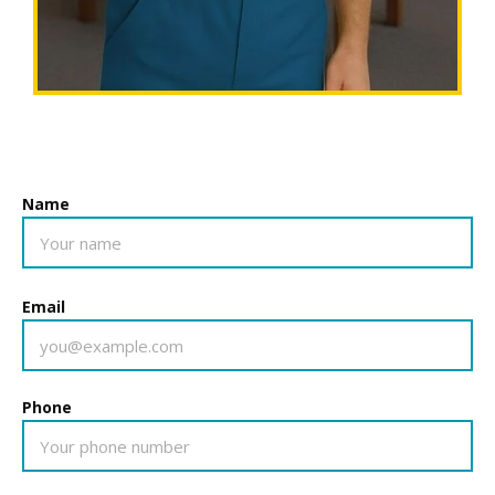
Name
Email
Phone