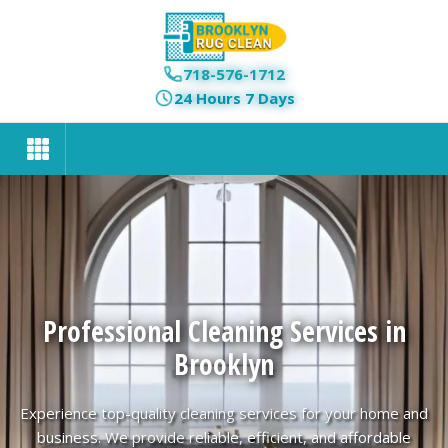
718-576-1712
24 Hours 7 Days
Professional Cleaning Services in
Brooklyn
Experience top-quality cleaning services for your home and
business. We provide reliable, efficient, and affordable