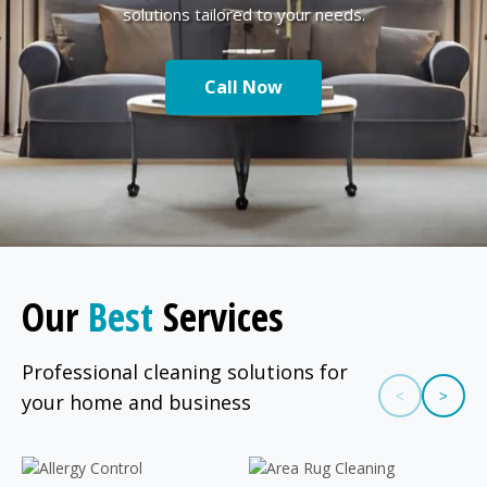
solutions tailored to your needs.
Call Now
Our
Best
Services
Professional cleaning solutions for
<
>
your home and business