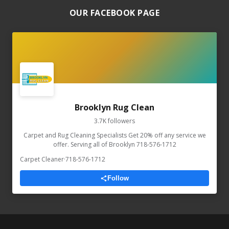
OUR FACEBOOK PAGE
Brooklyn Rug Clean
3.7K followers
Carpet and Rug Cleaning Specialists Get 20% off any service we
offer. Serving all of Brooklyn 718-576-1712
Carpet Cleaner
·
718-576-1712
Follow