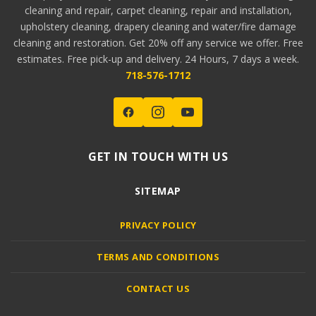
cleaning and repair, carpet cleaning, repair and installation,
upholstery cleaning, drapery cleaning and water/fire damage
cleaning and restoration. Get 20% off any service we offer. Free
estimates. Free pick-up and delivery. 24 Hours, 7 days a week.
718-576-1712
GET IN TOUCH WITH US
SITEMAP
PRIVACY POLICY
TERMS AND CONDITIONS
CONTACT US