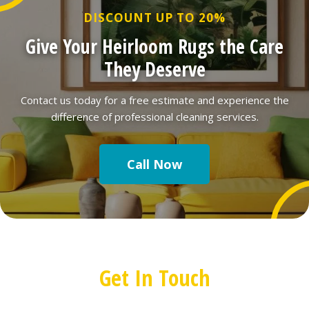
DISCOUNT UP TO 20%
Give Your Heirloom Rugs the Care
They Deserve
Contact us today for a free estimate and experience the
difference of professional cleaning services.
Call Now
Get In Touch