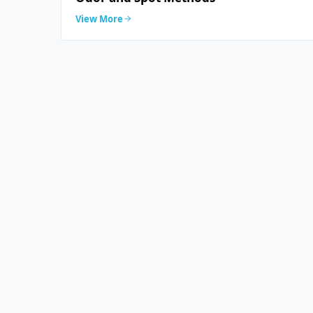
View More