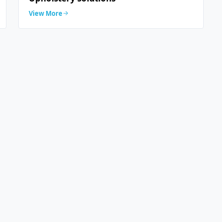
View More