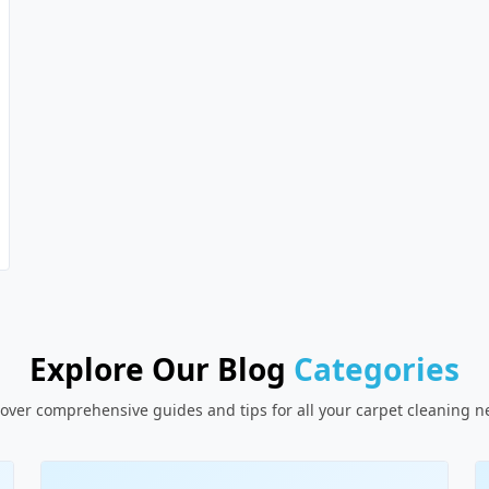
Explore Our Blog
Categories
over comprehensive guides and tips for all your carpet cleaning 