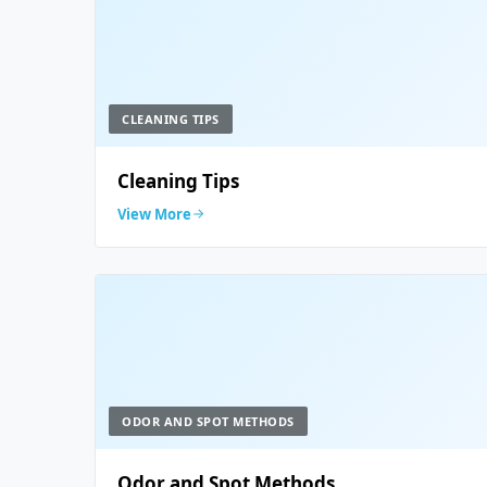
CLEANING TIPS
Cleaning Tips
View More
ODOR AND SPOT METHODS
Odor and Spot Methods