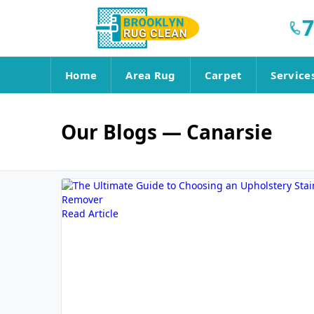
7
Home
Area Rug
Carpet
Service
Our Blogs
— Canarsie
Read Article