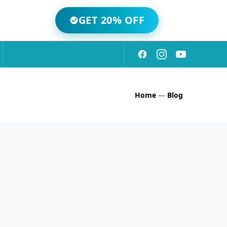
GET 20% OFF
Home
—
Blog