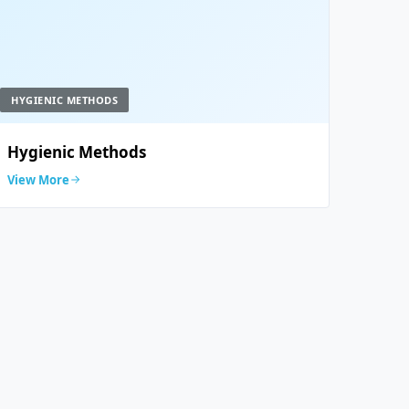
HYGIENIC METHODS
Hygienic Methods
View More