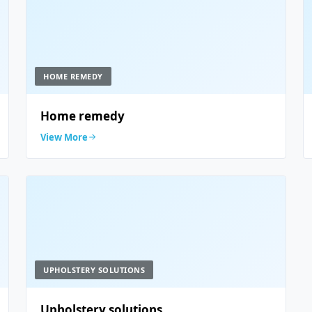
HOME REMEDY
Home remedy
View More
UPHOLSTERY SOLUTIONS
Upholstery solutions