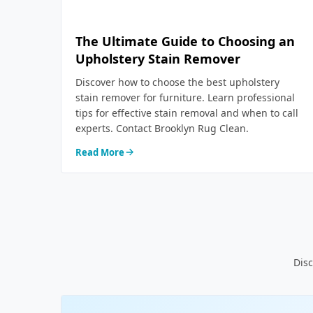
The Ultimate Guide to Choosing an
Upholstery Stain Remover
Discover how to choose the best upholstery
stain remover for furniture. Learn professional
tips for effective stain removal and when to call
experts. Contact Brooklyn Rug Clean.
Read More
Disc