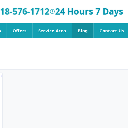
18-576-1712
24 Hours 7 Days
s
Offers
Service Area
Blog
Contact Us