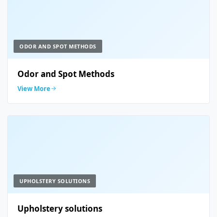
ODOR AND SPOT METHODS
Odor and Spot Methods
View More
UPHOLSTERY SOLUTIONS
Upholstery solutions