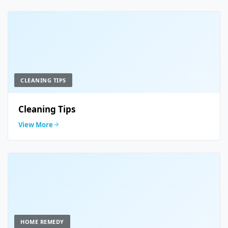
CLEANING TIPS
Cleaning Tips
View More
HOME REMEDY