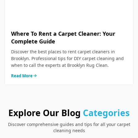
Where To Rent a Carpet Cleaner: Your
Complete Guide
Discover the best places to rent carpet cleaners in
Brooklyn. Professional tips for DIY carpet cleaning and
when to call the experts at Brooklyn Rug Clean.
Read More
Explore Our Blog
Categories
Discover comprehensive guides and tips for all your carpet
cleaning needs