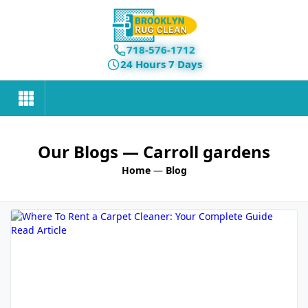
718-576-1712
24 Hours 7 Days
Our Blogs
— Carroll gardens
Home
—
Blog
Read Article