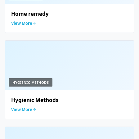
Home remedy
View More
HYGIENIC METHODS
Hygienic Methods
View More