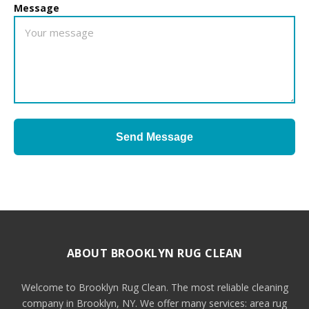
Message
Send Message
ABOUT BROOKLYN RUG CLEAN
Welcome to Brooklyn Rug Clean. The most reliable cleaning
company in Brooklyn, NY. We offer many services: area rug