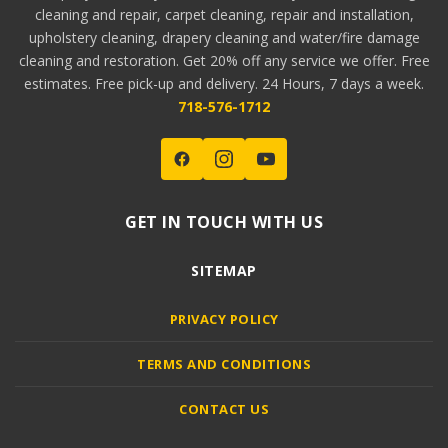
cleaning and repair, carpet cleaning, repair and installation,
upholstery cleaning, drapery cleaning and water/fire damage
cleaning and restoration. Get 20% off any service we offer. Free
estimates. Free pick-up and delivery. 24 Hours, 7 days a week.
718-576-1712
GET IN TOUCH WITH US
SITEMAP
PRIVACY POLICY
TERMS AND CONDITIONS
CONTACT US