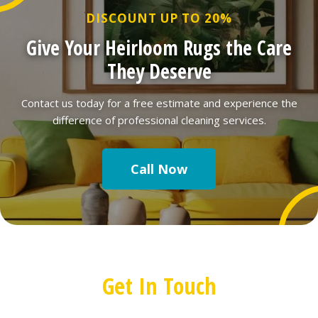
DISCOUNT UP TO 20%
Give Your Heirloom Rugs the Care
They Deserve
Contact us today for a free estimate and experience the
difference of professional cleaning services.
Call Now
Get In Touch