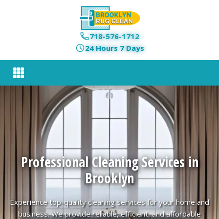
718-576-1712
24 Hours 7 Days
Professional Cleaning Services in
Brooklyn
Experience top-quality cleaning services for your home and
business. We provide reliable, efficient, and affordable