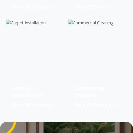
View All Services
View All Services
Carpet
Commercial
Installation
Cleaning
View All Services
View All Services