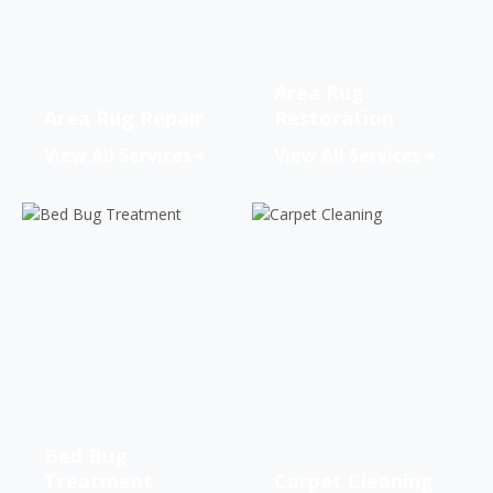
Area Rug
Area Rug Repair
Restoration
View All Services
View All Services
Bed Bug
Treatment
Carpet Cleaning