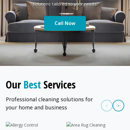
solutions tailored to your needs.
Call Now
Our
Best
Services
Professional cleaning solutions for
<
>
your home and business