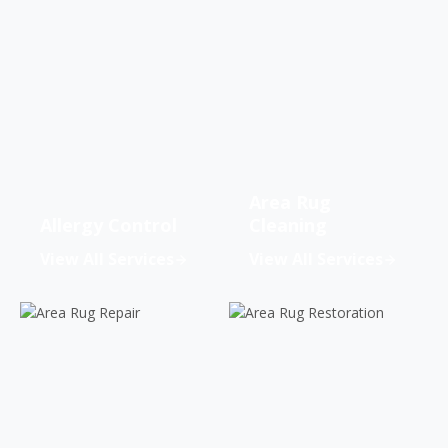
Area Rug
Allergy Control
Cleaning
View All Services
View All Services