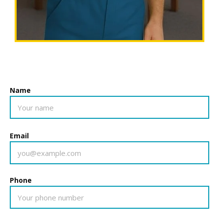
Name
Email
Phone