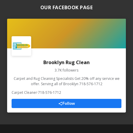
OUR FACEBOOK PAGE
Brooklyn Rug Clean
3.7K followers
Carpet and Rug Cleaning Specialists Get 20% off any service we
offer. Serving all of Brooklyn 718-576-1712
Carpet Cleaner
·
718-576-1712
Follow