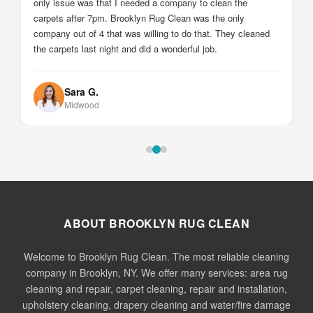
Johnny Z.
Sheepshead Bay
ABOUT BROOKLYN RUG CLEAN
Welcome to Brooklyn Rug Clean. The most reliable cleaning
company in Brooklyn, NY. We offer many services: area rug
cleaning and repair, carpet cleaning, repair and installation,
upholstery cleaning, drapery cleaning and water/fire damage