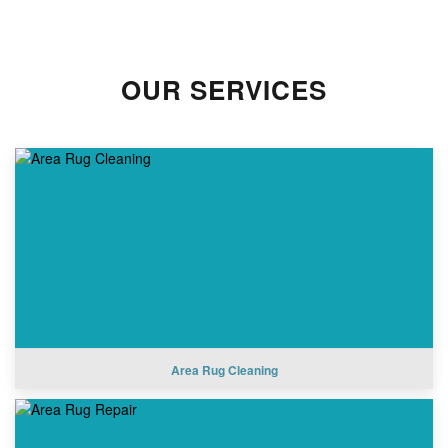
OUR SERVICES
Area Rug Cleaning