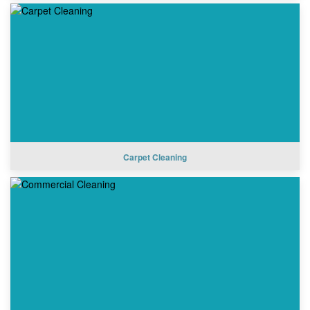
Carpet Cleaning