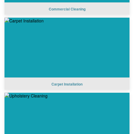
Commercial Cleaning
Carpet Installation