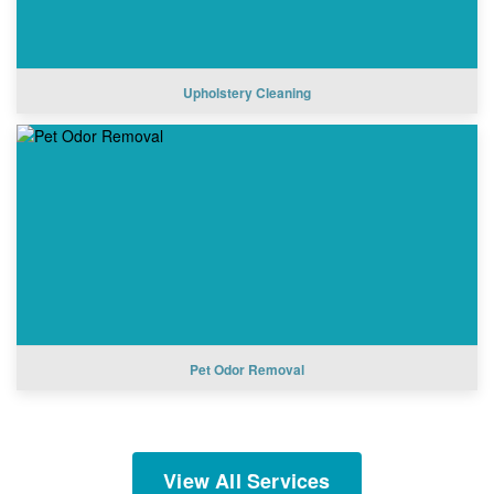
Upholstery Cleaning
Pet Odor Removal
View All Services