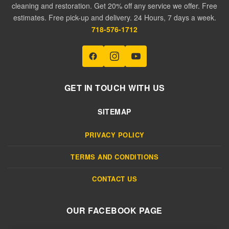
cleaning and restoration. Get 20% off any service we offer. Free
estimates. Free pick-up and delivery. 24 Hours, 7 days a week.
718-576-1712
GET IN TOUCH WITH US
SITEMAP
PRIVACY POLICY
TERMS AND CONDITIONS
CONTACT US
OUR FACEBOOK PAGE