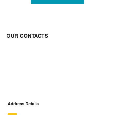
OUR CONTACTS
Address Details