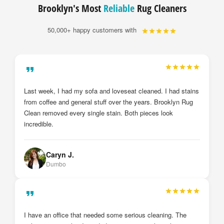
Brooklyn's Most
Reliable
Rug Cleaners
50,000+ happy customers with
My drapes and sheer curtains were just installed by
Brooklyn Rug Clean after they cleaned them. I cannot
believe the deference from before and after. They look brand
new. I will definitely call them again.