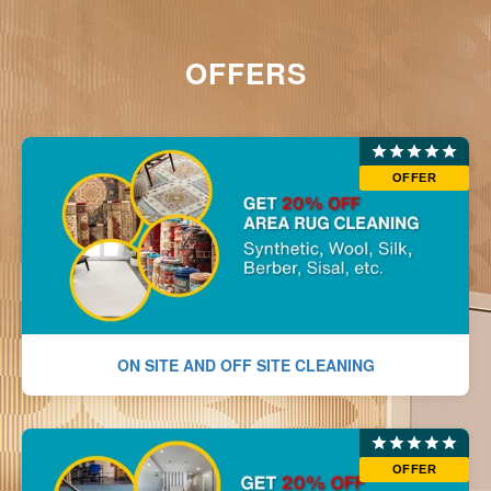
OFFERS
OFFER
ON SITE AND OFF SITE CLEANING
OFFER