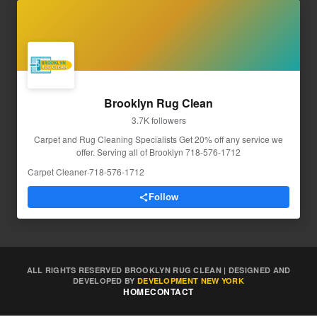
Brooklyn Rug Clean
3.7K followers
Carpet and Rug Cleaning Specialists Get 20% off any service we
offer. Serving all of Brooklyn 718-576-1712
Carpet Cleaner
·
718-576-1712
Follow
ALL RIGHTS RESERVED BROOKLYN RUG CLEAN | DESIGNED AND
DEVELOPED BY
DEVELOPMENT NEW YORK
HOME
CONTACT