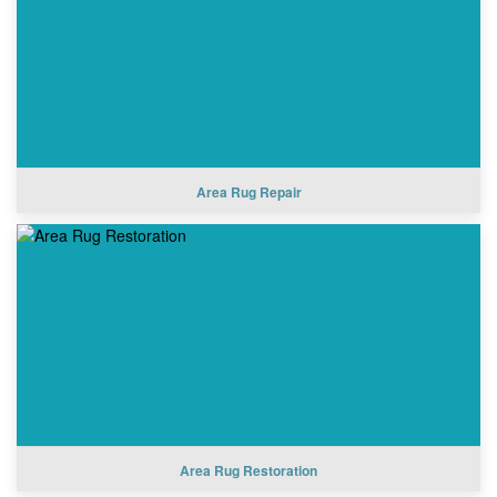
Area Rug Repair
Area Rug Restoration