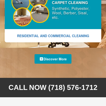
RESIDENTIAL AND COMMERCIAL CLEANING
Discover More
CALL NOW (718) 576-1712