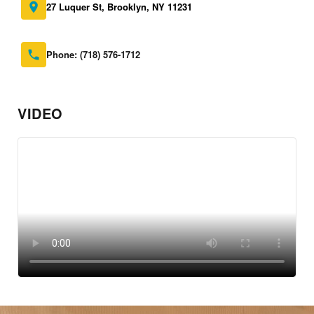
27 Luquer St, Brooklyn, NY 11231
Phone:
(718) 576-1712
VIDEO