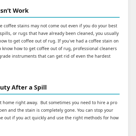
sn’t Work
coffee stains may not come out even if you do your best
 spills, or rugs that have already been cleaned, you usually
ow to get coffee out of rug. If you've had a coffee stain on
 know how to get coffee out of rug, professional cleaners
grade instruments that can get rid of even the hardest
ty After a Spill
 at home right away. But sometimes you need to hire a pro
en and the stain is completely gone. You can stop your
e out if you act quickly and use the right methods for how