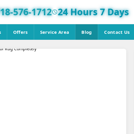
18-576-1712
24 Hours 7 Days
s
Offers
Service Area
Blog
Contact Us