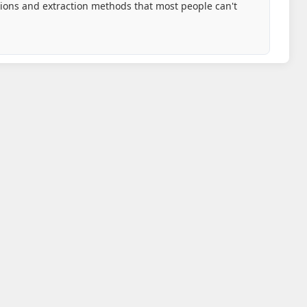
tions and extraction methods that most people can't