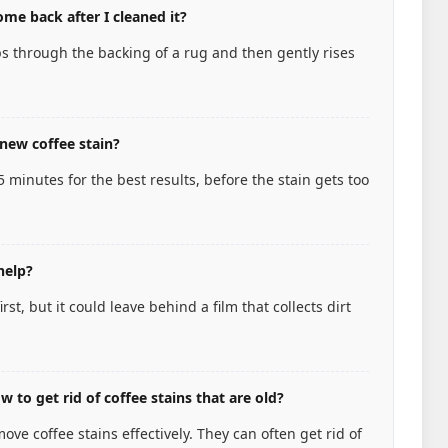
me back after I cleaned it?
s through the backing of a rug and then gently rises
new coffee stain?
15 minutes for the best results, before the stain gets too
help?
st, but it could leave behind a film that collects dirt
 to get rid of coffee stains that are old?
ve coffee stains effectively. They can often get rid of