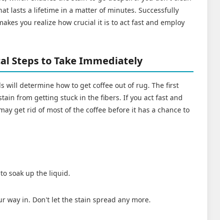
that lasts a lifetime in a matter of minutes. Successfully
akes you realize how crucial it is to act fast and employ
.
ical Steps to Take Immediately
ls will determine how to get coffee out of rug. The first
stain from getting stuck in the fibers. If you act fast and
may get rid of most of the coffee before it has a chance to
to soak up the liquid.
r way in. Don't let the stain spread any more.