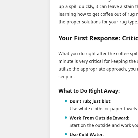
up a spill quickly, it can leave a stain 
learning how to get coffee out of rug m
the proper solutions for your rug type
Your First Response: Crit
What you do right after the coffee spil
minute is very critical for keeping the 
utilize the appropriate approach, you 
seep in.
What to Do Right Away:
Don't rub; just blot:
Use white cloths or paper towels 
Work From Outside Inward:
Start on the outside and work you
Use Cold Water: