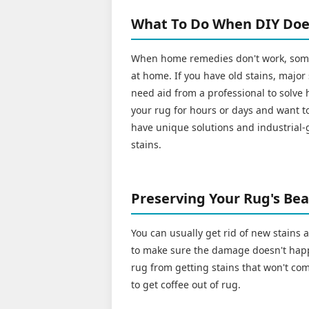
What To Do When DIY Doe
When home remedies don't work, some 
at home. If you have old stains, major
need aid from a professional to solve h
your rug for hours or days and want to
have unique solutions and industrial-
stains.
Preserving Your Rug's Beau
You can usually get rid of new stains
to make sure the damage doesn't happ
rug from getting stains that won't com
to get coffee out of rug.