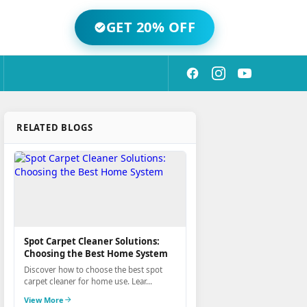
GET 20% OFF
RELATED BLOGS
Spot Carpet Cleaner Solutions:
Choosing the Best Home System
Discover how to choose the best spot
carpet cleaner for home use. Lear...
View More