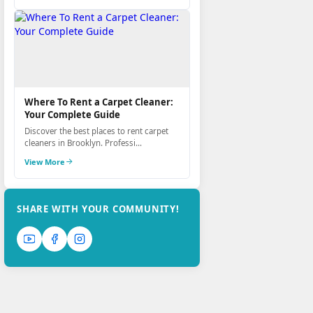
Where To Rent a Carpet Cleaner:
Your Complete Guide
Discover the best places to rent carpet
cleaners in Brooklyn. Professi...
View More
SHARE WITH YOUR COMMUNITY!