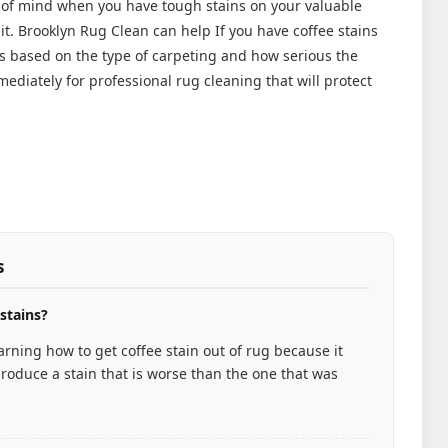
 of mind when you have tough stains on your valuable
it. Brooklyn Rug Clean can help If you have coffee stains
ys based on the type of carpeting and how serious the
ediately for professional rug cleaning that will protect
s
 stains?
rning how to get coffee stain out of rug because it
roduce a stain that is worse than the one that was