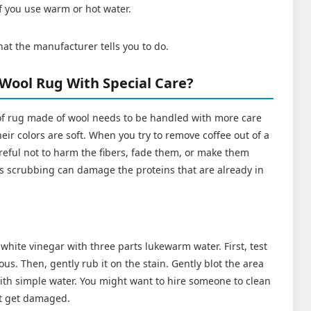
if you use warm or hot water.
hat the manufacturer tells you to do.
 Wool Rug With Special Care?
of rug made of wool needs to be handled with more care
eir colors are soft. When you try to remove coffee out of a
reful not to harm the fibers, fade them, or make them
s scrubbing can damage the proteins that are already in
white vinegar with three parts lukewarm water. First, test
vious. Then, gently rub it on the stain. Gently blot the area
with simple water. You might want to hire someone to clean
't get damaged.