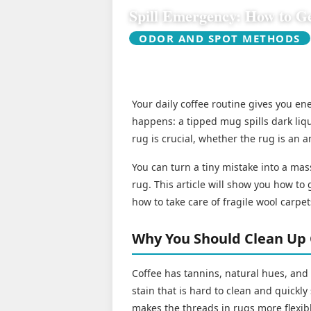
Spill Emergency: How to Ge
ODOR AND SPOT METHODS
Your daily coffee routine gives you e
happens: a tipped mug spills dark liqu
rug is crucial, whether the rug is an a
You can turn a tiny mistake into a mas
rug. This article will show you how to g
how to take care of fragile wool carpet
Why You Should Clean Up 
Coffee has tannins, natural hues, and
stain that is hard to clean and quickl
makes the threads in rugs more flexibl