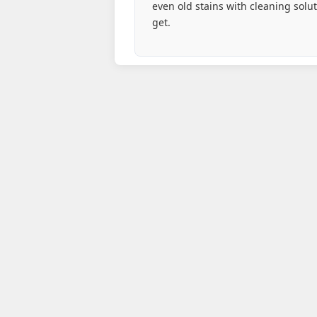
even old stains with cleaning solu
get.