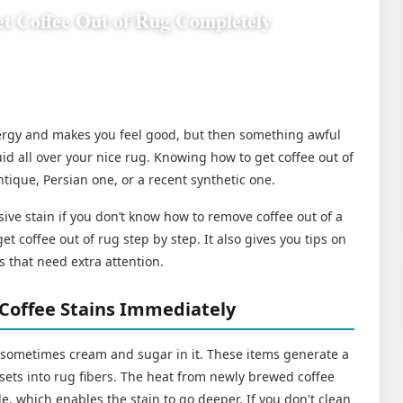
t Coffee Out of Rug Completely
nergy and makes you feel good, but then something awful
id all over your nice rug. Knowing how to get coffee out of
ntique, Persian one, or a recent synthetic one.
sive stain if you don’t know how to remove coffee out of a
et coffee out of rug step by step. It also gives you tips on
s that need extra attention.
Coffee Stains Immediately
 sometimes cream and sugar in it. These items generate a
y sets into rug fibers. The heat from newly brewed coffee
e, which enables the stain to go deeper. If you don't clean