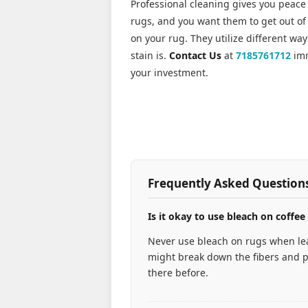
Professional cleaning gives you peace
rugs, and you want them to get out of 
on your rug. They utilize different wa
stain is.
Contact Us
at
7185761712
imm
your investment.
Frequently Asked Question
Is it okay to use bleach on coffee
Never use bleach on rugs when lea
might break down the fibers and p
there before.