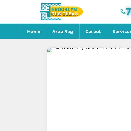
7
Home
Area Rug
Carpet
Service