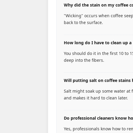
Why did the stain on my coffee co
"Wicking" occurs when coffee seep
back to the surface.
How long do I have to clean up a 
You should do it in the first 10 to 
deep into the fibers.
Will putting salt on coffee stains 
Salt might soak up some water at fir
and makes it hard to clean later.
Do professional cleaners know how
Yes, professionals know how to remo