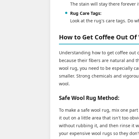
The stain will stay there forever 
Rug Care Tags:
Look at the rug's care tags. Do w
How to Get Coffee Out Of
Understanding how to get coffee out 
because their fibers are natural and th
wool rug, you need to be especially ca
smaller. Strong chemicals and vigorou
wool.
Safe Wool Rug Method:
To make a safe wool rug, mix one part 
it out on a little area that isn't too ob
without rubbing it, and then rinse it 
your expensive wool rugs so they don