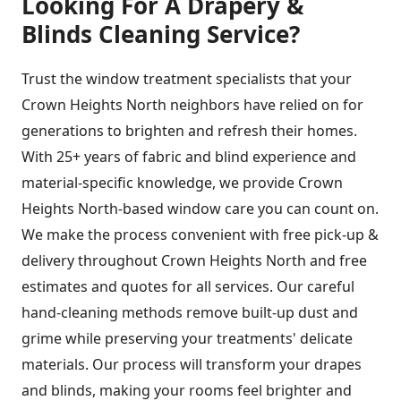
Looking For A Drapery &
Blinds Cleaning Service?
Trust the window treatment specialists that your
Crown Heights North neighbors have relied on for
generations to brighten and refresh their homes.
With 25+ years of fabric and blind experience and
material-specific knowledge, we provide Crown
Heights North-based window care you can count on.
We make the process convenient with free pick-up &
delivery throughout Crown Heights North and free
estimates and quotes for all services. Our careful
hand-cleaning methods remove built-up dust and
grime while preserving your treatments' delicate
materials. Our process will transform your drapes
and blinds, making your rooms feel brighter and