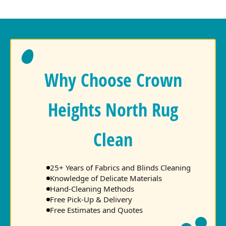
Why Choose Crown
Heights North Rug
Clean
25+ Years of Fabrics and Blinds Cleaning
Knowledge of Delicate Materials
Hand-Cleaning Methods
Free Pick-Up & Delivery
Free Estimates and Quotes