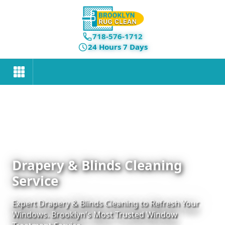
718-576-1712
24 Hours 7 Days
Drapery & Blinds Cleaning
Service
Expert Drapery & Blinds Cleaning to Refresh Your
Windows. Brooklyn's Most Trusted Window