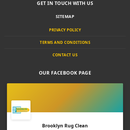
GET IN TOUCH WITH US
SITEMAP
PRIVACY POLICY
TERMS AND CONDITIONS
CONTACT US
OUR FACEBOOK PAGE
Brooklyn Rug Clean