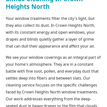
Heights North
Your window treatments filter the city's light, but
they also collect its dust. In Crown Heights North,
with its constant energy and open windows, your
drapes and blinds quietly gather a layer of grime
that can dull their appearance and affect your air.
We see your window coverings as an integral part of
your home's atmosphere. They are in a constant
battle with fine soot, pollen, and everyday dust that
settles deep into fibers and between slats. Our
cleaning service focuses on the specific challenges
faced by Crown Heights North window treatments.
Our work addresses everything from the deep-
seated dust in heavy drapes to the film that clouds