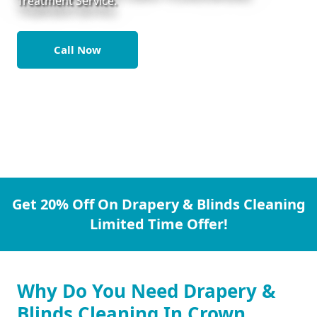
Treatment Service.
Call Now
Get 20% Off On Drapery & Blinds Cleaning
Limited Time Offer!
Why Do You Need Drapery &
Blinds Cleaning In Crown