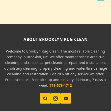
ABOUT BROOKLYN RUG CLEAN
Welcome to Brooklyn Rug Clean. The most reliable cleaning
company in Brooklyn, NY. We offer many services: area rug
cleaning and repair, carpet cleaning, repair and installation,
upholstery cleaning, drapery cleaning and water/fire damage
cleaning and restoration. Get 20% off any service we offer.
Free estimates. Free pick-up and delivery. 24 Hours, 7 days a
week.
718-576-1712