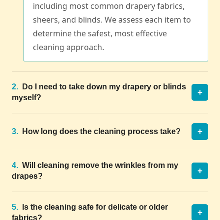
including most common drapery fabrics,
sheers, and blinds. We assess each item to
determine the safest, most effective
cleaning approach.
2.
Do I need to take down my drapery or blinds
+
myself?
+
3.
How long does the cleaning process take?
4.
Will cleaning remove the wrinkles from my
+
drapes?
5.
Is the cleaning safe for delicate or older
+
fabrics?