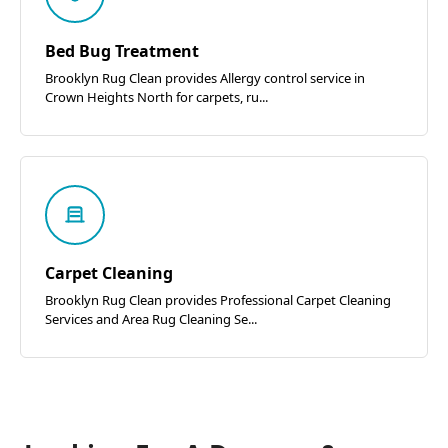
Bed Bug Treatment
Brooklyn Rug Clean provides Allergy control service in
Crown Heights North for carpets, ru...
Carpet Cleaning
Brooklyn Rug Clean provides Professional Carpet Cleaning
Services and Area Rug Cleaning Se...