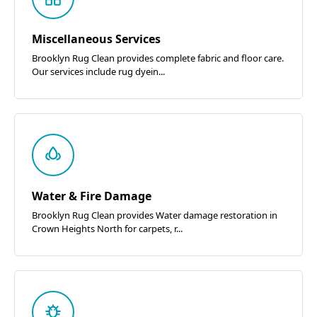
Miscellaneous Services
Brooklyn Rug Clean provides complete fabric and floor care.
Our services include rug dyein...
Water & Fire Damage
Brooklyn Rug Clean provides Water damage restoration in
Crown Heights North for carpets, r...