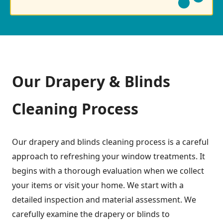
Our Drapery & Blinds
Cleaning Process
Our drapery and blinds cleaning process is a careful
approach to refreshing your window treatments. It
begins with a thorough evaluation when we collect
your items or visit your home. We start with a
detailed inspection and material assessment. We
carefully examine the drapery or blinds to