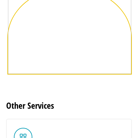
Other
Services