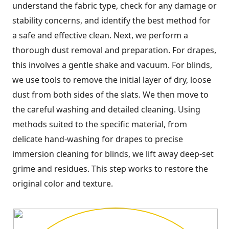
understand the fabric type, check for any damage or
stability concerns, and identify the best method for
a safe and effective clean. Next, we perform a
thorough dust removal and preparation. For drapes,
this involves a gentle shake and vacuum. For blinds,
we use tools to remove the initial layer of dry, loose
dust from both sides of the slats. We then move to
the careful washing and detailed cleaning. Using
methods suited to the specific material, from
delicate hand-washing for drapes to precise
immersion cleaning for blinds, we lift away deep-set
grime and residues. This step works to restore the
original color and texture.