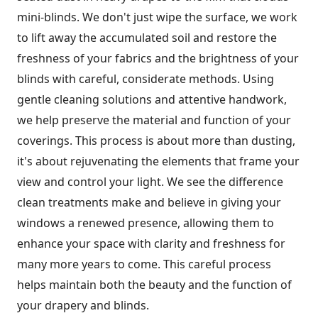
mini-blinds. We don't just wipe the surface, we work
to lift away the accumulated soil and restore the
freshness of your fabrics and the brightness of your
blinds with careful, considerate methods. Using
gentle cleaning solutions and attentive handwork,
we help preserve the material and function of your
coverings. This process is about more than dusting,
it's about rejuvenating the elements that frame your
view and control your light. We see the difference
clean treatments make and believe in giving your
windows a renewed presence, allowing them to
enhance your space with clarity and freshness for
many more years to come. This careful process
helps maintain both the beauty and the function of
your drapery and blinds.