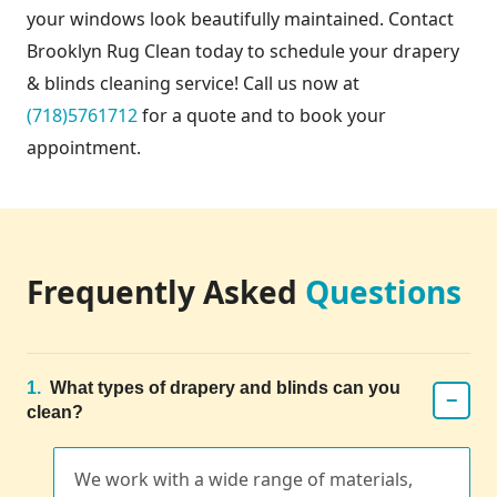
your windows look beautifully maintained. Contact
Brooklyn Rug Clean today to schedule your drapery
& blinds cleaning service! Call us now at
(718)5761712
for a quote and to book your
appointment.
Frequently Asked
Questions
1.
What types of drapery and blinds can you
−
clean?
We work with a wide range of materials,