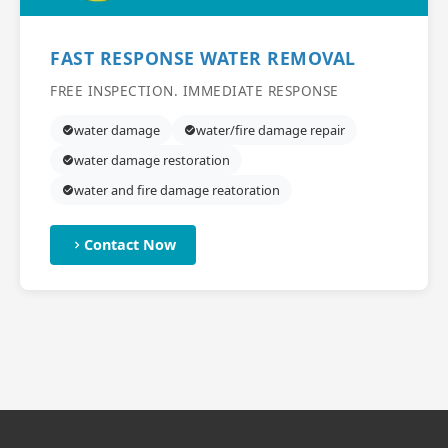
FAST RESPONSE WATER REMOVAL
FREE INSPECTION. IMMEDIATE RESPONSE
water damage
water/fire damage repair
water damage restoration
water and fire damage reatoration
Contact Now