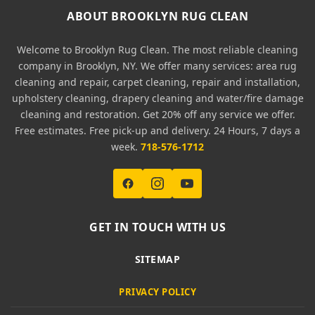
ABOUT BROOKLYN RUG CLEAN
Welcome to Brooklyn Rug Clean. The most reliable cleaning
company in Brooklyn, NY. We offer many services: area rug
cleaning and repair, carpet cleaning, repair and installation,
upholstery cleaning, drapery cleaning and water/fire damage
cleaning and restoration. Get 20% off any service we offer.
Free estimates. Free pick-up and delivery. 24 Hours, 7 days a
week.
718-576-1712
GET IN TOUCH WITH US
SITEMAP
PRIVACY POLICY