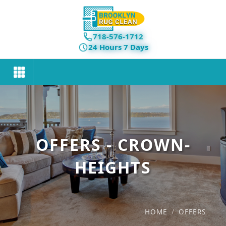
718-576-1712
24 Hours 7 Days
OFFERS - CROWN-
HEIGHTS
HOME
/
OFFERS