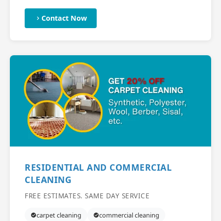
Contact Now
RESIDENTIAL AND COMMERCIAL
CLEANING
FREE ESTIMATES. SAME DAY SERVICE
carpet cleaning
commercial cleaning