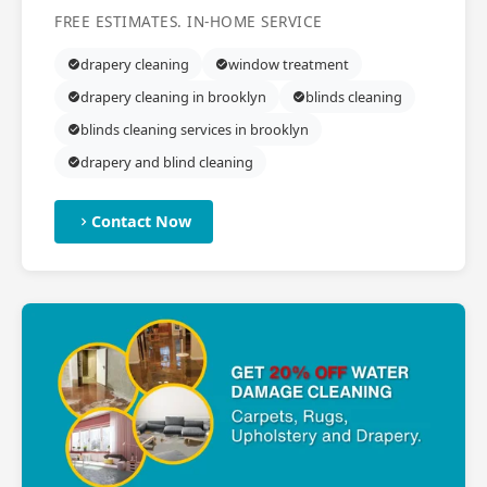
FREE ESTIMATES. IN-HOME SERVICE
drapery cleaning
window treatment
drapery cleaning in brooklyn
blinds cleaning
blinds cleaning services in brooklyn
drapery and blind cleaning
Contact Now