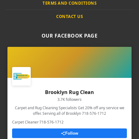
TERMS AND CONDITIONS
CONTACT US
OUR FACEBOOK PAGE
Brooklyn Rug Clean
3.7K followers
Carpet and Rug Cleaning Specialists Get 20% off any service we
offer. Serving all of Brooklyn 718-576-1712
Carpet Cleaner
·
718-576-1712
Follow