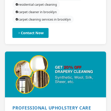
residential carpet cleaning
carpet cleaner in brooklyn
carpet cleaning services in brooklyn
Contact Now
PROFESSIONAL UPHOLSTERY CARE