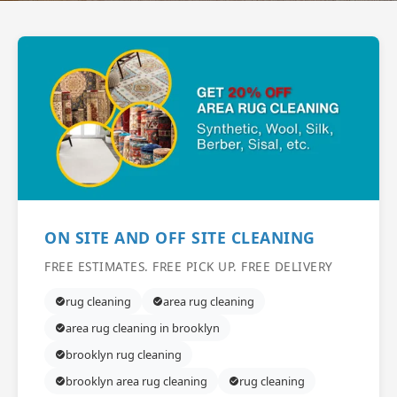
ON SITE AND OFF SITE CLEANING
FREE ESTIMATES. FREE PICK UP. FREE DELIVERY
rug cleaning
area rug cleaning
area rug cleaning in brooklyn
brooklyn rug cleaning
brooklyn area rug cleaning
rug cleaning