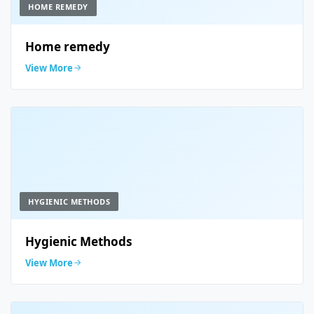
HOME REMEDY
Home remedy
View More
HYGIENIC METHODS
Hygienic Methods
View More