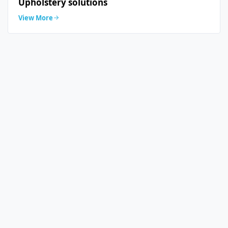
Upholstery solutions
View More