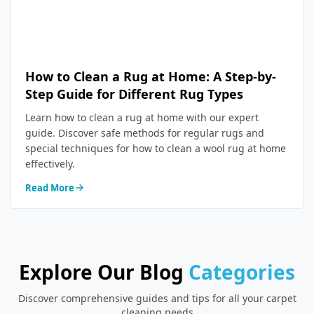
How to Clean a Rug at Home: A Step-by-
Step Guide for Different Rug Types
Learn how to clean a rug at home with our expert
guide. Discover safe methods for regular rugs and
special techniques for how to clean a wool rug at home
effectively.
Read More
Explore Our Blog
Categories
Discover comprehensive guides and tips for all your carpet
cleaning needs