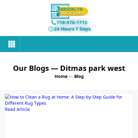
718-576-1712
24 Hours 7 Days
Our Blogs
— Ditmas park west
Home
—
Blog
Read Article