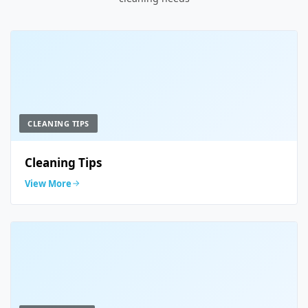
CLEANING TIPS
Cleaning Tips
View More