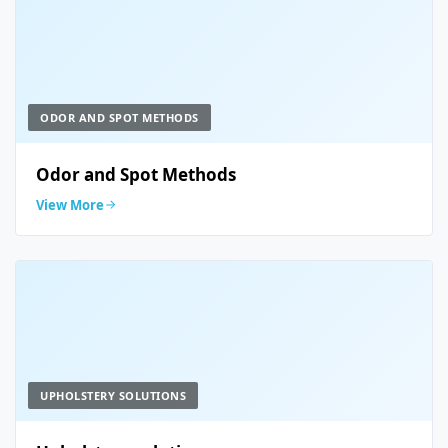
ODOR AND SPOT METHODS
Odor and Spot Methods
View More
UPHOLSTERY SOLUTIONS