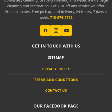
upholstery cleaning, drapery cleaning and water/fire damage
cleaning and restoration. Get 20% off any service we offer.
Free estimates. Free pick-up and delivery. 24 Hours, 7 days a
week.
718-576-1712
GET IN TOUCH WITH US
SITEMAP
PRIVACY POLICY
TERMS AND CONDITIONS
CONTACT US
OUR FACEBOOK PAGE