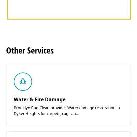
Other
Services
Water & Fire Damage
Brooklyn Rug Clean provides Water damage restoration in
Dyker Heights for carpets, rugs an...