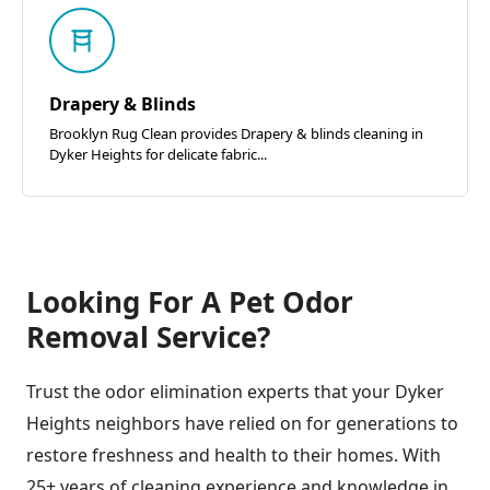
Drapery & Blinds
Brooklyn Rug Clean provides Drapery & blinds cleaning in
Dyker Heights for delicate fabric...
Looking For A Pet Odor
Removal Service?
Trust the odor elimination experts that your Dyker
Heights neighbors have relied on for generations to
restore freshness and health to their homes. With
25+ years of cleaning experience and knowledge in