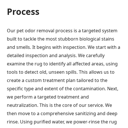
Process
Our pet odor removal process is a targeted system
built to tackle the most stubborn biological stains
and smells. It begins with inspection. We start with a
detailed inspection and analysis. We carefully
examine the rug to identify all affected areas, using
tools to detect old, unseen spills. This allows us to
create a custom treatment plan tailored to the
specific type and extent of the contamination. Next,
we perform a targeted treatment and
neutralization. This is the core of our service. We
then move to a comprehensive sanitizing and deep
rinse. Using purified water, we power-rinse the rug