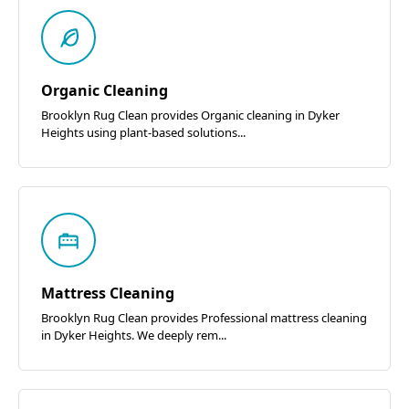
Organic Cleaning
Brooklyn Rug Clean provides Organic cleaning in Dyker
Heights using plant-based solutions...
Mattress Cleaning
Brooklyn Rug Clean provides Professional mattress cleaning
in Dyker Heights. We deeply rem...