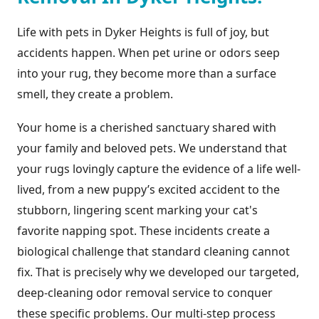
Life with pets in Dyker Heights is full of joy, but
accidents happen. When pet urine or odors seep
into your rug, they become more than a surface
smell, they create a problem.
Your home is a cherished sanctuary shared with
your family and beloved pets. We understand that
your rugs lovingly capture the evidence of a life well-
lived, from a new puppy’s excited accident to the
stubborn, lingering scent marking your cat's
favorite napping spot. These incidents create a
biological challenge that standard cleaning cannot
fix. That is precisely why we developed our targeted,
deep-cleaning odor removal service to conquer
these specific problems. Our multi-step process