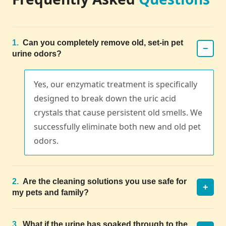
1.
Can you completely remove old, set-in pet
−
urine odors?
Yes, our enzymatic treatment is specifically
designed to break down the uric acid
crystals that cause persistent old smells. We
successfully eliminate both new and old pet
odors.
2.
Are the cleaning solutions you use safe for
+
my pets and family?
3.
What if the urine has soaked through to the