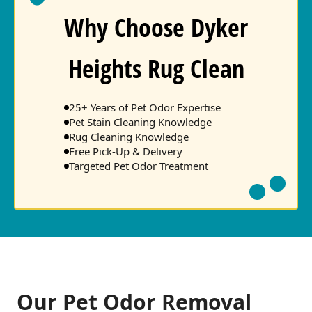
Why Choose Dyker
Heights Rug Clean
25+ Years of Pet Odor Expertise
Pet Stain Cleaning Knowledge
Rug Cleaning Knowledge
Free Pick-Up & Delivery
Targeted Pet Odor Treatment
Our Pet Odor Removal