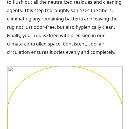
to flush out all the neutralized residues and cleaning
agents. This step thoroughly sanitizes the fibers,
eliminating any remaining bacteria and leaving the
rug not just odor-free, but also hygienically clean.
Finally, your rug is dried with precision in our
climate-controlled space. Consistent, cool air
circulation ensures it dries evenly and completely.