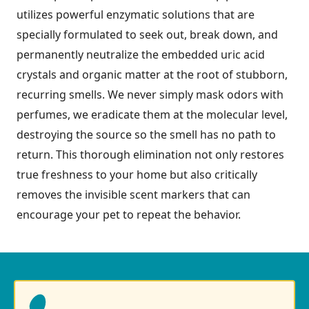
utilizes powerful enzymatic solutions that are
specially formulated to seek out, break down, and
permanently neutralize the embedded uric acid
crystals and organic matter at the root of stubborn,
recurring smells. We never simply mask odors with
perfumes, we eradicate them at the molecular level,
destroying the source so the smell has no path to
return. This thorough elimination not only restores
true freshness to your home but also critically
removes the invisible scent markers that can
encourage your pet to repeat the behavior.