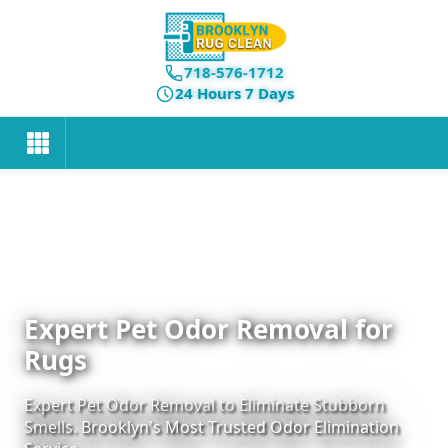
718-576-1712
24 Hours 7 Days
Expert Pet Odor Removal for
Rugs
Expert Pet Odor Removal to Eliminate Stubborn
Smells. Brooklyn's Most Trusted Odor Elimination