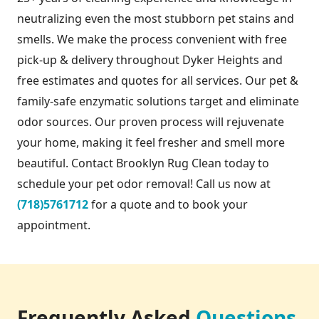
neutralizing even the most stubborn pet stains and
smells. We make the process convenient with free
pick-up & delivery throughout Dyker Heights and
free estimates and quotes for all services. Our pet &
family-safe enzymatic solutions target and eliminate
odor sources. Our proven process will rejuvenate
your home, making it feel fresher and smell more
beautiful. Contact Brooklyn Rug Clean today to
schedule your pet odor removal! Call us now at
(718)5761712
for a quote and to book your
appointment.
Frequently Asked
Questions