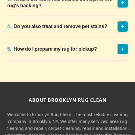
+
rug's backing?
+
4.
Do you also treat and remove pet stains?
+
5.
How do I prepare my rug for pickup?
ABOUT BROOKLYN RUG CLEAN
Welcome to Brooklyn Rug Clean. The most reliable cleaning
company in Brooklyn, NY. We offer many services: area rug
cleaning and repair, carpet cleaning, repair and installation,