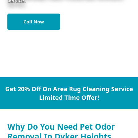
Service.
Call Now
Get 20% Off On Area Rug Cleaning Service
Limited Time Offer!
Why Do You Need Pet Odor
Removal In Dyker Heights.