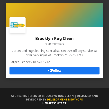
Brooklyn Rug Clean
3.7K followers
Carpet and Rug Cleaning Specialists Get 20% off any service we
offer. Serving all of Brooklyn 718-576-1712
Carpet Cleaner
·
718-576-1712
Follow
ALL RIGHTS RESERVED BROOKLYN RUG CLEAN | DESIGNED AND
DEVELOPED BY
DEVELOPMENT NEW YORK
HOME
CONTACT