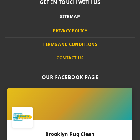
GET IN TOUCH WITH US
SITEMAP
PRIVACY POLICY
TERMS AND CONDITIONS
CONTACT US
OUR FACEBOOK PAGE
Brooklyn Rug Clean