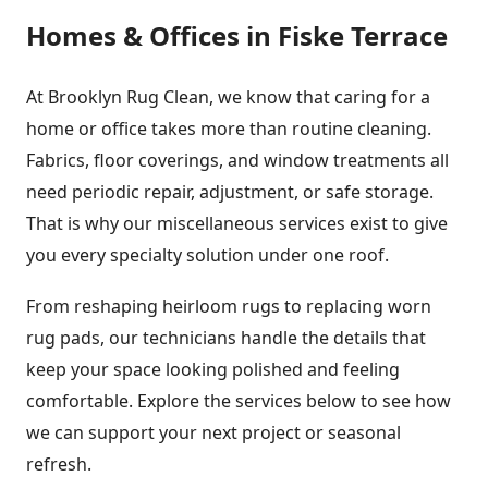
Homes & Offices in Fiske Terrace
At Brooklyn Rug Clean, we know that caring for a
home or office takes more than routine cleaning.
Fabrics, floor coverings, and window treatments all
need periodic repair, adjustment, or safe storage.
That is why our miscellaneous services exist to give
you every specialty solution under one roof.
From reshaping heirloom rugs to replacing worn
rug pads, our technicians handle the details that
keep your space looking polished and feeling
comfortable. Explore the services below to see how
we can support your next project or seasonal
refresh.