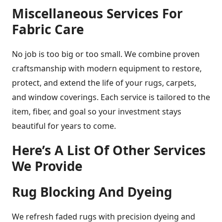
Miscellaneous Services For
Fabric Care
No job is too big or too small. We combine proven
craftsmanship with modern equipment to restore,
protect, and extend the life of your rugs, carpets,
and window coverings. Each service is tailored to the
item, fiber, and goal so your investment stays
beautiful for years to come.
Here’s A List Of Other Services
We Provide
Rug Blocking And Dyeing
We refresh faded rugs with precision dyeing and