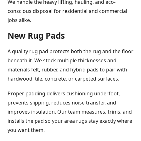
We handle the heavy lifting, hauling, and eco-
conscious disposal for residential and commercial
jobs alike.
New Rug Pads
A quality rug pad protects both the rug and the floor
beneath it. We stock multiple thicknesses and
materials felt, rubber, and hybrid pads to pair with
hardwood, tile, concrete, or carpeted surfaces.
Proper padding delivers cushioning underfoot,
prevents slipping, reduces noise transfer, and
improves insulation. Our team measures, trims, and
installs the pad so your area rugs stay exactly where
you want them.