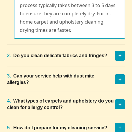
process typically takes between 3 to 5 days
to ensure they are completely dry. For in-
home carpet and upholstery cleaning,
drying times are faster.
+
2.
Do you clean delicate fabrics and fringes?
3.
Can your service help with dust mite
+
allergies?
4.
What types of carpets and upholstery do you
+
clean for allergy control?
+
5.
How do I prepare for my cleaning service?