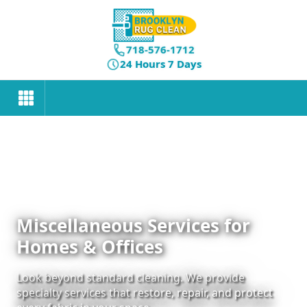
718-576-1712
24 Hours 7 Days
Miscellaneous Services for
Homes & Offices
Look beyond standard cleaning. We provide
specialty services that restore, repair, and protect