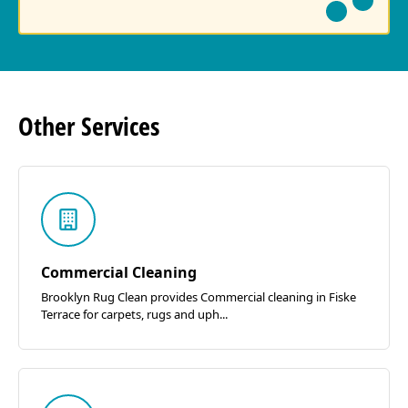
Other
Services
Commercial Cleaning
Brooklyn Rug Clean provides Commercial cleaning in Fiske
Terrace for carpets, rugs and uph...