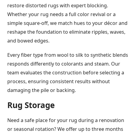
restore distorted rugs with expert blocking.
Whether your rug needs a full color revival or a
simple square-off, we match hues to your décor and
reshape the foundation to eliminate ripples, waves,
and bowed edges.
Every fiber type from wool to silk to synthetic blends
responds differently to colorants and steam. Our
team evaluates the construction before selecting a
process, ensuring consistent results without
damaging the pile or backing.
Rug Storage
Need a safe place for your rug during a renovation
or seasonal rotation? We offer up to three months