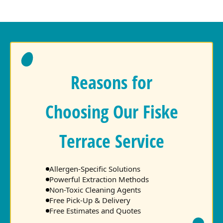
Reasons for
Choosing Our Fiske
Terrace Service
Allergen-Specific Solutions
Powerful Extraction Methods
Non-Toxic Cleaning Agents
Free Pick-Up & Delivery
Free Estimates and Quotes