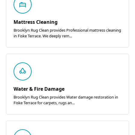
Mattress Cleaning
Brooklyn Rug Clean provides Professional mattress cleaning
in Fiske Terrace. We deeply rem...
Water & Fire Damage
Brooklyn Rug Clean provides Water damage restoration in
Fiske Terrace for carpets, rugs an...