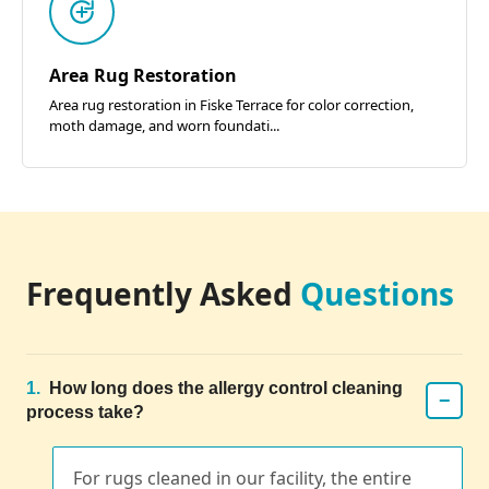
Area Rug Restoration
Area rug restoration in Fiske Terrace for color correction,
moth damage, and worn foundati...
Frequently Asked
Questions
1.
How long does the allergy control cleaning
−
process take?
For rugs cleaned in our facility, the entire