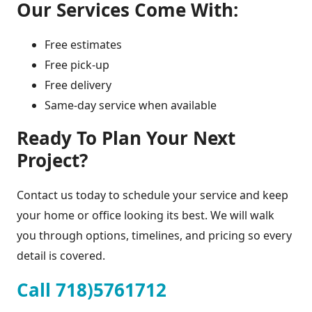
Our Services Come With:
Free estimates
Free pick-up
Free delivery
Same-day service when available
Ready To Plan Your Next
Project?
Contact us today to schedule your service and keep
your home or office looking its best. We will walk
you through options, timelines, and pricing so every
detail is covered.
Call 718)5761712