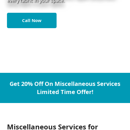
every fabric in your space.
Call Now
Get 20% Off On Miscellaneous Services
Limited Time Offer!
Miscellaneous Services for