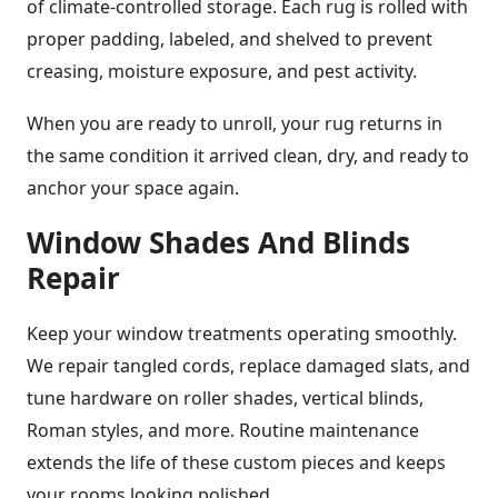
of climate-controlled storage. Each rug is rolled with
proper padding, labeled, and shelved to prevent
creasing, moisture exposure, and pest activity.
When you are ready to unroll, your rug returns in
the same condition it arrived clean, dry, and ready to
anchor your space again.
Window Shades And Blinds
Repair
Keep your window treatments operating smoothly.
We repair tangled cords, replace damaged slats, and
tune hardware on roller shades, vertical blinds,
Roman styles, and more. Routine maintenance
extends the life of these custom pieces and keeps
your rooms looking polished.