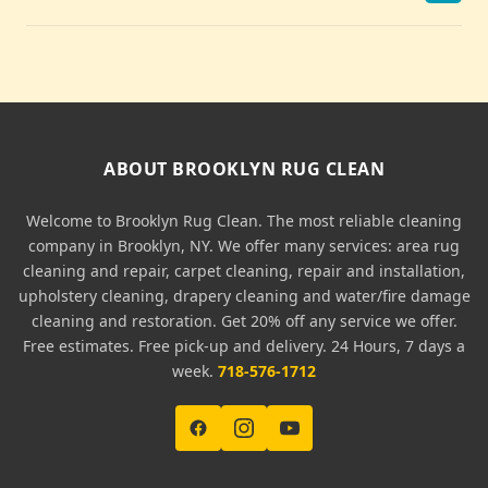
ABOUT BROOKLYN RUG CLEAN
Welcome to Brooklyn Rug Clean. The most reliable cleaning
company in Brooklyn, NY. We offer many services: area rug
cleaning and repair, carpet cleaning, repair and installation,
upholstery cleaning, drapery cleaning and water/fire damage
cleaning and restoration. Get 20% off any service we offer.
Free estimates. Free pick-up and delivery. 24 Hours, 7 days a
week.
718-576-1712