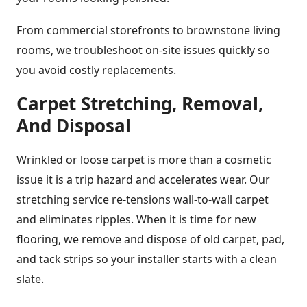
From commercial storefronts to brownstone living
rooms, we troubleshoot on-site issues quickly so
you avoid costly replacements.
Carpet Stretching, Removal,
And Disposal
Wrinkled or loose carpet is more than a cosmetic
issue it is a trip hazard and accelerates wear. Our
stretching service re-tensions wall-to-wall carpet
and eliminates ripples. When it is time for new
flooring, we remove and dispose of old carpet, pad,
and tack strips so your installer starts with a clean
slate.