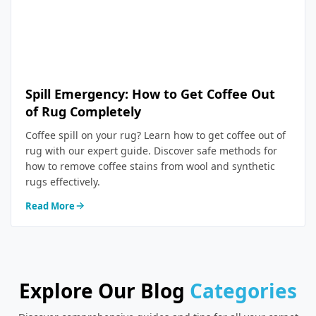
Spill Emergency: How to Get Coffee Out
of Rug Completely
Coffee spill on your rug? Learn how to get coffee out of
rug with our expert guide. Discover safe methods for
how to remove coffee stains from wool and synthetic
rugs effectively.
Read More
Explore Our Blog
Categories