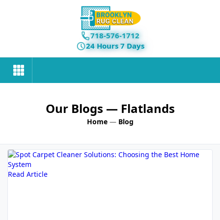
718-576-1712
24 Hours 7 Days
Our Blogs
— Flatlands
Home
—
Blog
Read Article