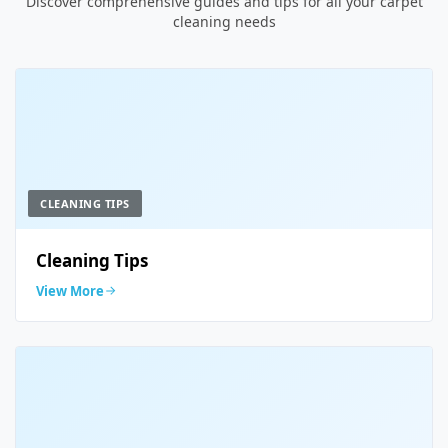
Discover comprehensive guides and tips for all your carpet
cleaning needs
CLEANING TIPS
Cleaning Tips
View More