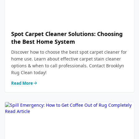
Spot Carpet Cleaner Solutions: Choosing
the Best Home System
Discover how to choose the best spot carpet cleaner for
home use. Learn about effective carpet stain cleaner
options & when to call professionals. Contact Brooklyn
Rug Clean today!
Read More
Read Article