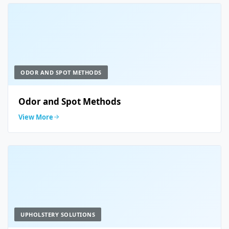
ODOR AND SPOT METHODS
Odor and Spot Methods
View More
UPHOLSTERY SOLUTIONS