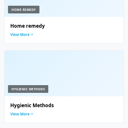
HOME REMEDY
Home remedy
View More
HYGIENIC METHODS
Hygienic Methods
View More