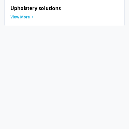
Upholstery solutions
View More