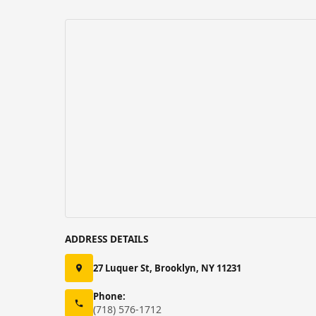
ADDRESS DETAILS
27 Luquer St, Brooklyn, NY 11231
Phone:
(718) 576-1712