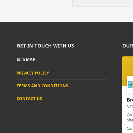
GET IN TOUCH WITH US
OUR
SITEMAP
PRIVACY POLICY
TERMS AND CONDITIONS
CONTACT US
Br
3.7
Car
off
Car