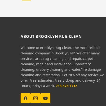
ABOUT BROOKLYN RUG CLEAN
Welcome to Brooklyn Rug Clean. The most reliable
cleaning company in Brooklyn, NY. We offer many
services: area rug cleaning and repair, carpet
cleaning, repair and installation, upholstery
cleaning, drapery cleaning and water/fire damage
cleaning and restoration. Get 20% off any service we
offer. Free estimates. Free pick-up and delivery. 24
Hours, 7 days a week.
718-576-1712