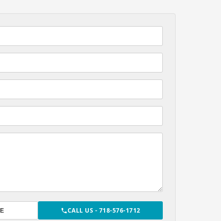
CALL US - 718-576-1712
E