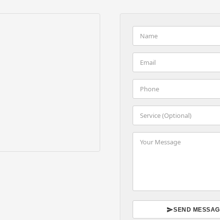
SEND MESSAG