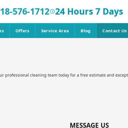
18-576-1712
24 Hours 7 Days
es
Offers
Service Area
Blog
Contact Us
r professional cleaning team today for a free estimate and excepti
MESSAGE US