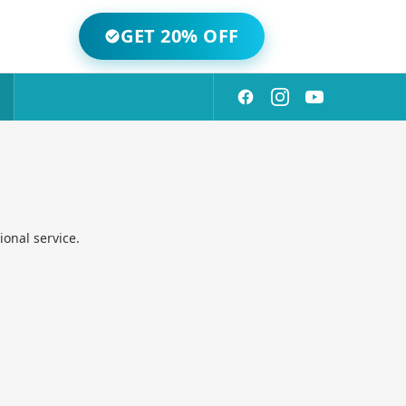
GET 20% OFF
onal service.