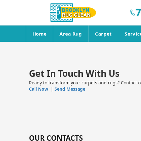
7
Home
Area Rug
Carpet
Servic
Get In Touch With Us
Ready to transform your carpets and rugs? Contact ou
Call Now
|
Send Message
OUR CONTACTS