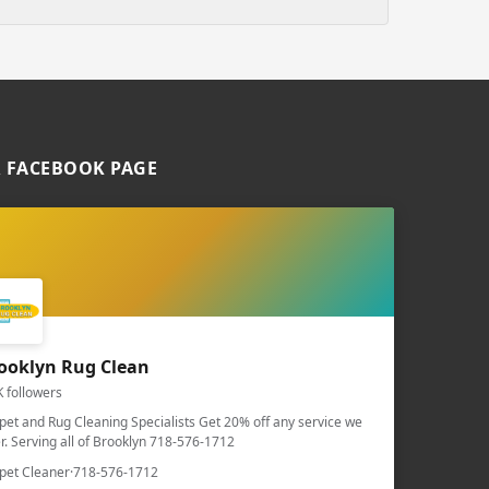
 FACEBOOK PAGE
ooklyn Rug Clean
K followers
pet and Rug Cleaning Specialists Get 20% off any service we
er. Serving all of Brooklyn 718-576-1712
pet Cleaner
·
718-576-1712