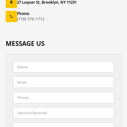
27 Luquer St, Brooklyn, NY 11231
Phone:
(718) 576-1712
MESSAGE US