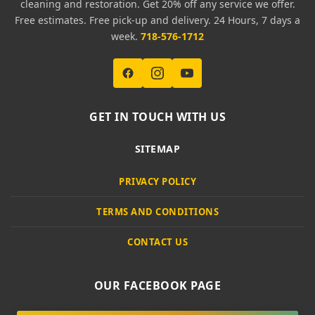
cleaning and restoration. Get 20% off any service we offer.
Free estimates. Free pick-up and delivery. 24 Hours, 7 days a
week.
718-576-1712
GET IN TOUCH WITH US
SITEMAP
PRIVACY POLICY
TERMS AND CONDITIONS
CONTACT US
OUR FACEBOOK PAGE