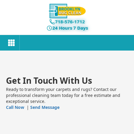
718-576-1712
24 Hours 7 Days
Get In Touch With Us
Ready to transform your carpets and rugs? Contact our
professional cleaning team today for a free estimate and
exceptional service.
Call Now
|
Send Message