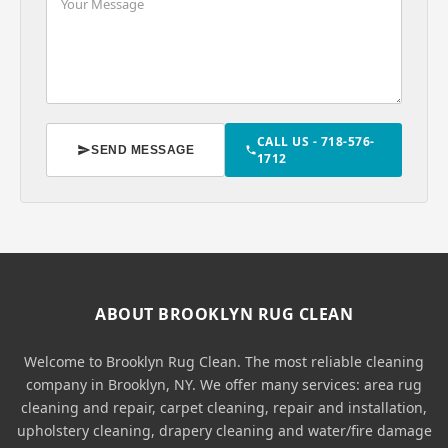
CALL US - 718-576-
SEND MESSAGE
1712
ABOUT BROOKLYN RUG CLEAN
Welcome to Brooklyn Rug Clean. The most reliable cleaning
company in Brooklyn, NY. We offer many services: area rug
cleaning and repair, carpet cleaning, repair and installation,
upholstery cleaning, drapery cleaning and water/fire damage