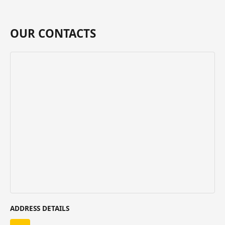
OUR CONTACTS
ADDRESS DETAILS