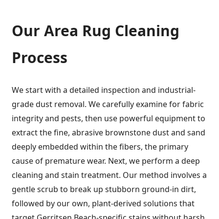
Our
Area Rug Cleaning
Process
We start with a detailed inspection and industrial-
grade dust removal. We carefully examine for fabric
integrity and pests, then use powerful equipment to
extract the fine, abrasive brownstone dust and sand
deeply embedded within the fibers, the primary
cause of premature wear. Next, we perform a deep
cleaning and stain treatment. Our method involves a
gentle scrub to break up stubborn ground-in dirt,
followed by our own, plant-derived solutions that
target Gerritsen Beach-specific stains without harsh