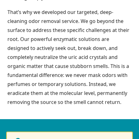
That’s why we developed our targeted, deep-
cleaning odor removal service. We go beyond the
surface to address these specific challenges at their
root. Our powerful enzymatic solutions are
designed to actively seek out, break down, and
completely neutralize the uric acid crystals and
organic matter that cause stubborn smells. This is a
fundamental difference: we never mask odors with
perfumes or temporary solutions. Instead, we
eradicate them at the molecular level, permanently
removing the source so the smell cannot return.