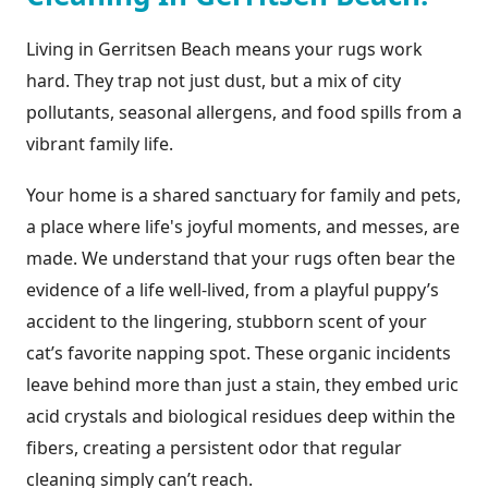
Living in Gerritsen Beach means your rugs work
hard. They trap not just dust, but a mix of city
pollutants, seasonal allergens, and food spills from a
vibrant family life.
Your home is a shared sanctuary for family and pets,
a place where life's joyful moments, and messes, are
made. We understand that your rugs often bear the
evidence of a life well-lived, from a playful puppy’s
accident to the lingering, stubborn scent of your
cat’s favorite napping spot. These organic incidents
leave behind more than just a stain, they embed uric
acid crystals and biological residues deep within the
fibers, creating a persistent odor that regular
cleaning simply can’t reach.