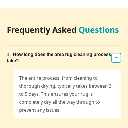
Frequently Asked
Questions
1.
How long does the area rug cleaning process
−
take?
The entire process, from cleaning to
thorough drying, typically takes between 3
to 5 days. This ensures your rug is
completely dry all the way through to
prevent any issues.