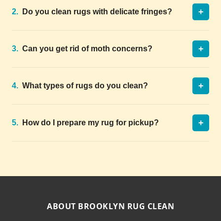
+
2.
Do you clean rugs with delicate fringes?
+
3.
Can you get rid of moth concerns?
+
4.
What types of rugs do you clean?
+
5.
How do I prepare my rug for pickup?
ABOUT BROOKLYN RUG CLEAN