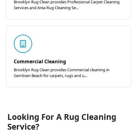
Brooklyn Rug Clean provides Professional Carpet Cleaning
Services and Area Rug Cleaning Se...
Commercial Cleaning
Brooklyn Rug Clean provides Commercial cleaning in
Gerritsen Beach for carpets, rugs and u...
Looking For A Rug Cleaning
Service?