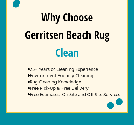
Why Choose
Gerritsen Beach Rug
Clean
25+ Years of Cleaning Experience
Environment Friendly Cleaning
Rug Cleaning Knowledge
Free Pick-Up & Free Delivery
Free Estimates, On Site and Off Site Services