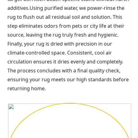
additives.Using purified water, we power-rinse the
rug to flush out all residual soil and solution. This
step eliminates odors from pets or city life at their
source, leaving the rug truly fresh and hygienic.
Finally, your rug is dried with precision in our
climate-controlled space. Consistent, cool air
circulation ensures it dries evenly and completely.
The process concludes with a final quality check,
ensuring your rug meets our high standards before
returning home.