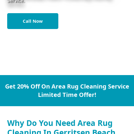
Service.
Call Now
Get 20% Off On Area Rug Cleaning Service
Limited Time Offer!
Why Do You Need Area Rug
Cleaning In Gerritsen Beach.