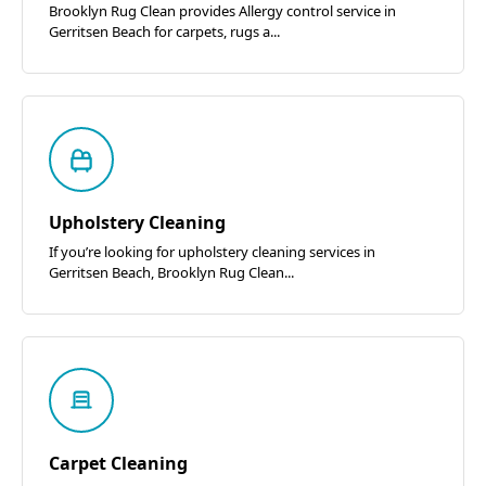
Brooklyn Rug Clean provides Allergy control service in
Gerritsen Beach for carpets, rugs a...
Upholstery Cleaning
If you’re looking for upholstery cleaning services in
Gerritsen Beach, Brooklyn Rug Clean...
Carpet Cleaning