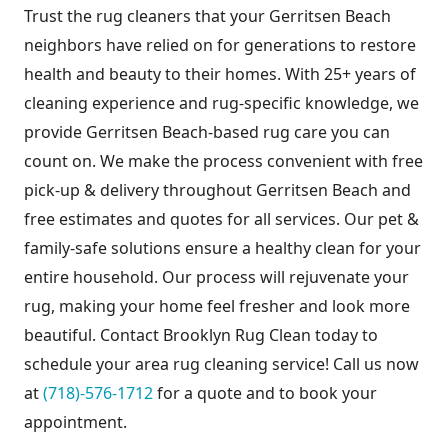
Trust the rug cleaners that your Gerritsen Beach
neighbors have relied on for generations to restore
health and beauty to their homes. With 25+ years of
cleaning experience and rug-specific knowledge, we
provide Gerritsen Beach-based rug care you can
count on. We make the process convenient with free
pick-up & delivery throughout Gerritsen Beach and
free estimates and quotes for all services. Our pet &
family-safe solutions ensure a healthy clean for your
entire household. Our process will rejuvenate your
rug, making your home feel fresher and look more
beautiful. Contact Brooklyn Rug Clean today to
schedule your area rug cleaning service! Call us now
at
(718)-576-1712
for a quote and to book your
appointment.