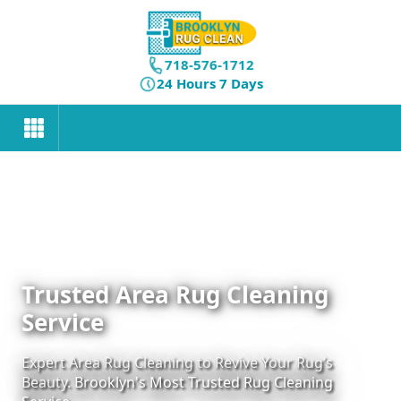
718-576-1712
24 Hours 7 Days
Trusted Area Rug Cleaning
Service
Expert Area Rug Cleaning to Revive Your Rug’s
Beauty. Brooklyn's Most Trusted Rug Cleaning