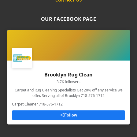
OUR FACEBOOK PAGE
Brooklyn Rug Clean
3.7K followers
Carpet and Rug Cleaning Specialists Get 20% off any service we
offer. Serving all of Brooklyn 718-576-1712
Carpet Cleaner
·
718-576-1712
Follow