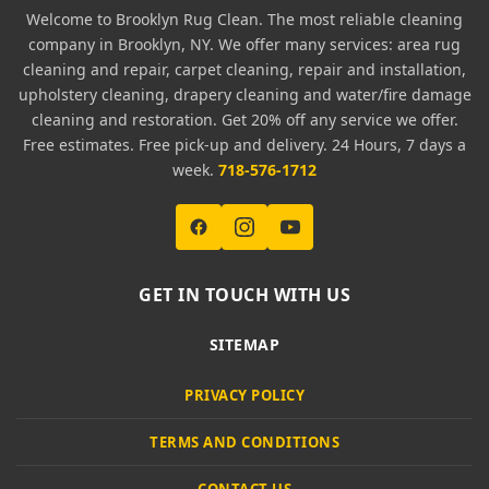
Welcome to Brooklyn Rug Clean. The most reliable cleaning
company in Brooklyn, NY. We offer many services: area rug
cleaning and repair, carpet cleaning, repair and installation,
upholstery cleaning, drapery cleaning and water/fire damage
cleaning and restoration. Get 20% off any service we offer.
Free estimates. Free pick-up and delivery. 24 Hours, 7 days a
week.
718-576-1712
GET IN TOUCH WITH US
SITEMAP
PRIVACY POLICY
TERMS AND CONDITIONS
CONTACT US