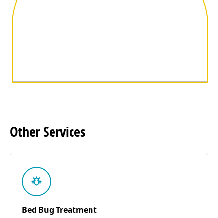
Other
Services
Bed Bug Treatment