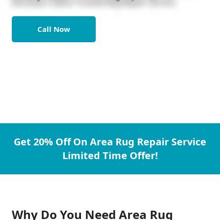
Call Now
Get 20% Off On Area Rug Repair Service
Limited Time Offer!
Why Do You Need Area Rug