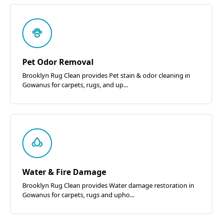
Pet Odor Removal
Brooklyn Rug Clean provides Pet stain & odor cleaning in
Gowanus for carpets, rugs, and up...
Water & Fire Damage
Brooklyn Rug Clean provides Water damage restoration in
Gowanus for carpets, rugs and upho...