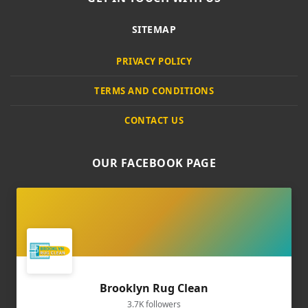
SITEMAP
PRIVACY POLICY
TERMS AND CONDITIONS
CONTACT US
OUR FACEBOOK PAGE
Brooklyn Rug Clean
3.7K followers