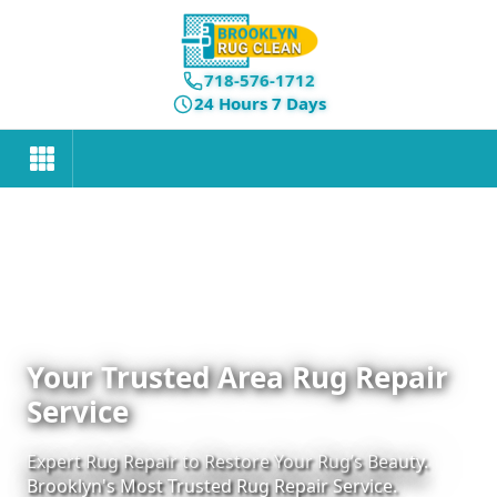
718-576-1712
24 Hours 7 Days
Your Trusted Area Rug Repair
Service
Expert Rug Repair to Restore Your Rug’s Beauty.
Brooklyn's Most Trusted Rug Repair Service.