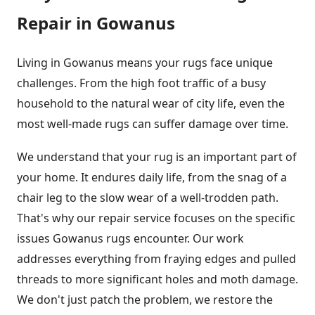
Repair in Gowanus
Living in Gowanus means your rugs face unique
challenges. From the high foot traffic of a busy
household to the natural wear of city life, even the
most well-made rugs can suffer damage over time.
We understand that your rug is an important part of
your home. It endures daily life, from the snag of a
chair leg to the slow wear of a well-trodden path.
That's why our repair service focuses on the specific
issues Gowanus rugs encounter. Our work
addresses everything from fraying edges and pulled
threads to more significant holes and moth damage.
We don't just patch the problem, we restore the