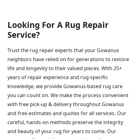
Looking For A Rug Repair
Service?
Trust the rug repair experts that your Gowanus
neighbors have relied on for generations to restore
life and longevity to their valued pieces. With 25+
years of repair experience and rug-specific
knowledge, we provide Gowanus-based rug care
you can count on. We make the process convenient
with free pick-up & delivery throughout Gowanus
and free estimates and quotes for all services. Our
careful, hands-on methods preserve the integrity
and beauty of your rug for years to come. Our