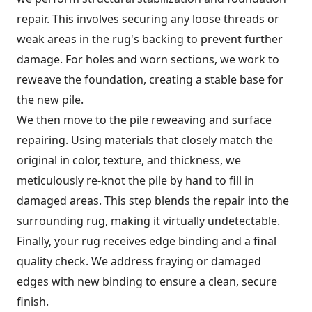
repair. This involves securing any loose threads or
weak areas in the rug's backing to prevent further
damage. For holes and worn sections, we work to
reweave the foundation, creating a stable base for
the new pile.
We then move to the pile reweaving and surface
repairing. Using materials that closely match the
original in color, texture, and thickness, we
meticulously re-knot the pile by hand to fill in
damaged areas. This step blends the repair into the
surrounding rug, making it virtually undetectable.
Finally, your rug receives edge binding and a final
quality check. We address fraying or damaged
edges with new binding to ensure a clean, secure
finish.