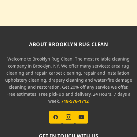
ABOUT BROOKLYN RUG CLEAN
Welcome to Brooklyn Rug Clean. The most reliable cleaning
company in Brooklyn, NY. We offer many services: area rug
cleaning and repair, carpet cleaning, repair and installation,
upholstery cleaning, drapery cleaning and water/fire damage
cleaning and restoration. Get 20% off any service we offer.
Free estimates. Free pick-up and delivery. 24 Hours, 7 days a
week.
718-576-1712
GET IN TOUCH WITH US