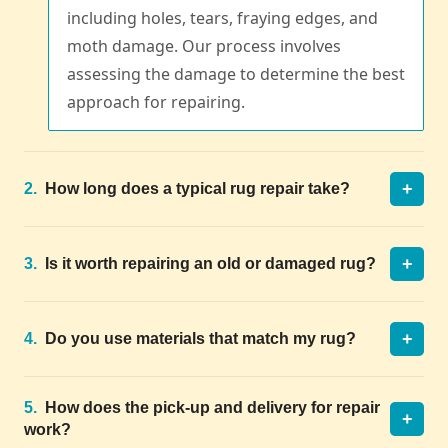
including holes, tears, fraying edges, and
moth damage. Our process involves
assessing the damage to determine the best
approach for repairing.
+
2.
How long does a typical rug repair take?
+
3.
Is it worth repairing an old or damaged rug?
+
4.
Do you use materials that match my rug?
5.
How does the pick-up and delivery for repair
+
work?