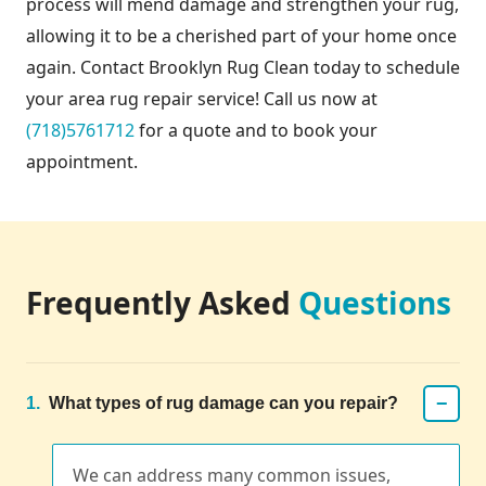
process will mend damage and strengthen your rug,
allowing it to be a cherished part of your home once
again. Contact Brooklyn Rug Clean today to schedule
your area rug repair service! Call us now at
(718)5761712
for a quote and to book your
appointment.
Frequently Asked
Questions
−
1.
What types of rug damage can you repair?
We can address many common issues,