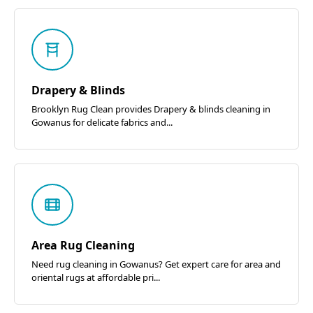
Drapery & Blinds
Brooklyn Rug Clean provides Drapery & blinds cleaning in
Gowanus for delicate fabrics and...
Area Rug Cleaning
Need rug cleaning in Gowanus? Get expert care for area and
oriental rugs at affordable pri...