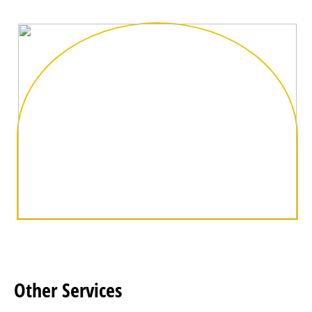
Other
Services