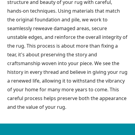
structure and beauty of your rug with careful,
hands-on techniques. Using materials that match
the original foundation and pile, we work to
seamlessly reweave damaged areas, secure
unstable edges, and reinforce the overall integrity of
the rug. This process is about more than fixing a
tear, it's about preserving the story and
craftsmanship woven into your piece. We see the
history in every thread and believe in giving your rug
a renewed life, allowing it to withstand the vibrancy
of your home for many more years to come. This
careful process helps preserve both the appearance
and the value of your rug.