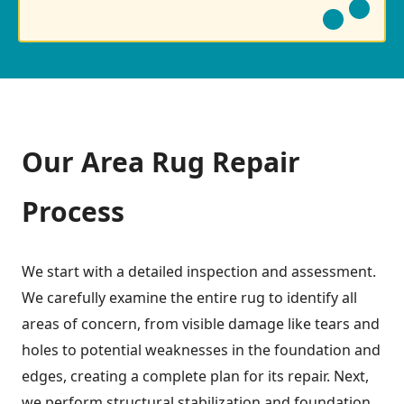
Our Area Rug Repair
Process
We start with a detailed inspection and assessment.
We carefully examine the entire rug to identify all
areas of concern, from visible damage like tears and
holes to potential weaknesses in the foundation and
edges, creating a complete plan for its repair. Next,
we perform structural stabilization and foundation