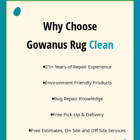
Why Choose
Gowanus Rug
Clean
25+ Years of Repair Experience
Environment Friendly Products
Rug Repair Knowledge
Free Pick-Up & Delivery
Free Estimates, On Site and Off Site Services