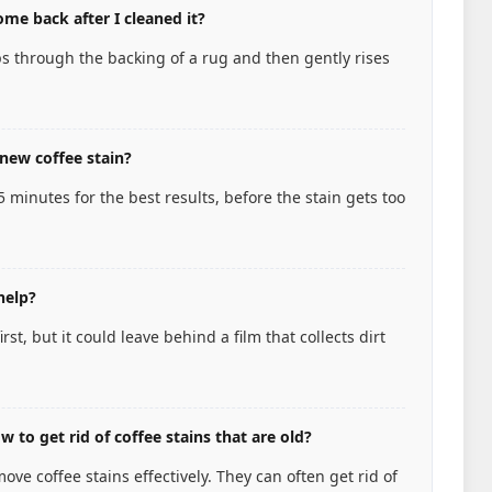
me back after I cleaned it?
s through the backing of a rug and then gently rises
new coffee stain?
15 minutes for the best results, before the stain gets too
help?
st, but it could leave behind a film that collects dirt
 to get rid of coffee stains that are old?
ve coffee stains effectively. They can often get rid of