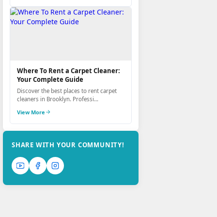
Where To Rent a Carpet Cleaner:
Your Complete Guide
Discover the best places to rent carpet
cleaners in Brooklyn. Professi...
View More
SHARE WITH YOUR COMMUNITY!