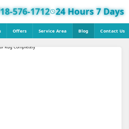
18-576-1712
24 Hours 7 Days
s
Offers
Service Area
Blog
Contact Us