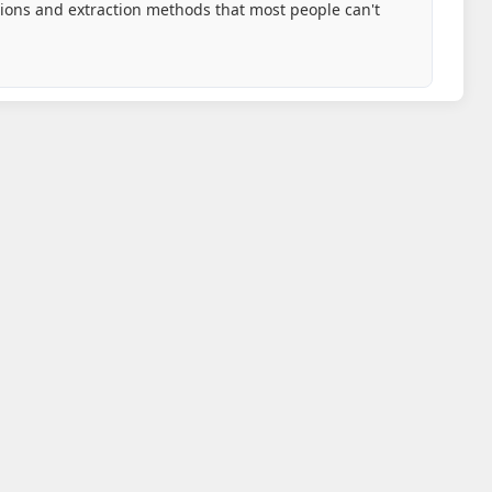
tions and extraction methods that most people can't