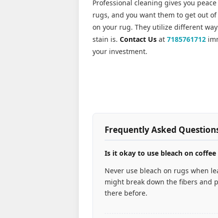
Professional cleaning gives you peace
rugs, and you want them to get out of 
on your rug. They utilize different wa
stain is.
Contact Us
at
7185761712
imm
your investment.
Frequently Asked Question
Is it okay to use bleach on coffee
Never use bleach on rugs when lea
might break down the fibers and p
there before.