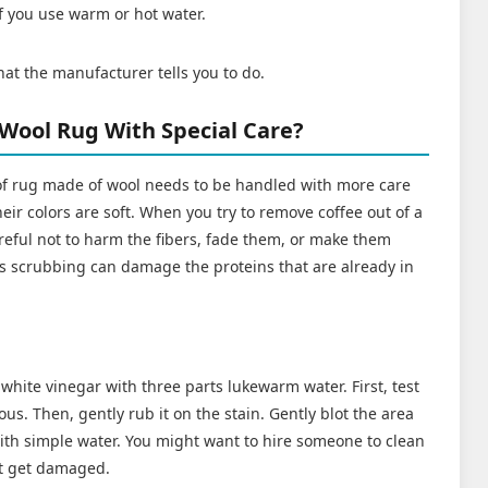
if you use warm or hot water.
hat the manufacturer tells you to do.
 Wool Rug With Special Care?
of rug made of wool needs to be handled with more care
eir colors are soft. When you try to remove coffee out of a
reful not to harm the fibers, fade them, or make them
s scrubbing can damage the proteins that are already in
white vinegar with three parts lukewarm water. First, test
vious. Then, gently rub it on the stain. Gently blot the area
with simple water. You might want to hire someone to clean
't get damaged.