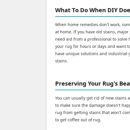
What To Do When DIY Doe
When home remedies don't work, some 
at home. If you have old stains, major
need aid from a professional to solve h
your rug for hours or days and want to
have unique solutions and industrial-
stains.
Preserving Your Rug's Beau
You can usually get rid of new stains
to make sure the damage doesn't happ
rug from getting stains that won't com
to get coffee out of rug.