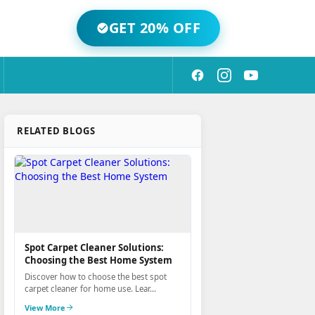
GET 20% OFF
RELATED BLOGS
Spot Carpet Cleaner Solutions:
Choosing the Best Home System
Discover how to choose the best spot
carpet cleaner for home use. Lear...
View More