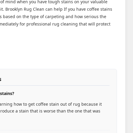
 of mind when you have tough stains on your valuable
it. Brooklyn Rug Clean can help If you have coffee stains
ys based on the type of carpeting and how serious the
ediately for professional rug cleaning that will protect
s
 stains?
rning how to get coffee stain out of rug because it
roduce a stain that is worse than the one that was