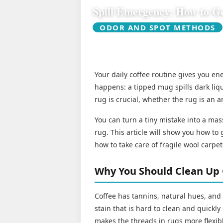
Spill Emergency: How to Ge
ODOR AND SPOT METHODS
Your daily coffee routine gives you e
happens: a tipped mug spills dark liqu
rug is crucial, whether the rug is an a
You can turn a tiny mistake into a mas
rug. This article will show you how to g
how to take care of fragile wool carpet
Why You Should Clean Up 
Coffee has tannins, natural hues, and
stain that is hard to clean and quickl
makes the threads in rugs more flexibl