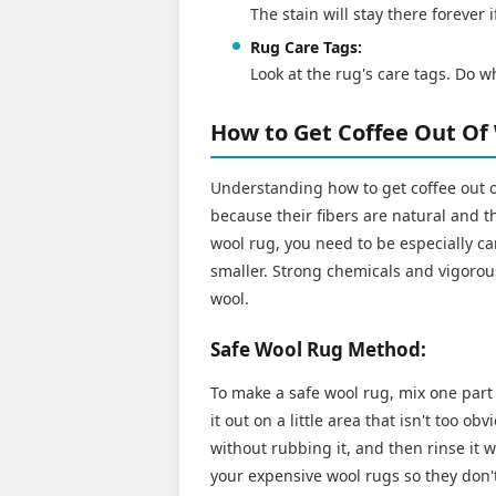
The stain will stay there forever 
Rug Care Tags:
Look at the rug's care tags. Do w
How to Get Coffee Out Of
Understanding how to get coffee out 
because their fibers are natural and th
wool rug, you need to be especially ca
smaller. Strong chemicals and vigorou
wool.
Safe Wool Rug Method:
To make a safe wool rug, mix one part 
it out on a little area that isn't too ob
without rubbing it, and then rinse it 
your expensive wool rugs so they don