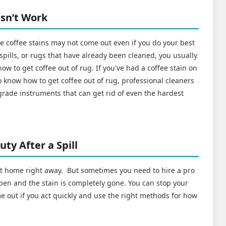
sn’t Work
coffee stains may not come out even if you do your best
 spills, or rugs that have already been cleaned, you usually
ow to get coffee out of rug. If you've had a coffee stain on
 know how to get coffee out of rug, professional cleaners
grade instruments that can get rid of even the hardest
ty After a Spill
 at home right away. But sometimes you need to hire a pro
en and the stain is completely gone. You can stop your
e out if you act quickly and use the right methods for how