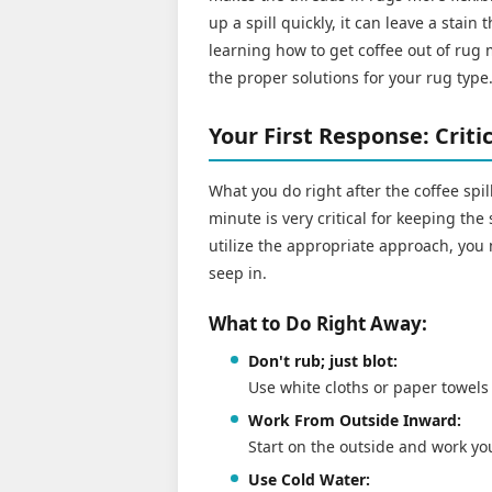
up a spill quickly, it can leave a stain 
learning how to get coffee out of rug m
the proper solutions for your rug type
Your First Response: Crit
What you do right after the coffee spil
minute is very critical for keeping the 
utilize the appropriate approach, you 
seep in.
What to Do Right Away:
Don't rub; just blot:
Use white cloths or paper towels 
Work From Outside Inward:
Start on the outside and work you
Use Cold Water: