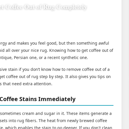
t Coffee Out of Rug Completely
nergy and makes you feel good, but then something awful
id all over your nice rug. Knowing how to get coffee out of
ntique, Persian one, or a recent synthetic one.
sive stain if you don’t know how to remove coffee out of a
et coffee out of rug step by step. It also gives you tips on
s that need extra attention.
Coffee Stains Immediately
 sometimes cream and sugar in it. These items generate a
y sets into rug fibers. The heat from newly brewed coffee
e, which enables the stain to go deeper. If you don't clean