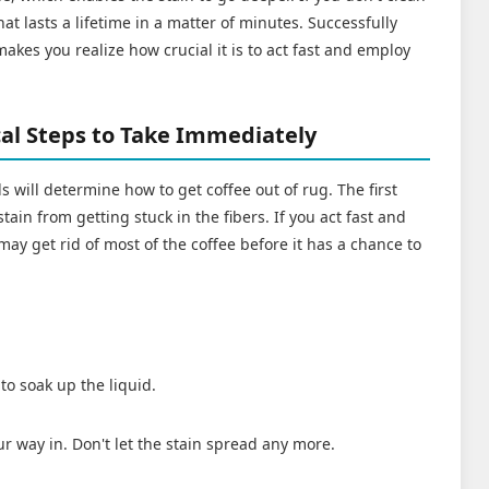
that lasts a lifetime in a matter of minutes. Successfully
akes you realize how crucial it is to act fast and employ
.
ical Steps to Take Immediately
ls will determine how to get coffee out of rug. The first
stain from getting stuck in the fibers. If you act fast and
may get rid of most of the coffee before it has a chance to
to soak up the liquid.
r way in. Don't let the stain spread any more.