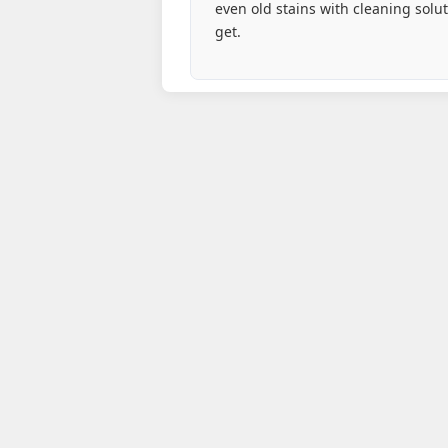
even old stains with cleaning solu
get.