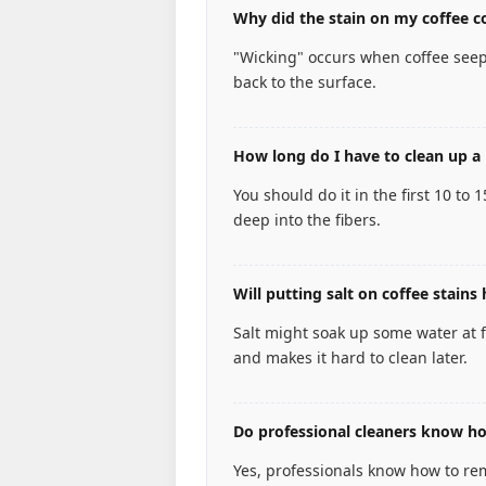
Why did the stain on my coffee co
"Wicking" occurs when coffee seep
back to the surface.
How long do I have to clean up a 
You should do it in the first 10 to 
deep into the fibers.
Will putting salt on coffee stains 
Salt might soak up some water at fir
and makes it hard to clean later.
Do professional cleaners know how
Yes, professionals know how to remo