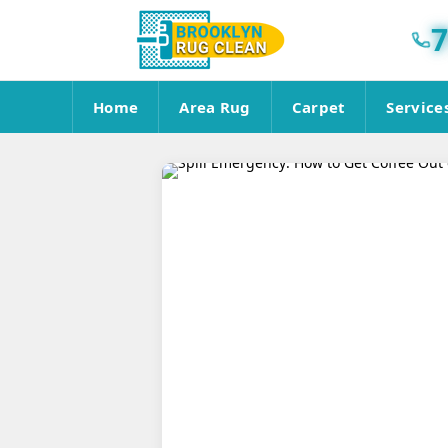
7
Home
Area Rug
Carpet
Service