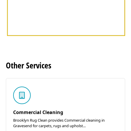
Other
Services
Commercial Cleaning
Brooklyn Rug Clean provides Commercial cleaning in
Gravesend for carpets, rugs and upholst...