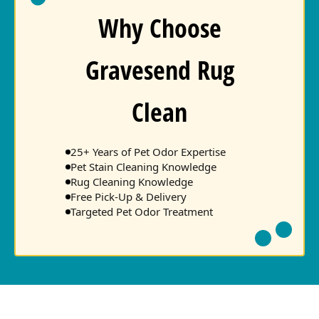
Why Choose
Gravesend Rug
Clean
25+ Years of Pet Odor Expertise
Pet Stain Cleaning Knowledge
Rug Cleaning Knowledge
Free Pick-Up & Delivery
Targeted Pet Odor Treatment