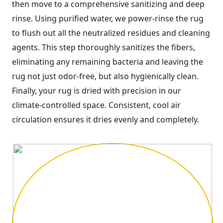
then move to a comprehensive sanitizing and deep
rinse. Using purified water, we power-rinse the rug
to flush out all the neutralized residues and cleaning
agents. This step thoroughly sanitizes the fibers,
eliminating any remaining bacteria and leaving the
rug not just odor-free, but also hygienically clean.
Finally, your rug is dried with precision in our
climate-controlled space. Consistent, cool air
circulation ensures it dries evenly and completely.