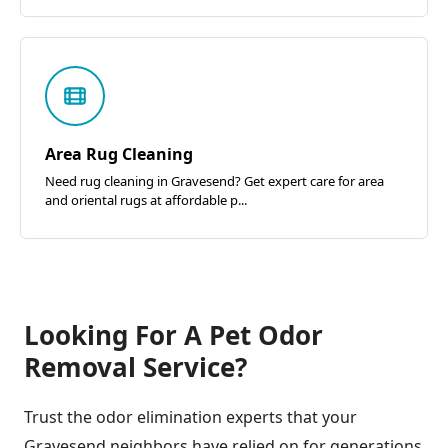
Area Rug Cleaning
Need rug cleaning in Gravesend? Get expert care for area
and oriental rugs at affordable p...
Looking For A Pet Odor
Removal Service?
Trust the odor elimination experts that your
Gravesend neighbors have relied on for generations