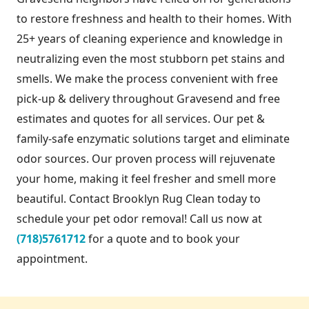
to restore freshness and health to their homes. With
25+ years of cleaning experience and knowledge in
neutralizing even the most stubborn pet stains and
smells. We make the process convenient with free
pick-up & delivery throughout Gravesend and free
estimates and quotes for all services. Our pet &
family-safe enzymatic solutions target and eliminate
odor sources. Our proven process will rejuvenate
your home, making it feel fresher and smell more
beautiful. Contact Brooklyn Rug Clean today to
schedule your pet odor removal! Call us now at
(718)5761712
for a quote and to book your
appointment.