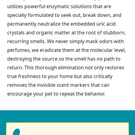
utilizes powerful enzymatic solutions that are
specially formulated to seek out, break down, and
permanently neutralize the embedded uric acid
crystals and organic matter at the root of stubborn,
recurring smells. We never simply mask odors with
perfumes, we eradicate them at the molecular level,
destroying the source so the smell has no path to
return. This thorough elimination not only restores
true freshness to your home but also critically
removes the invisible scent markers that can
encourage your pet to repeat the behavior.