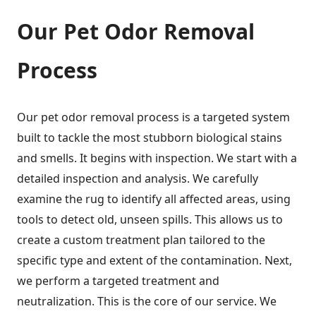
Our Pet Odor Removal
Process
Our pet odor removal process is a targeted system
built to tackle the most stubborn biological stains
and smells. It begins with inspection. We start with a
detailed inspection and analysis. We carefully
examine the rug to identify all affected areas, using
tools to detect old, unseen spills. This allows us to
create a custom treatment plan tailored to the
specific type and extent of the contamination. Next,
we perform a targeted treatment and
neutralization. This is the core of our service. We