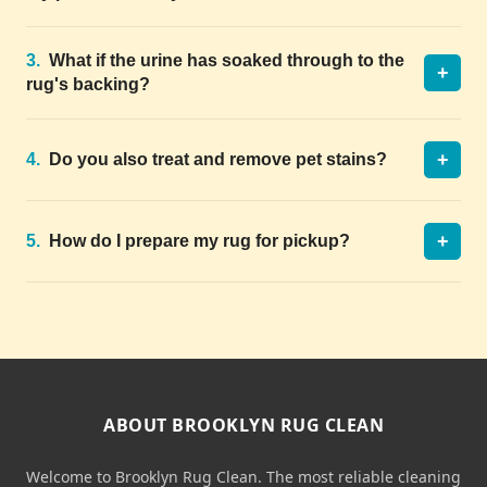
3.
What if the urine has soaked through to the
+
rug's backing?
+
4.
Do you also treat and remove pet stains?
+
5.
How do I prepare my rug for pickup?
ABOUT BROOKLYN RUG CLEAN
Welcome to Brooklyn Rug Clean. The most reliable cleaning