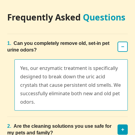
Frequently Asked
Questions
1.
Can you completely remove old, set-in pet
−
urine odors?
Yes, our enzymatic treatment is specifically
designed to break down the uric acid
crystals that cause persistent old smells. We
successfully eliminate both new and old pet
odors.
2.
Are the cleaning solutions you use safe for
+
my pets and family?