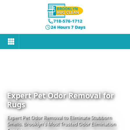
718-576-1712
24 Hours 7 Days
Expert Pet Odor Removal for
Rugs
Expert Pet Odor Removal to Eliminate Stubborn
Smells. Brooklyn's Most Trusted Odor Elimination