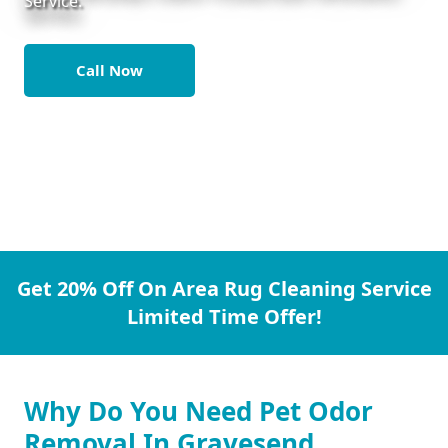
Service.
Call Now
Get 20% Off On Area Rug Cleaning Service
Limited Time Offer!
Why Do You Need Pet Odor
Removal In Gravesend.