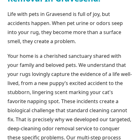
Life with pets in Gravesend is full of joy, but
accidents happen. When pet urine or odors seep
into your rug, they become more than a surface
smell, they create a problem.
Your home is a cherished sanctuary shared with
your family and beloved pets. We understand that
your rugs lovingly capture the evidence of a life well-
lived, from a new puppy’s excited accident to the
stubborn, lingering scent marking your cat's
favorite napping spot. These incidents create a
biological challenge that standard cleaning cannot
fix. That is precisely why we developed our targeted,
deep-cleaning odor removal service to conquer
these specific problems. Our multi-step process