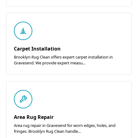
Carpet Installation
Brooklyn Rug Clean offers expert carpet installation in
Gravesend. We provide expert measu...
Area Rug Repair
Area rug repair in Gravesend for worn edges, holes, and
fringes. Brooklyn Rug Clean handle...