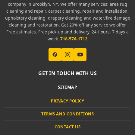
company in Brooklyn, NY. We offer many services: area rug
cleaning and repair, carpet cleaning, repair and installation,
upholstery cleaning, drapery cleaning and water/fire damage
cleaning and restoration. Get 20% off any service we offer.
Free estimates. Free pick-up and delivery. 24 Hours, 7 days a
week.
718-576-1712
GET IN TOUCH WITH US
SITEMAP
PRIVACY POLICY
TERMS AND CONDITIONS
CONTACT US