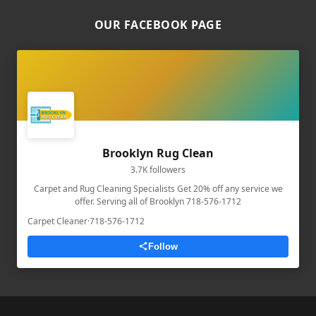
OUR FACEBOOK PAGE
Brooklyn Rug Clean
3.7K followers
Carpet and Rug Cleaning Specialists Get 20% off any service we
offer. Serving all of Brooklyn 718-576-1712
Carpet Cleaner
·
718-576-1712
Follow