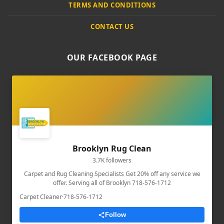
TERMS AND CONDITIONS
CONTACT US
OUR FACEBOOK PAGE
Brooklyn Rug Clean
3.7K followers
Carpet and Rug Cleaning Specialists Get 20% off any service we
offer. Serving all of Brooklyn 718-576-1712
Carpet Cleaner
·
718-576-1712
Follow