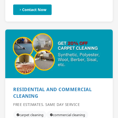
Contact Now
RESIDENTIAL AND COMMERCIAL
CLEANING
FREE ESTIMATES. SAME DAY SERVICE
carpet cleaning
commercial cleaning