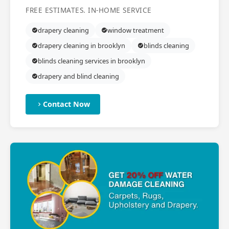
FREE ESTIMATES. IN-HOME SERVICE
drapery cleaning
window treatment
drapery cleaning in brooklyn
blinds cleaning
blinds cleaning services in brooklyn
drapery and blind cleaning
Contact Now