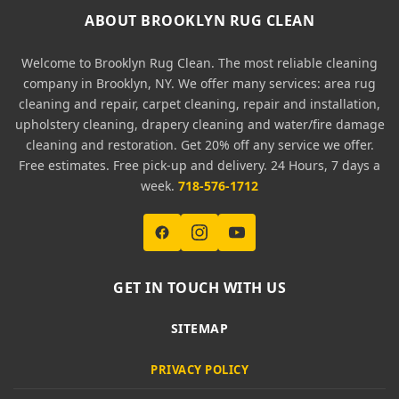
ABOUT BROOKLYN RUG CLEAN
Welcome to Brooklyn Rug Clean. The most reliable cleaning
company in Brooklyn, NY. We offer many services: area rug
cleaning and repair, carpet cleaning, repair and installation,
upholstery cleaning, drapery cleaning and water/fire damage
cleaning and restoration. Get 20% off any service we offer.
Free estimates. Free pick-up and delivery. 24 Hours, 7 days a
week.
718-576-1712
GET IN TOUCH WITH US
SITEMAP
PRIVACY POLICY