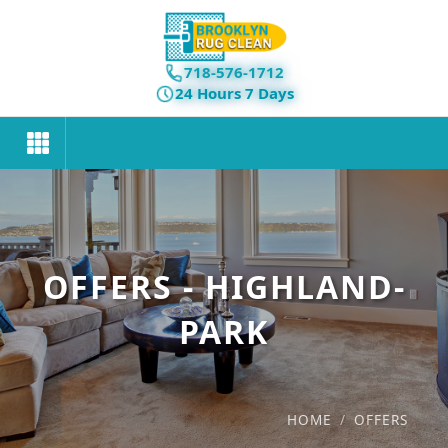
718-576-1712
24 Hours 7 Days
OFFERS - HIGHLAND-
PARK
HOME
/
OFFERS