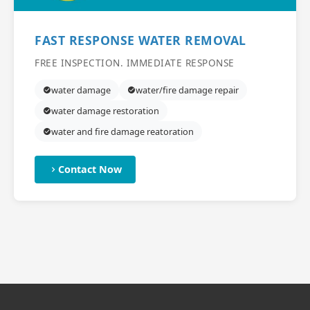
FAST RESPONSE WATER REMOVAL
FREE INSPECTION. IMMEDIATE RESPONSE
water damage
water/fire damage repair
water damage restoration
water and fire damage reatoration
Contact Now