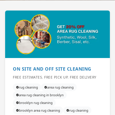
ON SITE AND OFF SITE CLEANING
FREE ESTIMATES. FREE PICK UP. FREE DELIVERY
rug cleaning
area rug cleaning
area rug cleaning in brooklyn
brooklyn rug cleaning
brooklyn area rug cleaning
rug cleaning