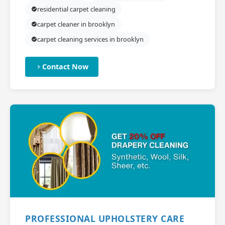
residential carpet cleaning
carpet cleaner in brooklyn
carpet cleaning services in brooklyn
Contact Now
PROFESSIONAL UPHOLSTERY CARE