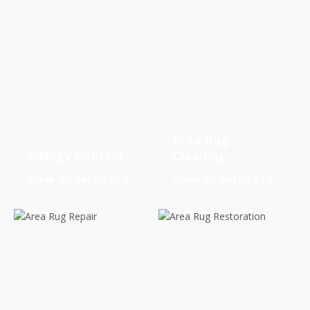
Area Rug
Allergy Control
Cleaning
View All Services
View All Services