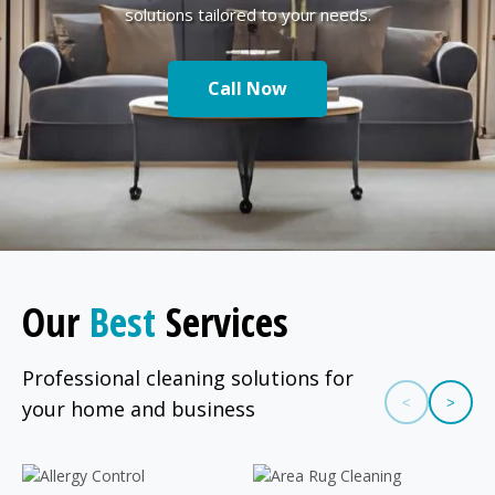
solutions tailored to your needs.
Call Now
Our
Best
Services
Professional cleaning solutions for
<
>
your home and business