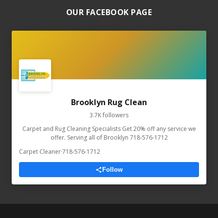
OUR FACEBOOK PAGE
Brooklyn Rug Clean
3.7K followers
Carpet and Rug Cleaning Specialists Get 20% off any service we
offer. Serving all of Brooklyn 718-576-1712
Carpet Cleaner
·
718-576-1712
Follow