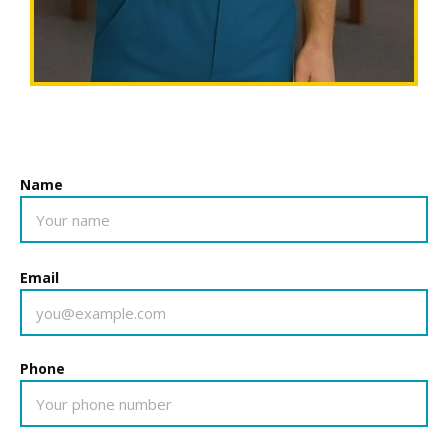
Name
Email
Phone