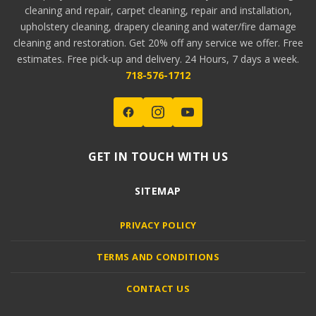
cleaning and repair, carpet cleaning, repair and installation,
upholstery cleaning, drapery cleaning and water/fire damage
cleaning and restoration. Get 20% off any service we offer. Free
estimates. Free pick-up and delivery. 24 Hours, 7 days a week.
718-576-1712
GET IN TOUCH WITH US
SITEMAP
PRIVACY POLICY
TERMS AND CONDITIONS
CONTACT US