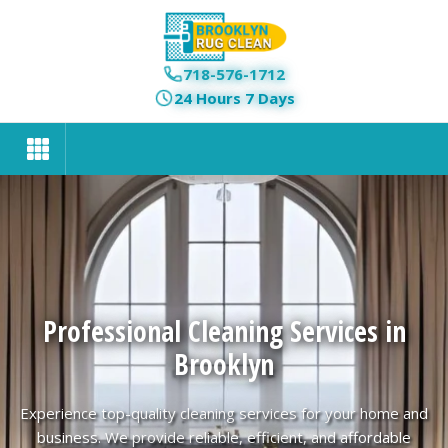
718-576-1712
24 Hours 7 Days
Professional Cleaning Services in
Brooklyn
Experience top-quality cleaning services for your home and
business. We provide reliable, efficient, and affordable