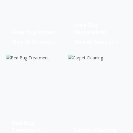
Area Rug
Area Rug Repair
Restoration
View All Services
View All Services
Bed Bug
Treatment
Carpet Cleaning