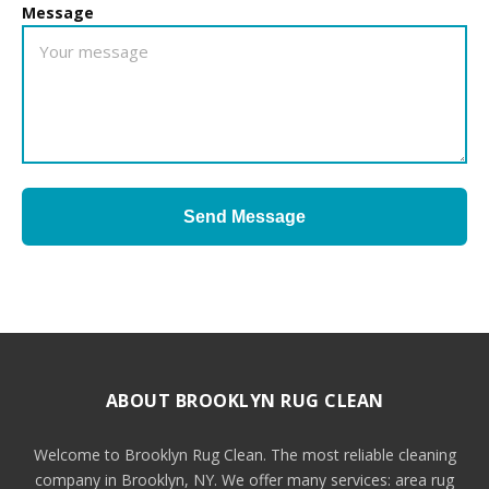
Message
Send Message
ABOUT BROOKLYN RUG CLEAN
Welcome to Brooklyn Rug Clean. The most reliable cleaning
company in Brooklyn, NY. We offer many services: area rug