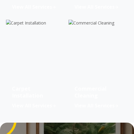
View All Services
View All Services
Carpet
Commercial
Installation
Cleaning
View All Services
View All Services