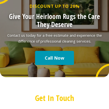
DISCOUNT UP TO 20%
Give Your Heirloom Rugs the Care
They Deserve
Contact us today for a free estimate and experience the
difference of professional cleaning services.
Call Now
Get In Touch