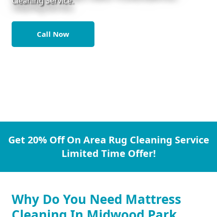
Cleaning Service.
Call Now
Get 20% Off On Area Rug Cleaning Service
Limited Time Offer!
Why Do You Need Mattress
Cleaning In Midwood Park