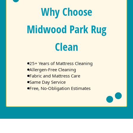
Why Choose
Midwood Park Rug
Clean
25+ Years of Mattress Cleaning
Allergen-Free Cleaning
Fabric and Mattress Care
Same Day Service
Free, No-Obligation Estimates