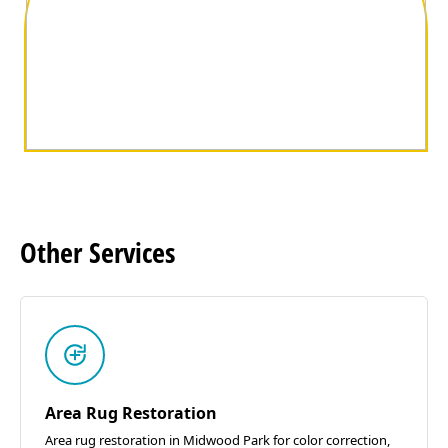
Other
Services
Area Rug Restoration
Area rug restoration in Midwood Park for color correction,