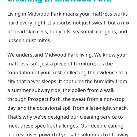
Living in Midwood Park means your mattress works
hard every night. It absorbs not just sweat, but a mix
of dead skin cells, body oils, seasonal allergens, and
unseen dust mites.
We understand Midwood Park living. We know your
mattress isn't just a piece of furniture, it's the
foundation of your rest, collecting the evidence of a
city that never sleeps. It captures the humidity from
a summer subway ride, the pollen from a walk
through Prospect Park, the sweat from a non-stop
day, and the occasional spill from a late-night snack.
That's why we've designed our cleaning service to
meet these specific challenges. Our deep-cleaning
process uses powerful yet safe solutions to lift away