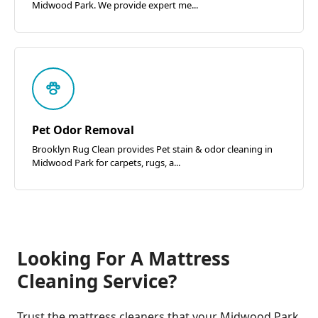
Midwood Park. We provide expert me...
Pet Odor Removal
Brooklyn Rug Clean provides Pet stain & odor cleaning in
Midwood Park for carpets, rugs, a...
Looking For A Mattress
Cleaning Service?
Trust the mattress cleaners that your Midwood Park