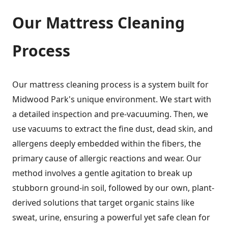
Our Mattress Cleaning
Process
Our mattress cleaning process is a system built for
Midwood Park's unique environment. We start with
a detailed inspection and pre-vacuuming. Then, we
use vacuums to extract the fine dust, dead skin, and
allergens deeply embedded within the fibers, the
primary cause of allergic reactions and wear. Our
method involves a gentle agitation to break up
stubborn ground-in soil, followed by our own, plant-
derived solutions that target organic stains like
sweat, urine, ensuring a powerful yet safe clean for