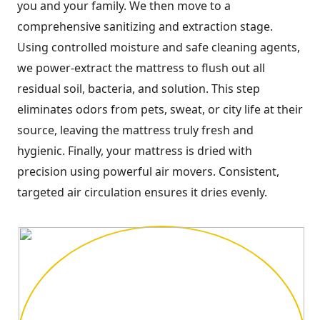
you and your family. We then move to a
comprehensive sanitizing and extraction stage.
Using controlled moisture and safe cleaning agents,
we power-extract the mattress to flush out all
residual soil, bacteria, and solution. This step
eliminates odors from pets, sweat, or city life at their
source, leaving the mattress truly fresh and
hygienic. Finally, your mattress is dried with
precision using powerful air movers. Consistent,
targeted air circulation ensures it dries evenly.