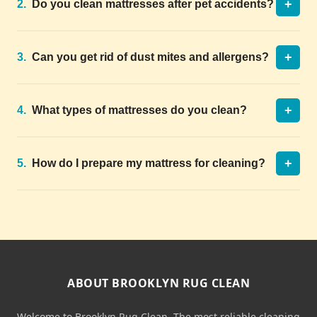
+
2.
Do you clean mattresses after pet accidents?
+
3.
Can you get rid of dust mites and allergens?
+
4.
What types of mattresses do you clean?
+
5.
How do I prepare my mattress for cleaning?
ABOUT BROOKLYN RUG CLEAN
Welcome to Brooklyn Rug Clean. The most reliable cleaning