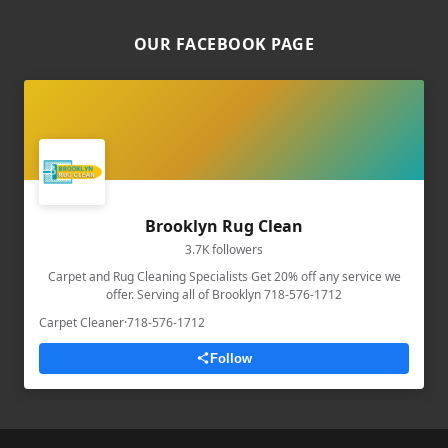
OUR FACEBOOK PAGE
Brooklyn Rug Clean
3.7K followers
Carpet and Rug Cleaning Specialists Get 20% off any service we
offer. Serving all of Brooklyn 718-576-1712
Carpet Cleaner
·
718-576-1712
Follow