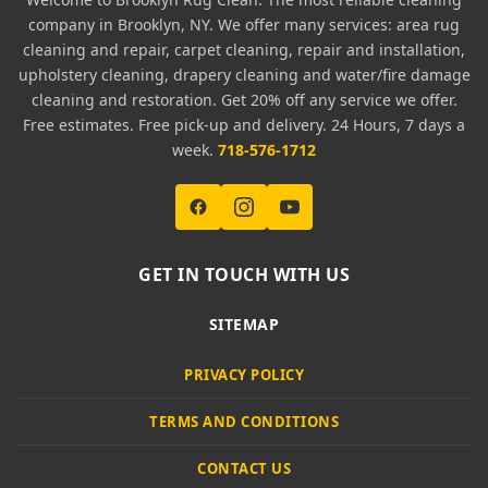
company in Brooklyn, NY. We offer many services: area rug
cleaning and repair, carpet cleaning, repair and installation,
upholstery cleaning, drapery cleaning and water/fire damage
cleaning and restoration. Get 20% off any service we offer.
Free estimates. Free pick-up and delivery. 24 Hours, 7 days a
week.
718-576-1712
GET IN TOUCH WITH US
SITEMAP
PRIVACY POLICY
TERMS AND CONDITIONS
CONTACT US