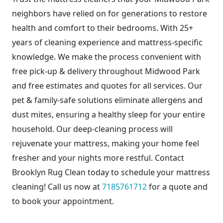
neighbors have relied on for generations to restore
health and comfort to their bedrooms. With 25+
years of cleaning experience and mattress-specific
knowledge. We make the process convenient with
free pick-up & delivery throughout Midwood Park
and free estimates and quotes for all services. Our
pet & family-safe solutions eliminate allergens and
dust mites, ensuring a healthy sleep for your entire
household. Our deep-cleaning process will
rejuvenate your mattress, making your home feel
fresher and your nights more restful. Contact
Brooklyn Rug Clean today to schedule your mattress
cleaning! Call us now at
7185761712
for a quote and
to book your appointment.