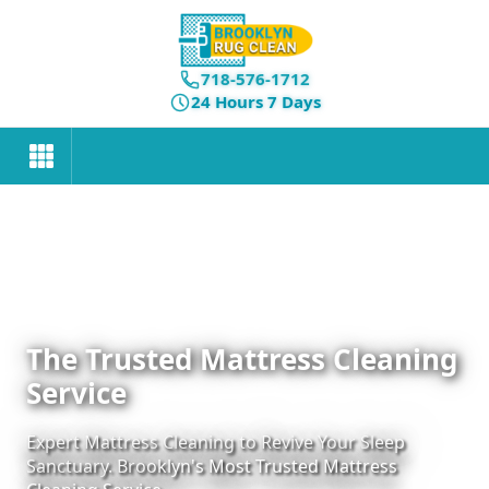
718-576-1712
24 Hours 7 Days
The Trusted Mattress Cleaning
Service
Expert Mattress Cleaning to Revive Your Sleep
Sanctuary. Brooklyn's Most Trusted Mattress