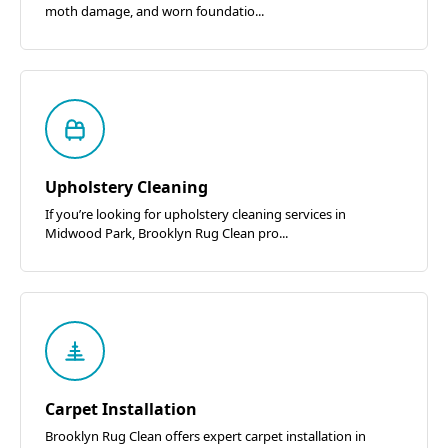
moth damage, and worn foundatio...
Upholstery Cleaning
If you’re looking for upholstery cleaning services in
Midwood Park, Brooklyn Rug Clean pro...
Carpet Installation
Brooklyn Rug Clean offers expert carpet installation in