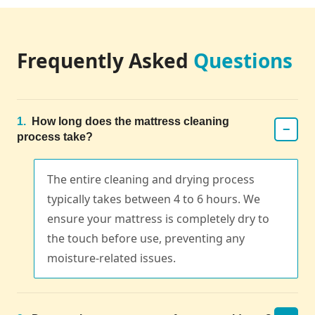
Frequently Asked
Questions
1.
How long does the mattress cleaning
−
process take?
The entire cleaning and drying process
typically takes between 4 to 6 hours. We
ensure your mattress is completely dry to
the touch before use, preventing any
moisture-related issues.