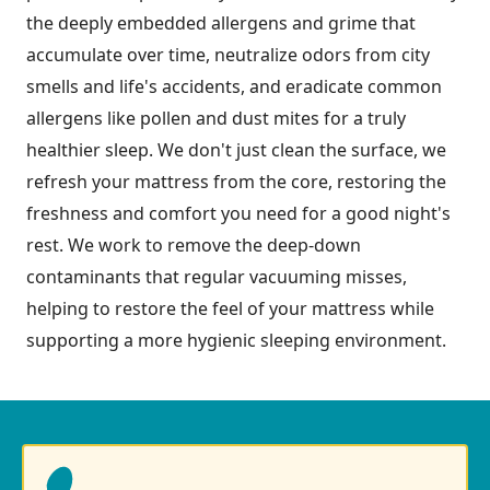
the deeply embedded allergens and grime that
accumulate over time, neutralize odors from city
smells and life's accidents, and eradicate common
allergens like pollen and dust mites for a truly
healthier sleep. We don't just clean the surface, we
refresh your mattress from the core, restoring the
freshness and comfort you need for a good night's
rest. We work to remove the deep-down
contaminants that regular vacuuming misses,
helping to restore the feel of your mattress while
supporting a more hygienic sleeping environment.