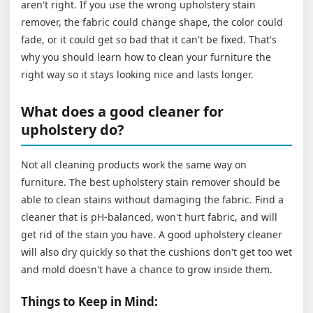
aren't right. If you use the wrong upholstery stain
remover, the fabric could change shape, the color could
fade, or it could get so bad that it can't be fixed. That's
why you should learn how to clean your furniture the
right way so it stays looking nice and lasts longer.
What does a good cleaner for
upholstery do?
Not all cleaning products work the same way on
furniture. The best upholstery stain remover should be
able to clean stains without damaging the fabric. Find a
cleaner that is pH-balanced, won't hurt fabric, and will
get rid of the stain you have. A good upholstery cleaner
will also dry quickly so that the cushions don't get too wet
and mold doesn't have a chance to grow inside them.
Things to Keep in Mind: