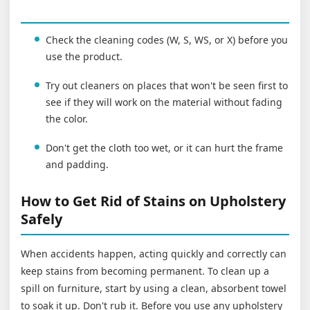
Check the cleaning codes (W, S, WS, or X) before you
use the product.
Try out cleaners on places that won't be seen first to
see if they will work on the material without fading
the color.
Don't get the cloth too wet, or it can hurt the frame
and padding.
How to Get Rid of Stains on Upholstery
Safely
When accidents happen, acting quickly and correctly can
keep stains from becoming permanent. To clean up a
spill on furniture, start by using a clean, absorbent towel
to soak it up. Don't rub it. Before you use any upholstery