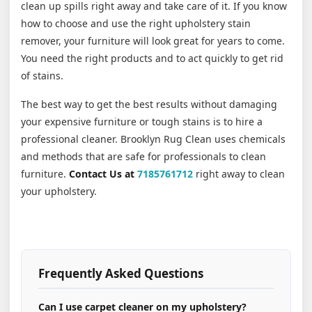
clean up spills right away and take care of it. If you know
how to choose and use the right upholstery stain
remover, your furniture will look great for years to come.
You need the right products and to act quickly to get rid
of stains.
The best way to get the best results without damaging
your expensive furniture or tough stains is to hire a
professional cleaner. Brooklyn Rug Clean uses chemicals
and methods that are safe for professionals to clean
furniture.
Contact Us at
7185761712
right away to clean
your upholstery.
Frequently Asked Questions
Can I use carpet cleaner on my upholstery?