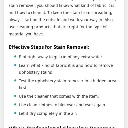
stain remover, you should know what kind of fabric it is
and how to clean it. To keep the stain from spreading,
always start on the outside and work your way in. Also,
use cleaning products that are right for the type of
material you have.
Effective Steps for Stain Removal:
Blot right away to get rid of any extra water.
Learn what kind of fabric it is and how to remove
upholstery stains
Test the upholstery stain remover in a hidden area
first.
Use the cleaner that comes with the item.
Use clean clothes to blot over and over again.
Let it dry completely in the air.