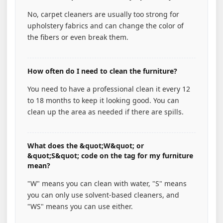
No, carpet cleaners are usually too strong for
upholstery fabrics and can change the color of
the fibers or even break them.
How often do I need to clean the furniture?
You need to have a professional clean it every 12
to 18 months to keep it looking good. You can
clean up the area as needed if there are spills.
What does the &quot;W&quot; or
&quot;S&quot; code on the tag for my furniture
mean?
"W" means you can clean with water, "S" means
you can only use solvent-based cleaners, and
"WS" means you can use either.