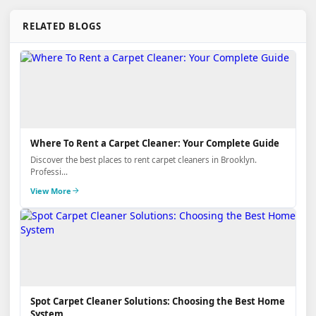
RELATED BLOGS
Where To Rent a Carpet Cleaner: Your Complete Guide
Discover the best places to rent carpet cleaners in Brooklyn.
Professi...
View More
Spot Carpet Cleaner Solutions: Choosing the Best Home
System