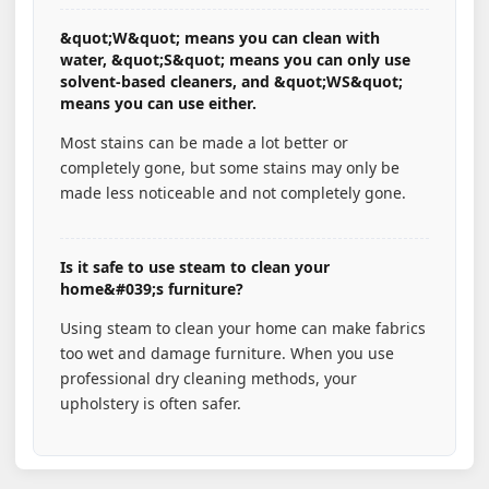
&quot;W&quot; means you can clean with
water, &quot;S&quot; means you can only use
solvent-based cleaners, and &quot;WS&quot;
means you can use either.
Most stains can be made a lot better or
completely gone, but some stains may only be
made less noticeable and not completely gone.
Is it safe to use steam to clean your
home&#039;s furniture?
Using steam to clean your home can make fabrics
too wet and damage furniture. When you use
professional dry cleaning methods, your
upholstery is often safer.