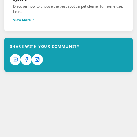
Discover how to choose the best spot carpet cleaner for home use.
Lear...
View More
SHARE WITH YOUR COMMUNITY!