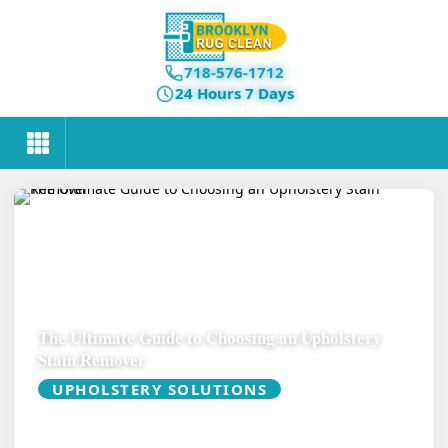
718-576-1712
24 Hours 7 Days
The Ultimate Guide to Choosing an Upholstery
Stain Remover
UPHOLSTERY SOLUTIONS