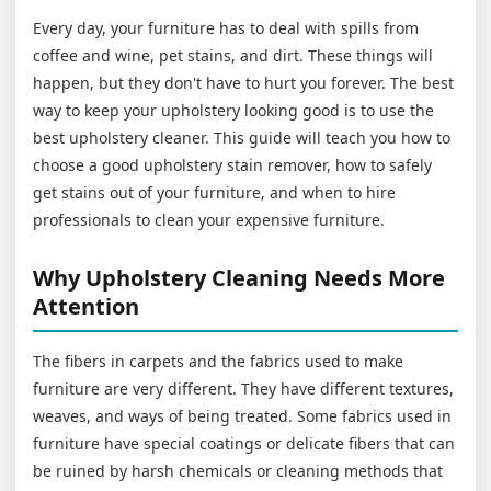
Every day, your furniture has to deal with spills from
coffee and wine, pet stains, and dirt. These things will
happen, but they don't have to hurt you forever. The best
way to keep your upholstery looking good is to use the
best upholstery cleaner. This guide will teach you how to
choose a good upholstery stain remover, how to safely
get stains out of your furniture, and when to hire
professionals to clean your expensive furniture.
Why Upholstery Cleaning Needs More
Attention
The fibers in carpets and the fabrics used to make
furniture are very different. They have different textures,
weaves, and ways of being treated. Some fabrics used in
furniture have special coatings or delicate fibers that can
be ruined by harsh chemicals or cleaning methods that