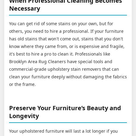
When Professional Cleaning Becomes
Necessary
You can get rid of some stains on your own, but for
others, you need to hire a professional. If your furniture
has old stains that won't come out, stains that you don't
know where they came from, or is expensive and fragile,
it's best to hire a pro to clean it. Professionals like
Brooklyn Area Rug Cleaners have special tools and
commercial-grade upholstery stain removers that can
clean your furniture deeply without damaging the fabrics
or the frame.
Preserve Your Furniture’s Beauty and
Longevity
Your upholstered furniture will last a lot longer if you