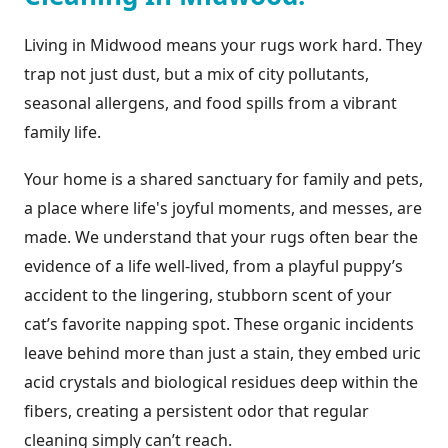
Living in Midwood means your rugs work hard. They
trap not just dust, but a mix of city pollutants,
seasonal allergens, and food spills from a vibrant
family life.
Your home is a shared sanctuary for family and pets,
a place where life's joyful moments, and messes, are
made. We understand that your rugs often bear the
evidence of a life well-lived, from a playful puppy’s
accident to the lingering, stubborn scent of your
cat’s favorite napping spot. These organic incidents
leave behind more than just a stain, they embed uric
acid crystals and biological residues deep within the
fibers, creating a persistent odor that regular
cleaning simply can’t reach.