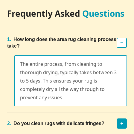
Frequently Asked
Questions
1.
How long does the area rug cleaning process
−
take?
The entire process, from cleaning to
thorough drying, typically takes between 3
to 5 days. This ensures your rug is
completely dry all the way through to
prevent any issues.
+
2.
Do you clean rugs with delicate fringes?