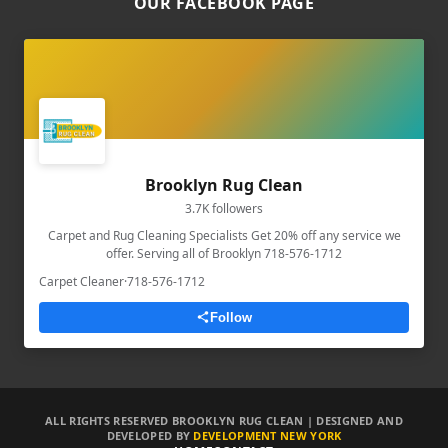
OUR FACEBOOK PAGE
Brooklyn Rug Clean
3.7K followers
Carpet and Rug Cleaning Specialists Get 20% off any service we
offer. Serving all of Brooklyn 718-576-1712
Carpet Cleaner
·
718-576-1712
Follow
ALL RIGHTS RESERVED BROOKLYN RUG CLEAN | DESIGNED AND
DEVELOPED BY
DEVELOPMENT NEW YORK