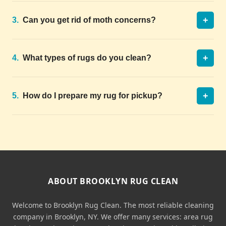
+
3.
Can you get rid of moth concerns?
+
4.
What types of rugs do you clean?
+
5.
How do I prepare my rug for pickup?
ABOUT BROOKLYN RUG CLEAN
Welcome to Brooklyn Rug Clean. The most reliable cleaning
company in Brooklyn, NY. We offer many services: area rug