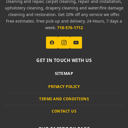
cleaning and repair, carpet cleaning, repair and installation,
upholstery cleaning, drapery cleaning and water/fire damage
cleaning and restoration. Get 20% off any service we offer.
Free estimates. Free pick-up and delivery. 24 Hours, 7 days a
week.
718-576-1712
GET IN TOUCH WITH US
SITEMAP
PRIVACY POLICY
TERMS AND CONDITIONS
CONTACT US