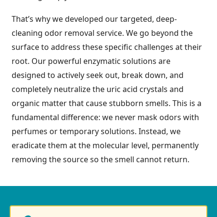
That’s why we developed our targeted, deep-
cleaning odor removal service. We go beyond the
surface to address these specific challenges at their
root. Our powerful enzymatic solutions are
designed to actively seek out, break down, and
completely neutralize the uric acid crystals and
organic matter that cause stubborn smells. This is a
fundamental difference: we never mask odors with
perfumes or temporary solutions. Instead, we
eradicate them at the molecular level, permanently
removing the source so the smell cannot return.