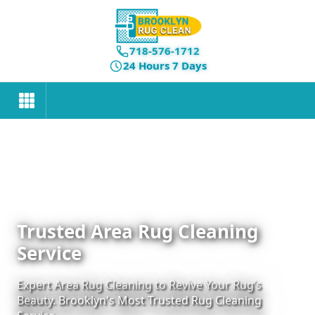
718-576-1712
24 Hours 7 Days
Trusted Area Rug Cleaning
Service
Expert Area Rug Cleaning to Revive Your Rug’s
Beauty. Brooklyn's Most Trusted Rug Cleaning