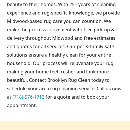
beauty to their homes. With 25+ years of cleaning
experience and rug-specific knowledge, we provide
Midwood-based rug care you can count on. We
make the process convenient with free pick-up &
delivery throughout Midwood and free estimates
and quotes for all services. Our pet & family-safe
solutions ensure a healthy clean for your entire
household. Our process will rejuvenate your rug,
making your home feel fresher and look more
beautiful. Contact Brooklyn Rug Clean today to
schedule your area rug cleaning service! Call us now
at
(718)-576-1712
for a quote and to book your
appointment.