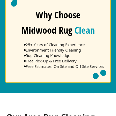
Why Choose
Midwood Rug
Clean
25+ Years of Cleaning Experience
Environment Friendly Cleaning
Rug Cleaning Knowledge
Free Pick-Up & Free Delivery
Free Estimates, On Site and Off Site Services