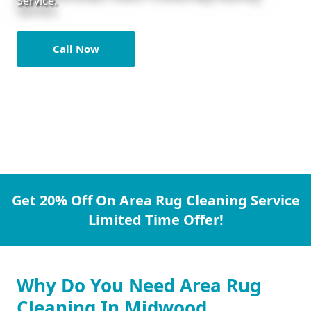
Service.
Call Now
Get 20% Off On Area Rug Cleaning Service
Limited Time Offer!
Why Do You Need Area Rug
Cleaning In Midwood.