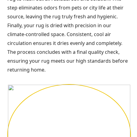
step eliminates odors from pets or city life at their
source, leaving the rug truly fresh and hygienic.
Finally, your rug is dried with precision in our
climate-controlled space. Consistent, cool air
circulation ensures it dries evenly and completely.
The process concludes with a final quality check,
ensuring your rug meets our high standards before
returning home.