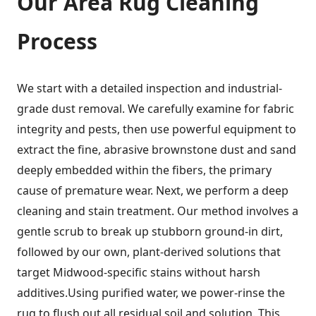
Our
Area Rug Cleaning
Process
We start with a detailed inspection and industrial-
grade dust removal. We carefully examine for fabric
integrity and pests, then use powerful equipment to
extract the fine, abrasive brownstone dust and sand
deeply embedded within the fibers, the primary
cause of premature wear. Next, we perform a deep
cleaning and stain treatment. Our method involves a
gentle scrub to break up stubborn ground-in dirt,
followed by our own, plant-derived solutions that
target Midwood-specific stains without harsh
additives.Using purified water, we power-rinse the
rug to flush out all residual soil and solution. This