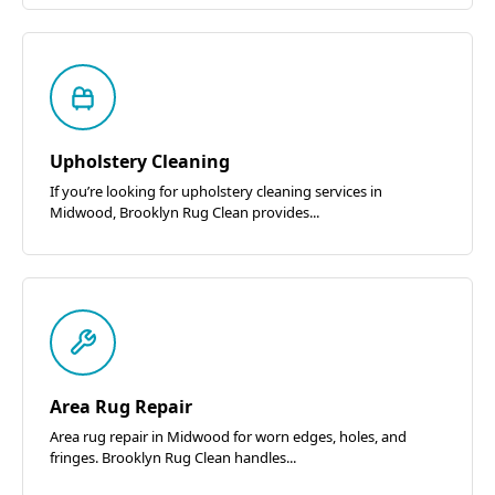
Upholstery Cleaning
If you’re looking for upholstery cleaning services in
Midwood, Brooklyn Rug Clean provides...
Area Rug Repair
Area rug repair in Midwood for worn edges, holes, and
fringes. Brooklyn Rug Clean handles...