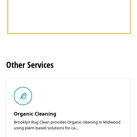
Other
Services
Organic Cleaning
Brooklyn Rug Clean provides Organic cleaning in Midwood
using plant-based solutions for ca...