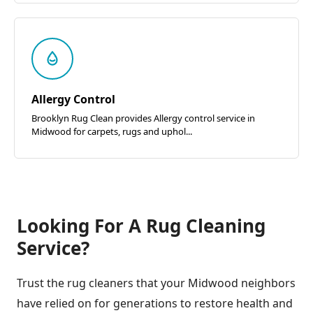
Allergy Control
Brooklyn Rug Clean provides Allergy control service in
Midwood for carpets, rugs and uphol...
Looking For A Rug Cleaning
Service?
Trust the rug cleaners that your Midwood neighbors
have relied on for generations to restore health and