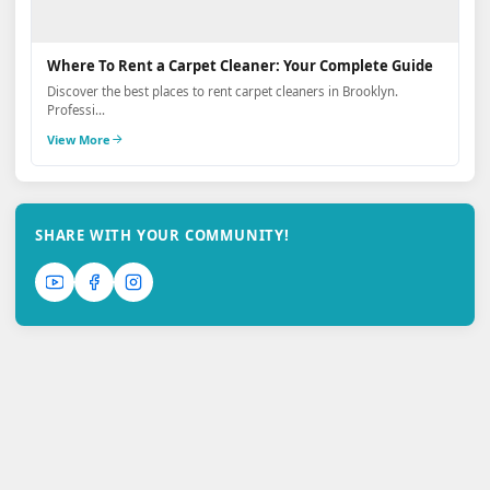
Where To Rent a Carpet Cleaner: Your Complete Guide
Discover the best places to rent carpet cleaners in Brooklyn.
Professi...
View More
SHARE WITH YOUR COMMUNITY!