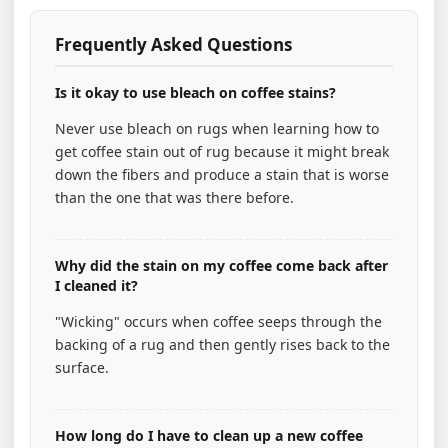
Frequently Asked Questions
Is it okay to use bleach on coffee stains?
Never use bleach on rugs when learning how to
get coffee stain out of rug because it might break
down the fibers and produce a stain that is worse
than the one that was there before.
Why did the stain on my coffee come back after
I cleaned it?
"Wicking" occurs when coffee seeps through the
backing of a rug and then gently rises back to the
surface.
How long do I have to clean up a new coffee