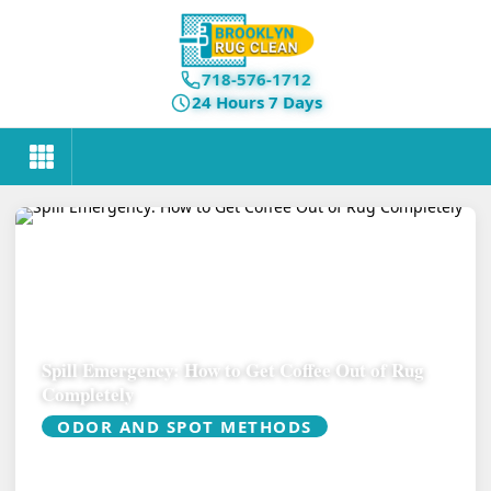
718-576-1712
24 Hours 7 Days
Spill Emergency: How to Get Coffee Out of Rug
Completely
ODOR AND SPOT METHODS