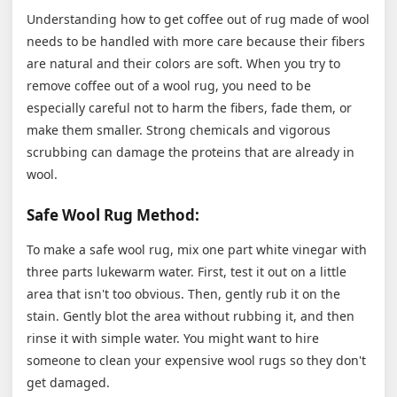
Understanding how to get coffee out of rug made of wool
needs to be handled with more care because their fibers
are natural and their colors are soft. When you try to
remove coffee out of a wool rug, you need to be
especially careful not to harm the fibers, fade them, or
make them smaller. Strong chemicals and vigorous
scrubbing can damage the proteins that are already in
wool.
Safe Wool Rug Method:
To make a safe wool rug, mix one part white vinegar with
three parts lukewarm water. First, test it out on a little
area that isn't too obvious. Then, gently rub it on the
stain. Gently blot the area without rubbing it, and then
rinse it with simple water. You might want to hire
someone to clean your expensive wool rugs so they don't
get damaged.