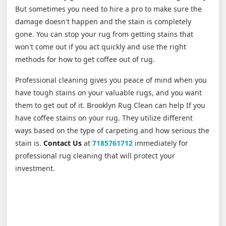
But sometimes you need to hire a pro to make sure the
damage doesn't happen and the stain is completely
gone. You can stop your rug from getting stains that
won't come out if you act quickly and use the right
methods for how to get coffee out of rug.
Professional cleaning gives you peace of mind when you
have tough stains on your valuable rugs, and you want
them to get out of it. Brooklyn Rug Clean can help If you
have coffee stains on your rug. They utilize different
ways based on the type of carpeting and how serious the
stain is.
Contact Us
at
7185761712
immediately for
professional rug cleaning that will protect your
investment.