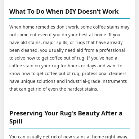
What To Do When DIY Doesn’t Work
When home remedies don't work, some coffee stains may
not come out even if you do your best at home. If you
have old stains, major spills, or rugs that have already
been cleaned, you usually need aid from a professional
to solve how to get coffee out of rug. If you've had a
coffee stain on your rug for hours or days and want to
know how to get coffee out of rug, professional cleaners
have unique solutions and industrial-grade instruments
that can get rid of even the hardest stains.
Preserving Your Rug's Beauty After a
Spill
You can usually get rid of new stains at home right away.