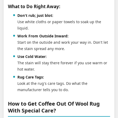
What to Do Right Away:
Don't rub; just blot:
Use white cloths or paper towels to soak up the
liquid.
Work From Outside Inward:
Start on the outside and work your way in. Don't let
the stain spread any more.
Use Cold Water:
The stain will stay there forever if you use warm or
hot water.
Rug Care Tags:
Look at the rug's care tags. Do what the
manufacturer tells you to do.
How to Get Coffee Out Of Wool Rug
With Special Care?