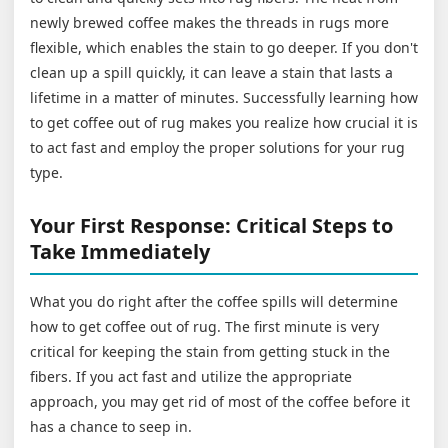
newly brewed coffee makes the threads in rugs more
flexible, which enables the stain to go deeper. If you don't
clean up a spill quickly, it can leave a stain that lasts a
lifetime in a matter of minutes. Successfully learning how
to get coffee out of rug makes you realize how crucial it is
to act fast and employ the proper solutions for your rug
type.
Your First Response: Critical Steps to
Take Immediately
What you do right after the coffee spills will determine
how to get coffee out of rug. The first minute is very
critical for keeping the stain from getting stuck in the
fibers. If you act fast and utilize the appropriate
approach, you may get rid of most of the coffee before it
has a chance to seep in.