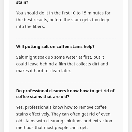
stain?
You should do it in the first 10 to 15 minutes for
the best results, before the stain gets too deep
into the fibers.
Will putting salt on coffee stains help?
Salt might soak up some water at first, but it
could leave behind a film that collects dirt and
makes it hard to clean later.
Do professional cleaners know how to get rid of
coffee stains that are old?
Yes, professionals know how to remove coffee
stains effectively. They can often get rid of even
old stains with cleaning solutions and extraction
methods that most people can't get.