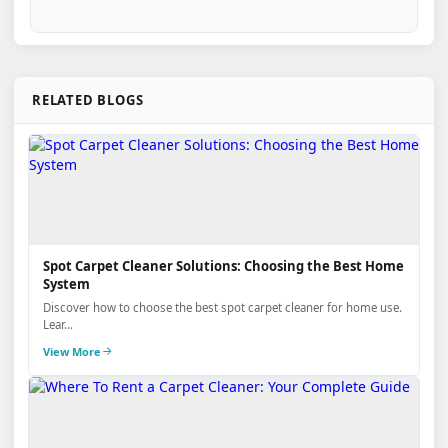
RELATED BLOGS
Spot Carpet Cleaner Solutions: Choosing the Best Home
System
Discover how to choose the best spot carpet cleaner for home use.
Lear...
View More