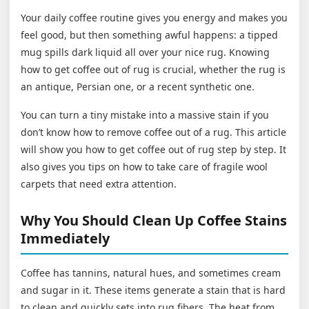
Your daily coffee routine gives you energy and makes you
feel good, but then something awful happens: a tipped
mug spills dark liquid all over your nice rug. Knowing
how to get coffee out of rug is crucial, whether the rug is
an antique, Persian one, or a recent synthetic one.
You can turn a tiny mistake into a massive stain if you
don’t know how to remove coffee out of a rug. This article
will show you how to get coffee out of rug step by step. It
also gives you tips on how to take care of fragile wool
carpets that need extra attention.
Why You Should Clean Up Coffee Stains
Immediately
Coffee has tannins, natural hues, and sometimes cream
and sugar in it. These items generate a stain that is hard
to clean and quickly sets into rug fibers. The heat from