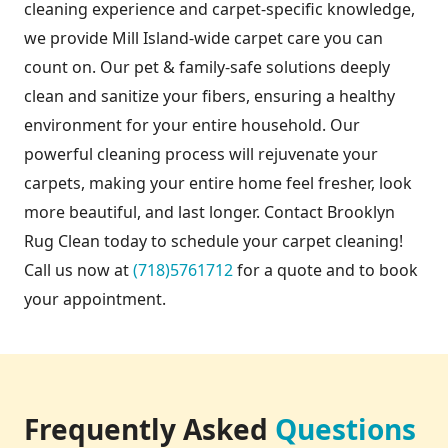
cleaning experience and carpet-specific knowledge,
we provide Mill Island-wide carpet care you can
count on. Our pet & family-safe solutions deeply
clean and sanitize your fibers, ensuring a healthy
environment for your entire household. Our
powerful cleaning process will rejuvenate your
carpets, making your entire home feel fresher, look
more beautiful, and last longer. Contact Brooklyn
Rug Clean today to schedule your carpet cleaning!
Call us now at
(718)5761712
for a quote and to book
your appointment.
Frequently Asked
Questions