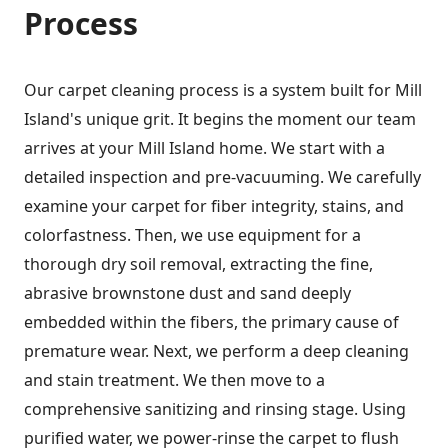
Process
Our carpet cleaning process is a system built for Mill
Island's unique grit. It begins the moment our team
arrives at your Mill Island home. We start with a
detailed inspection and pre-vacuuming. We carefully
examine your carpet for fiber integrity, stains, and
colorfastness. Then, we use equipment for a
thorough dry soil removal, extracting the fine,
abrasive brownstone dust and sand deeply
embedded within the fibers, the primary cause of
premature wear. Next, we perform a deep cleaning
and stain treatment. We then move to a
comprehensive sanitizing and rinsing stage. Using
purified water, we power-rinse the carpet to flush