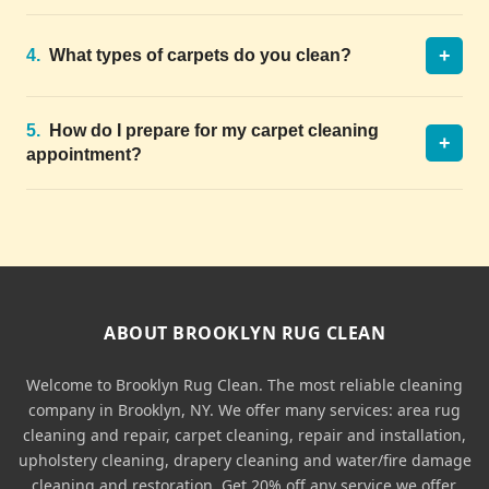
+
4.
What types of carpets do you clean?
5.
How do I prepare for my carpet cleaning
+
appointment?
ABOUT BROOKLYN RUG CLEAN
Welcome to Brooklyn Rug Clean. The most reliable cleaning
company in Brooklyn, NY. We offer many services: area rug
cleaning and repair, carpet cleaning, repair and installation,
upholstery cleaning, drapery cleaning and water/fire damage
cleaning and restoration. Get 20% off any service we offer.