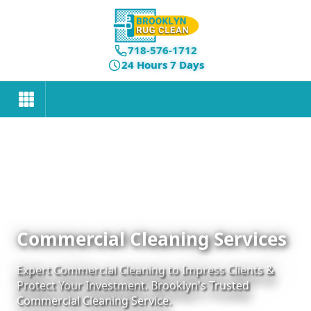
718-576-1712
24 Hours 7 Days
Commercial Cleaning Services
Expert Commercial Cleaning to Impress Clients &
Protect Your Investment. Brooklyn's Trusted
Commercial Cleaning Service.