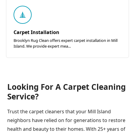
Carpet Installation
Brooklyn Rug Clean offers expert carpet installation in Mill
Island. We provide expert mea...
Looking For A Carpet Cleaning
Service?
Trust the carpet cleaners that your Mill Island
neighbors have relied on for generations to restore
health and beauty to their homes. With 25+ years of