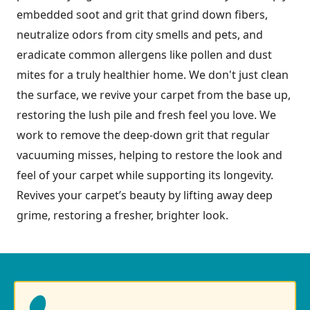
embedded soot and grit that grind down fibers,
neutralize odors from city smells and pets, and
eradicate common allergens like pollen and dust
mites for a truly healthier home. We don't just clean
the surface, we revive your carpet from the base up,
restoring the lush pile and fresh feel you love. We
work to remove the deep-down grit that regular
vacuuming misses, helping to restore the look and
feel of your carpet while supporting its longevity.
Revives your carpet’s beauty by lifting away deep
grime, restoring a fresher, brighter look.