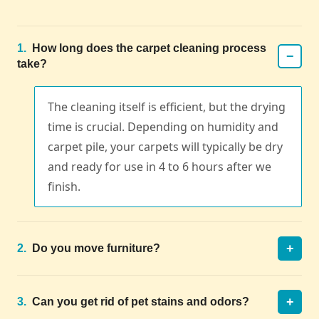
1.
How long does the carpet cleaning process
−
take?
The cleaning itself is efficient, but the drying
time is crucial. Depending on humidity and
carpet pile, your carpets will typically be dry
and ready for use in 4 to 6 hours after we
finish.
+
2.
Do you move furniture?
+
3.
Can you get rid of pet stains and odors?