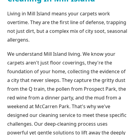
Living in Mill Island means your carpets work
overtime. They are the first line of defense, trapping
not just dirt, but a complex mix of city soot, seasonal
allergens.
We understand Mill Island living. We know your
carpets aren't just floor coverings, they're the
foundation of your home, collecting the evidence of
a city that never sleeps. They capture the gritty dust
from the Q train, the pollen from Prospect Park, the
red wine from a dinner party, and the mud from a
weekend at McCarren Park. That's why we've
designed our cleaning service to meet these specific
challenges. Our deep-cleaning process uses
powerful yet gentle solutions to lift away the deeply