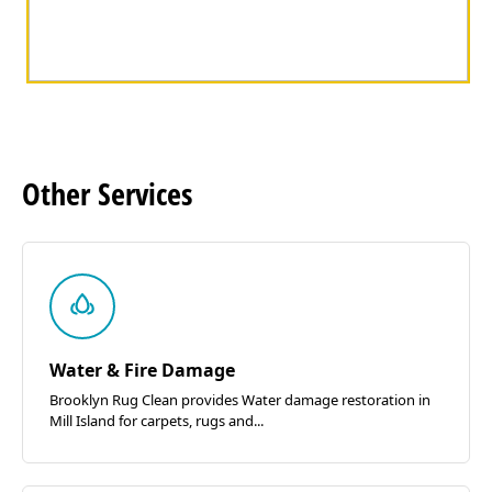
Other
Services
Water & Fire Damage
Brooklyn Rug Clean provides Water damage restoration in
Mill Island for carpets, rugs and...