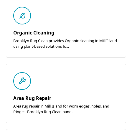
Organic Cleaning
Brooklyn Rug Clean provides Organic cleaning in Mill Island
using plant-based solutions fo...
Area Rug Repair
Area rug repair in Mill Island for worn edges, holes, and
fringes. Brooklyn Rug Clean hand...