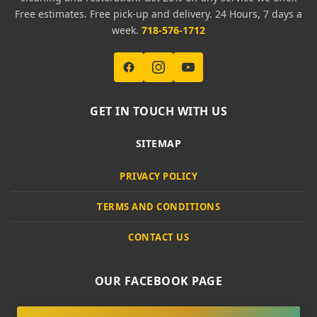
Free estimates. Free pick-up and delivery. 24 Hours, 7 days a
week.
718-576-1712
GET IN TOUCH WITH US
SITEMAP
PRIVACY POLICY
TERMS AND CONDITIONS
CONTACT US
OUR FACEBOOK PAGE