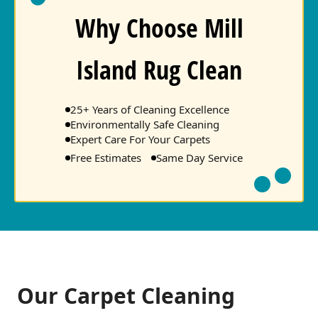
Why Choose Mill
Island Rug Clean
25+ Years of Cleaning Excellence
Environmentally Safe Cleaning
Expert Care For Your Carpets
Free Estimates
Same Day Service
Our Carpet Cleaning