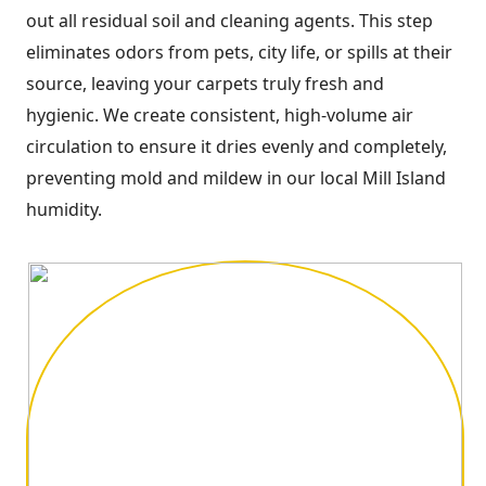
out all residual soil and cleaning agents. This step
eliminates odors from pets, city life, or spills at their
source, leaving your carpets truly fresh and
hygienic. We create consistent, high-volume air
circulation to ensure it dries evenly and completely,
preventing mold and mildew in our local Mill Island
humidity.