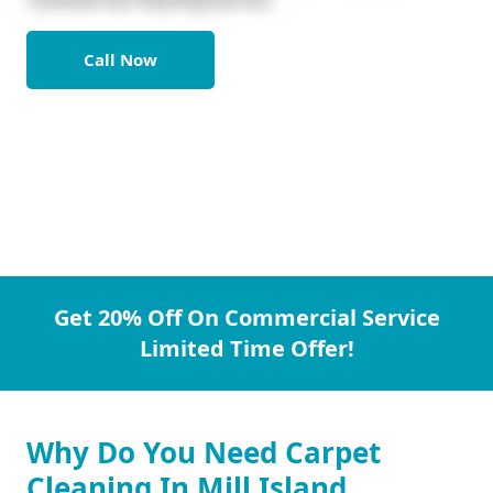
Call Now
Get 20% Off On Commercial Service
Limited Time Offer!
Why Do You Need Carpet
Cleaning In Mill Island