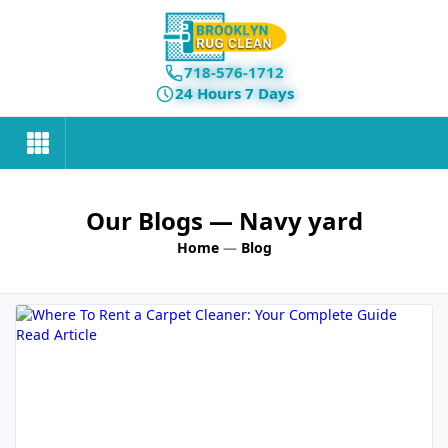
718-576-1712
24 Hours 7 Days
Our Blogs
— Navy yard
Home
—
Blog
Read Article