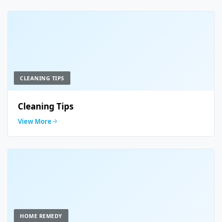
CLEANING TIPS
Cleaning Tips
View More
HOME REMEDY