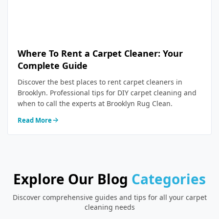
Where To Rent a Carpet Cleaner: Your
Complete Guide
Discover the best places to rent carpet cleaners in
Brooklyn. Professional tips for DIY carpet cleaning and
when to call the experts at Brooklyn Rug Clean.
Read More
Explore Our Blog
Categories
Discover comprehensive guides and tips for all your carpet
cleaning needs