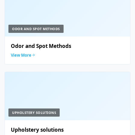
ODOR AND SPOT METHODS
Odor and Spot Methods
View More
UPHOLSTERY SOLUTIONS
Upholstery solutions