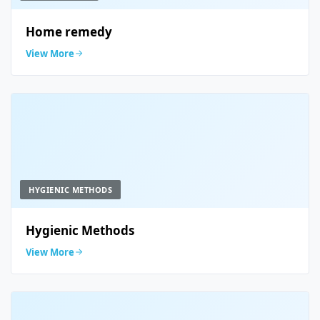
Home remedy
View More
HYGIENIC METHODS
Hygienic Methods
View More