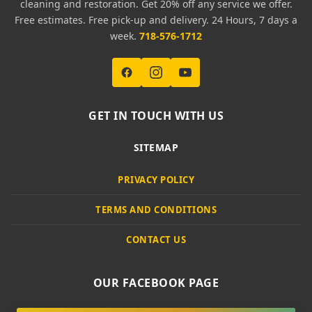
cleaning and restoration. Get 20% off any service we offer.
Free estimates. Free pick-up and delivery. 24 Hours, 7 days a
week.
718-576-1712
GET IN TOUCH WITH US
SITEMAP
PRIVACY POLICY
TERMS AND CONDITIONS
CONTACT US
OUR FACEBOOK PAGE