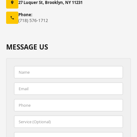
27 Luquer St, Brooklyn, NY 11231
Phone:
(718) 576-1712
MESSAGE US