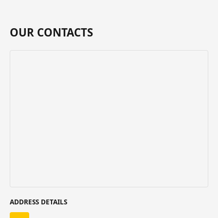
OUR CONTACTS
ADDRESS DETAILS