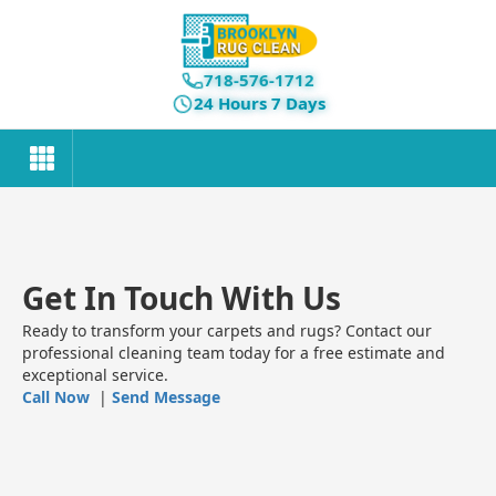
718-576-1712
24 Hours 7 Days
Get In Touch With Us
Ready to transform your carpets and rugs? Contact our
professional cleaning team today for a free estimate and
exceptional service.
Call Now
|
Send Message