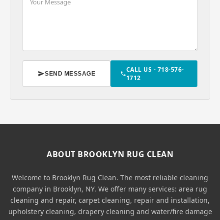
CALL US - 718-576-
SEND MESSAGE
1712
ABOUT BROOKLYN RUG CLEAN
Welcome to Brooklyn Rug Clean. The most reliable cleaning
company in Brooklyn, NY. We offer many services: area rug
cleaning and repair, carpet cleaning, repair and installation,
upholstery cleaning, drapery cleaning and water/fire damage