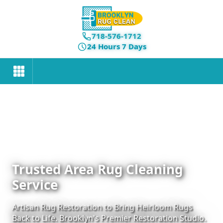
718-576-1712
24 Hours 7 Days
Trusted Area Rug Cleaning
Service
Artisan Rug Restoration to Bring Heirloom Rugs
Back to Life. Brooklyn's Premier Restoration Studio.