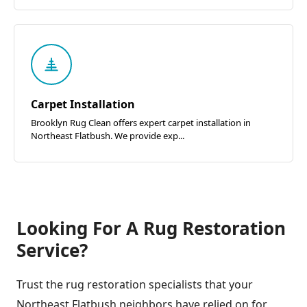
Carpet Installation
Brooklyn Rug Clean offers expert carpet installation in
Northeast Flatbush. We provide exp...
Looking For A Rug Restoration
Service?
Trust the rug restoration specialists that your
Northeast Flatbush neighbors have relied on for