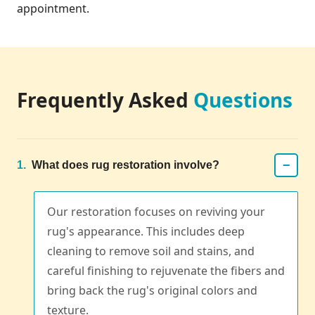
appointment.
Frequently Asked
Questions
−
1.
What does rug restoration involve?
Our restoration focuses on reviving your
rug's appearance. This includes deep
cleaning to remove soil and stains, and
careful finishing to rejuvenate the fibers and
bring back the rug's original colors and
texture.