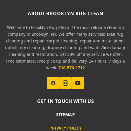
ABOUT BROOKLYN RUG CLEAN
Welcome to Brooklyn Rug Clean. The most reliable cleaning
company in Brooklyn, NY. We offer many services: area rug
cleaning and repair, carpet cleaning, repair and installation,
upholstery cleaning, drapery cleaning and water/fire damage
cleaning and restoration. Get 20% off any service we offer.
Free estimates. Free pick-up and delivery. 24 Hours, 7 days a
week.
718-576-1712
GET IN TOUCH WITH US
SITEMAP
PRIVACY POLICY