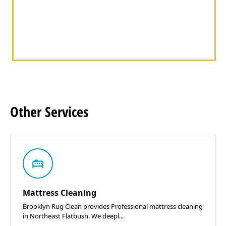
Other
Services
Mattress Cleaning
Brooklyn Rug Clean provides Professional mattress cleaning
in Northeast Flatbush. We deepl...