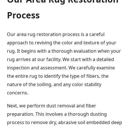
Process
Our area rug restoration process is a careful
approach to reviving the color and texture of your
rug. It begins with a thorough evaluation when your
rug arrives at our facility. We start with a detailed
inspection and assessment. We carefully examine
the entire rug to identify the type of fibers, the
nature of the soiling, and any color stability
concerns.
Next, we perform dust removal and fiber
preparation. This involves a thorough dusting
process to remove dry, abrasive soil embedded deep