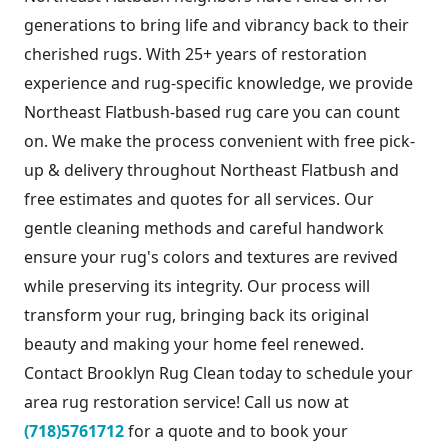
generations to bring life and vibrancy back to their
cherished rugs. With 25+ years of restoration
experience and rug-specific knowledge, we provide
Northeast Flatbush-based rug care you can count
on. We make the process convenient with free pick-
up & delivery throughout Northeast Flatbush and
free estimates and quotes for all services. Our
gentle cleaning methods and careful handwork
ensure your rug's colors and textures are revived
while preserving its integrity. Our process will
transform your rug, bringing back its original
beauty and making your home feel renewed.
Contact Brooklyn Rug Clean today to schedule your
area rug restoration service! Call us now at
(718)5761712
for a quote and to book your