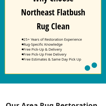
Northeast Flatbush
Rug Clean
25+ Years of Restoration Experience
Rug-Specific Knowledge
Free Pick-Up & Delivery
Free Pick-Up Free Delivery
Free Estimates & Same Day Pick Up
Our Area Rug Restoration