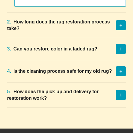
2.
How long does the rug restoration process
+
take?
+
3.
Can you restore color in a faded rug?
+
4.
Is the cleaning process safe for my old rug?
5.
How does the pick-up and delivery for
+
restoration work?