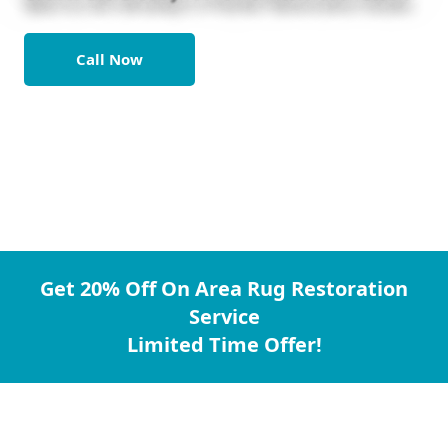
Call Now
Get 20% Off On Area Rug Restoration
Service
Limited Time Offer!