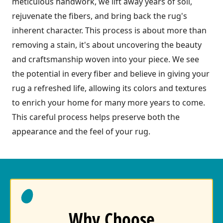
meticulous handwork, we lift away years of soil,
rejuvenate the fibers, and bring back the rug's
inherent character. This process is about more than
removing a stain, it's about uncovering the beauty
and craftsmanship woven into your piece. We see
the potential in every fiber and believe in giving your
rug a refreshed life, allowing its colors and textures
to enrich your home for many more years to come.
This careful process helps preserve both the
appearance and the feel of your rug.
Why Choose