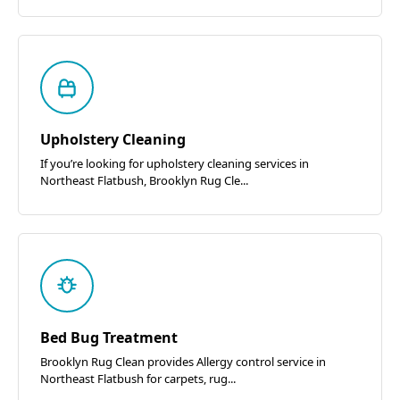
Upholstery Cleaning
If you’re looking for upholstery cleaning services in
Northeast Flatbush, Brooklyn Rug Cle...
Bed Bug Treatment
Brooklyn Rug Clean provides Allergy control service in
Northeast Flatbush for carpets, rug...