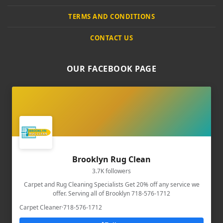
TERMS AND CONDITIONS
CONTACT US
OUR FACEBOOK PAGE
Brooklyn Rug Clean
3.7K followers
Carpet and Rug Cleaning Specialists Get 20% off any service we
offer. Serving all of Brooklyn 718-576-1712
Carpet Cleaner
·
718-576-1712