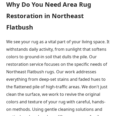
Why Do You Need Area Rug
Restoration in Northeast
Flatbush
We see your rug as a vital part of your living space. It
withstands daily activity, from sunlight that softens
colors to ground-in soil that dulls the pile. Our
restoration service focuses on the specific needs of
Northeast Flatbush rugs. Our work addresses
everything from deep-set stains and faded hues to
the flattened pile of high-traffic areas. We don't just
clean the surface, we work to revive the original
colors and texture of your rug with careful, hands-
on methods. Using gentle cleaning solutions and