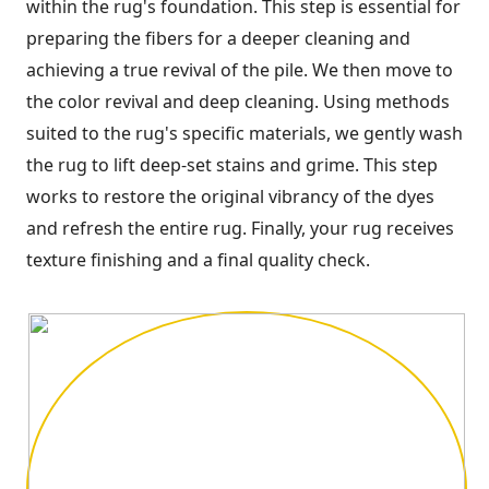
within the rug's foundation. This step is essential for
preparing the fibers for a deeper cleaning and
achieving a true revival of the pile. We then move to
the color revival and deep cleaning. Using methods
suited to the rug's specific materials, we gently wash
the rug to lift deep-set stains and grime. This step
works to restore the original vibrancy of the dyes
and refresh the entire rug. Finally, your rug receives
texture finishing and a final quality check.