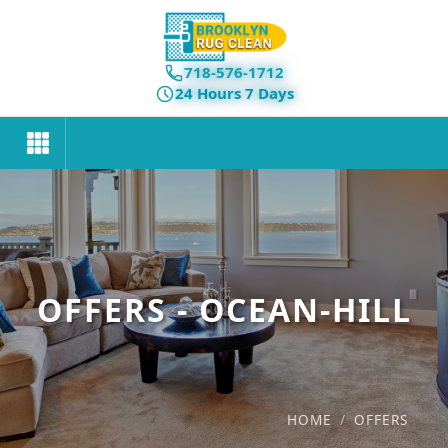
718-576-1712
24 Hours 7 Days
OFFERS - OCEAN-HILL
HOME
/
OFFERS