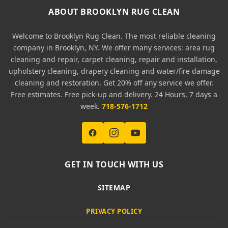
ABOUT BROOKLYN RUG CLEAN
Welcome to Brooklyn Rug Clean. The most reliable cleaning
company in Brooklyn, NY. We offer many services: area rug
cleaning and repair, carpet cleaning, repair and installation,
upholstery cleaning, drapery cleaning and water/fire damage
cleaning and restoration. Get 20% off any service we offer.
Free estimates. Free pick-up and delivery. 24 Hours, 7 days a
week.
718-576-1712
GET IN TOUCH WITH US
SITEMAP
PRIVACY POLICY