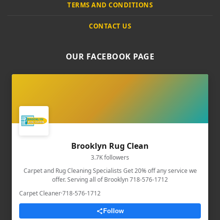
TERMS AND CONDITIONS
CONTACT US
OUR FACEBOOK PAGE
Brooklyn Rug Clean
3.7K followers
Carpet and Rug Cleaning Specialists Get 20% off any service we
offer. Serving all of Brooklyn 718-576-1712
Carpet Cleaner
·
718-576-1712
Follow