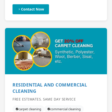
Contact Now
RESIDENTIAL AND COMMERCIAL
CLEANING
FREE ESTIMATES. SAME DAY SERVICE
carpet cleaning
commercial cleaning