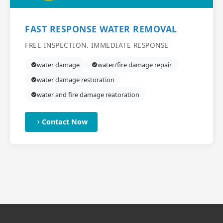
FAST RESPONSE WATER REMOVAL
FREE INSPECTION. IMMEDIATE RESPONSE
water damage
water/fire damage repair
water damage restoration
water and fire damage reatoration
Contact Now