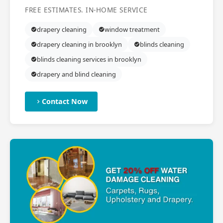
FREE ESTIMATES. IN-HOME SERVICE
drapery cleaning
window treatment
drapery cleaning in brooklyn
blinds cleaning
blinds cleaning services in brooklyn
drapery and blind cleaning
Contact Now