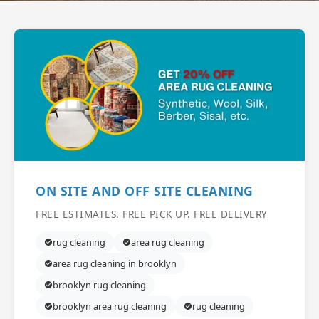
ON SITE AND OFF SITE CLEANING
FREE ESTIMATES. FREE PICK UP. FREE DELIVERY
rug cleaning
area rug cleaning
area rug cleaning in brooklyn
brooklyn rug cleaning
brooklyn area rug cleaning
rug cleaning