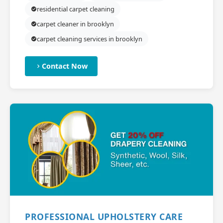
residential carpet cleaning
carpet cleaner in brooklyn
carpet cleaning services in brooklyn
Contact Now
PROFESSIONAL UPHOLSTERY CARE