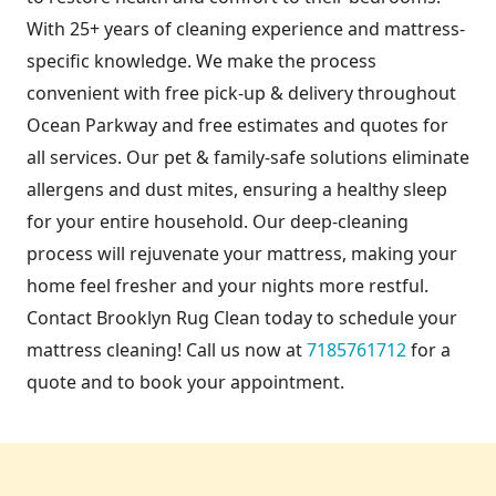
With 25+ years of cleaning experience and mattress-
specific knowledge. We make the process
convenient with free pick-up & delivery throughout
Ocean Parkway and free estimates and quotes for
all services. Our pet & family-safe solutions eliminate
allergens and dust mites, ensuring a healthy sleep
for your entire household. Our deep-cleaning
process will rejuvenate your mattress, making your
home feel fresher and your nights more restful.
Contact Brooklyn Rug Clean today to schedule your
mattress cleaning! Call us now at
7185761712
for a
quote and to book your appointment.