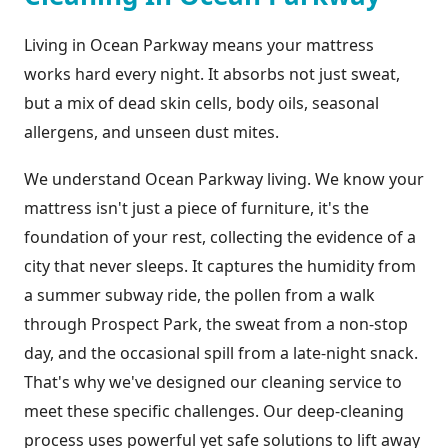
Living in Ocean Parkway means your mattress
works hard every night. It absorbs not just sweat,
but a mix of dead skin cells, body oils, seasonal
allergens, and unseen dust mites.
We understand Ocean Parkway living. We know your
mattress isn't just a piece of furniture, it's the
foundation of your rest, collecting the evidence of a
city that never sleeps. It captures the humidity from
a summer subway ride, the pollen from a walk
through Prospect Park, the sweat from a non-stop
day, and the occasional spill from a late-night snack.
That's why we've designed our cleaning service to
meet these specific challenges. Our deep-cleaning
process uses powerful yet safe solutions to lift away