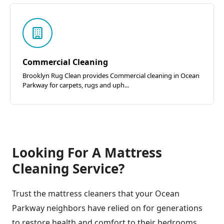
Commercial Cleaning
Brooklyn Rug Clean provides Commercial cleaning in Ocean
Parkway for carpets, rugs and uph...
Looking For A Mattress
Cleaning Service?
Trust the mattress cleaners that your Ocean
Parkway neighbors have relied on for generations
to restore health and comfort to their bedrooms.