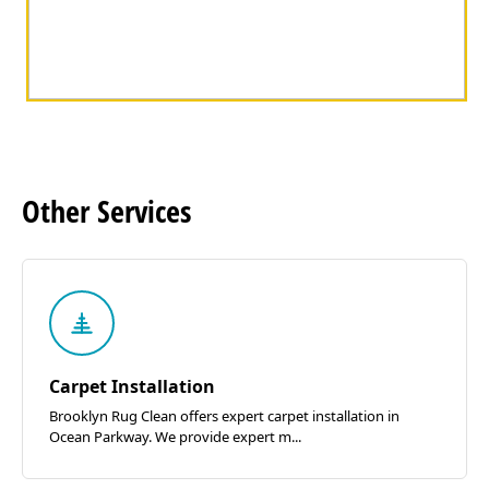
Other
Services
Carpet Installation
Brooklyn Rug Clean offers expert carpet installation in
Ocean Parkway. We provide expert m...