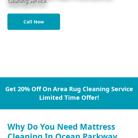
Cleaning Service.
Call Now
Get 20% Off On Area Rug Cleaning Service
Limited Time Offer!
Why Do You Need Mattress
Cleaning In Ocean Parkway