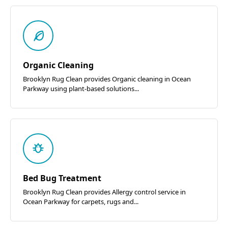
Organic Cleaning
Brooklyn Rug Clean provides Organic cleaning in Ocean
Parkway using plant-based solutions...
Bed Bug Treatment
Brooklyn Rug Clean provides Allergy control service in
Ocean Parkway for carpets, rugs and...