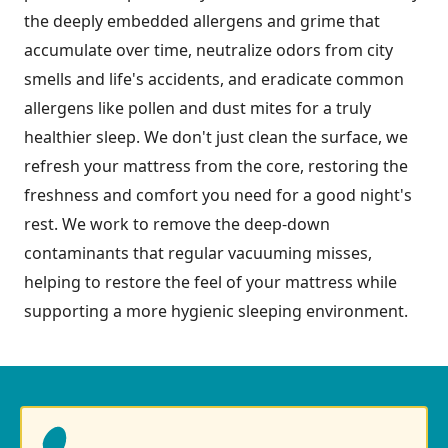
the deeply embedded allergens and grime that
accumulate over time, neutralize odors from city
smells and life's accidents, and eradicate common
allergens like pollen and dust mites for a truly
healthier sleep. We don't just clean the surface, we
refresh your mattress from the core, restoring the
freshness and comfort you need for a good night's
rest. We work to remove the deep-down
contaminants that regular vacuuming misses,
helping to restore the feel of your mattress while
supporting a more hygienic sleeping environment.