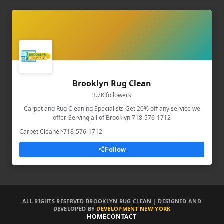
Brooklyn Rug Clean
3.7K followers
Carpet and Rug Cleaning Specialists Get 20% off any service we
offer. Serving all of Brooklyn 718-576-1712
Carpet Cleaner
·
718-576-1712
Follow
ALL RIGHTS RESERVED BROOKLYN RUG CLEAN | DESIGNED AND
DEVELOPED BY
DEVELOPMENT NEW YORK
HOME
CONTACT