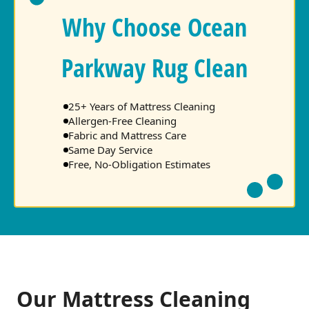
Why Choose Ocean
Parkway Rug Clean
25+ Years of Mattress Cleaning
Allergen-Free Cleaning
Fabric and Mattress Care
Same Day Service
Free, No-Obligation Estimates
Our Mattress Cleaning