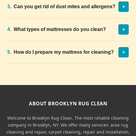
+
3.
Can you get rid of dust mites and allergens?
+
4.
What types of mattresses do you clean?
+
5.
How do I prepare my mattress for cleaning?
ABOUT BROOKLYN RUG CLEAN
Welcome to Brooklyn Rug Clean. The most reliable cleaning
company in Brooklyn, NY. We offer many services: area rug
cleaning and repair, carpet cleaning, repair and installation,