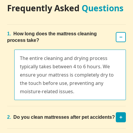
Frequently Asked
Questions
1.
How long does the mattress cleaning
−
process take?
The entire cleaning and drying process
typically takes between 4 to 6 hours. We
ensure your mattress is completely dry to
the touch before use, preventing any
moisture-related issues.
+
2.
Do you clean mattresses after pet accidents?