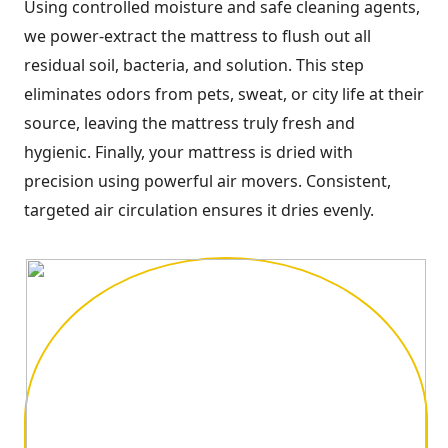
Using controlled moisture and safe cleaning agents,
we power-extract the mattress to flush out all
residual soil, bacteria, and solution. This step
eliminates odors from pets, sweat, or city life at their
source, leaving the mattress truly fresh and
hygienic. Finally, your mattress is dried with
precision using powerful air movers. Consistent,
targeted air circulation ensures it dries evenly.