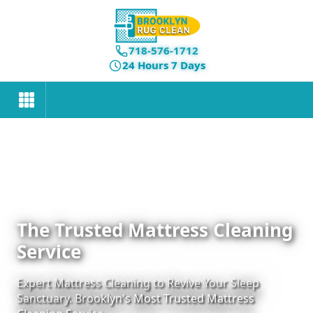
718-576-1712
24 Hours 7 Days
The Trusted Mattress Cleaning
Service
Expert Mattress Cleaning to Revive Your Sleep
Sanctuary. Brooklyn's Most Trusted Mattress