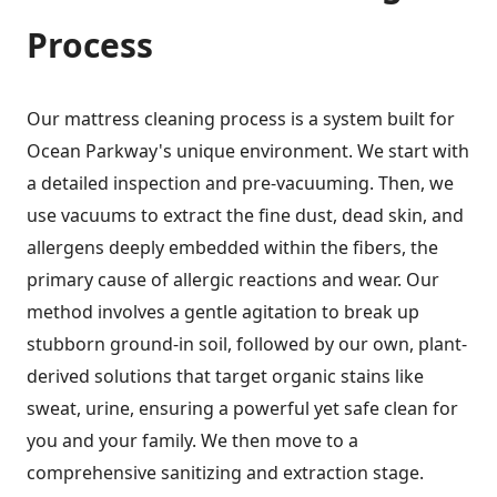
Process
Our mattress cleaning process is a system built for
Ocean Parkway's unique environment. We start with
a detailed inspection and pre-vacuuming. Then, we
use vacuums to extract the fine dust, dead skin, and
allergens deeply embedded within the fibers, the
primary cause of allergic reactions and wear. Our
method involves a gentle agitation to break up
stubborn ground-in soil, followed by our own, plant-
derived solutions that target organic stains like
sweat, urine, ensuring a powerful yet safe clean for
you and your family. We then move to a
comprehensive sanitizing and extraction stage.