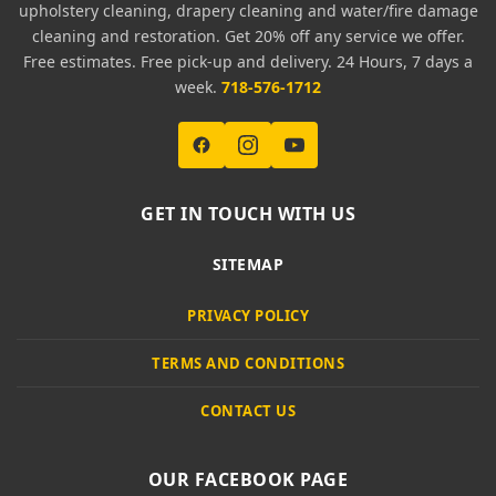
upholstery cleaning, drapery cleaning and water/fire damage
cleaning and restoration. Get 20% off any service we offer.
Free estimates. Free pick-up and delivery. 24 Hours, 7 days a
week.
718-576-1712
GET IN TOUCH WITH US
SITEMAP
PRIVACY POLICY
TERMS AND CONDITIONS
CONTACT US
OUR FACEBOOK PAGE