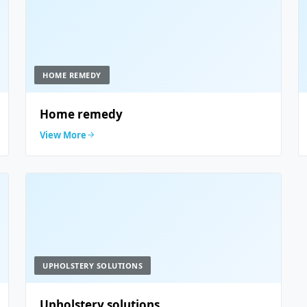
HOME REMEDY
Home remedy
View More
UPHOLSTERY SOLUTIONS
Upholstery solutions