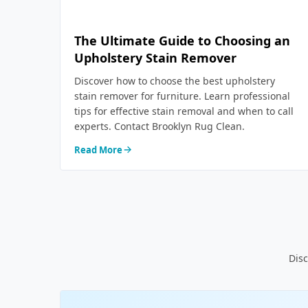
The Ultimate Guide to Choosing an
Upholstery Stain Remover
Discover how to choose the best upholstery
stain remover for furniture. Learn professional
tips for effective stain removal and when to call
experts. Contact Brooklyn Rug Clean.
Read More
Disc