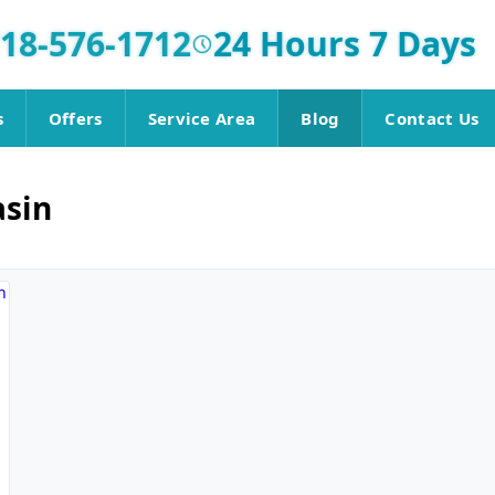
18-576-1712
24 Hours 7 Days
s
Offers
Service Area
Blog
Contact Us
asin