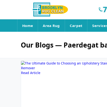
7
Home
Area Rug
Carpet
Service
Our Blogs
— Paerdegat b
Read Article