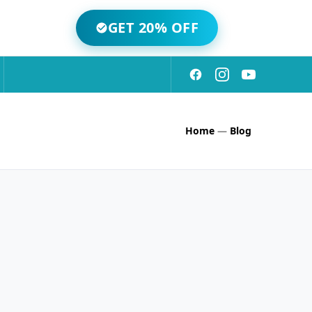
GET 20% OFF
Home
—
Blog