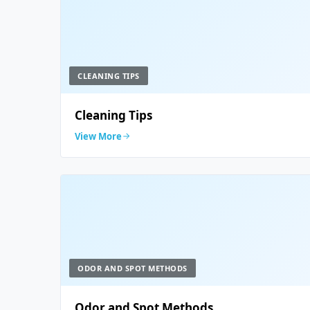
CLEANING TIPS
Cleaning Tips
View More
ODOR AND SPOT METHODS
Odor and Spot Methods