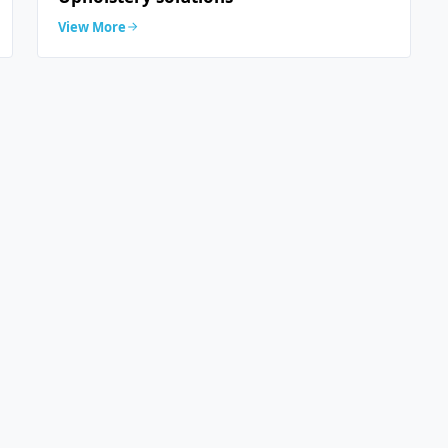
View More