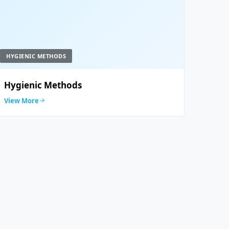
HYGIENIC METHODS
Hygienic Methods
View More