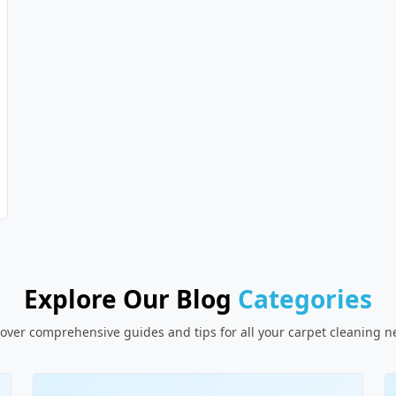
Explore Our Blog
Categories
over comprehensive guides and tips for all your carpet cleaning 