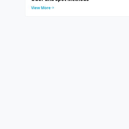
View More