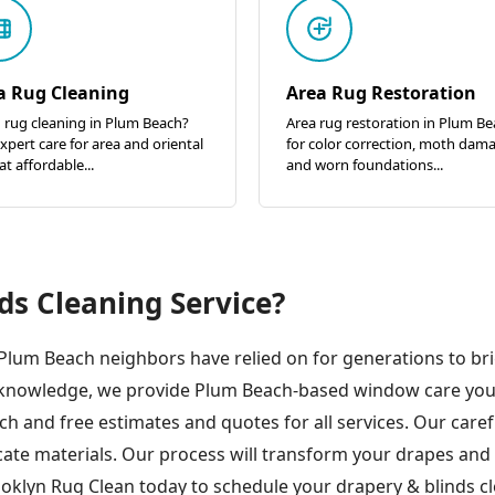
a Rug Cleaning
Area Rug Restoration
 rug cleaning in Plum Beach?
Area rug restoration in Plum B
xpert care for area and oriental
for color correction, moth dam
at affordable...
and worn foundations...
ds Cleaning Service?
 Plum Beach neighbors have relied on for generations to br
ic knowledge, we provide Plum Beach-based window care yo
ch and free estimates and quotes for all services. Our car
cate materials. Our process will transform your drapes and
oklyn Rug Clean today to schedule your drapery & blinds cl