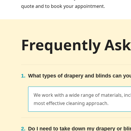
quote and to book your appointment.
Frequently As
1.
What types of drapery and blinds can yo
We work with a wide range of materials, in
most effective cleaning approach.
2.
Do I need to take down my drapery or bl