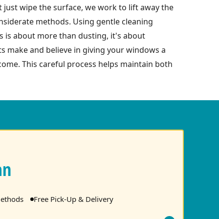
just wipe the surface, we work to lift away the
considerate methods. Using gentle cleaning
 is about more than dusting, it's about
nts make and believe in giving your windows a
ome. This careful process helps maintain both
an
ethods
Free Pick-Up & Delivery