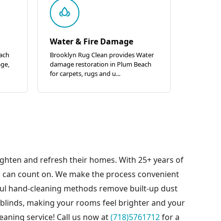
Water & Fire Damage
each
Brooklyn Rug Clean provides Water
age,
damage restoration in Plum Beach
for carpets, rugs and u...
ighten and refresh their homes. With 25+ years of
u can count on. We make the process convenient
eful hand-cleaning methods remove built-up dust
 blinds, making your rooms feel brighter and your
eaning service! Call us now at
(718)5761712
for a