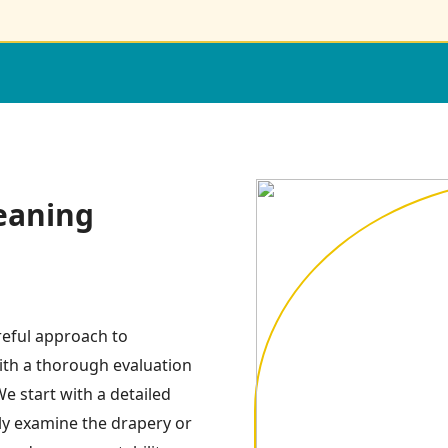
eaning
reful approach to
ith a thorough evaluation
e start with a detailed
ly examine the drapery or