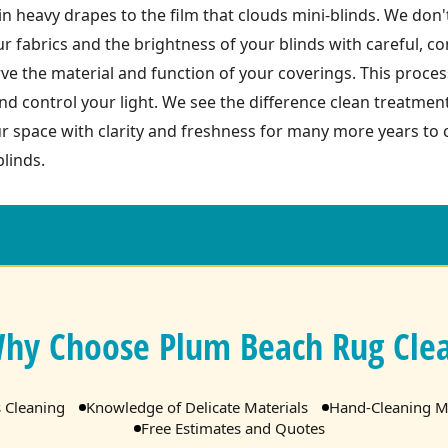
 heavy drapes to the film that clouds mini-blinds. We don't 
r fabrics and the brightness of your blinds with careful, 
e the material and function of your coverings. This process
nd control your light. We see the difference clean treatme
 space with clarity and freshness for many more years to c
linds.
hy Choose Plum Beach Rug Cle
s Cleaning
Knowledge of Delicate Materials
Hand-Cleaning M
Free Estimates and Quotes