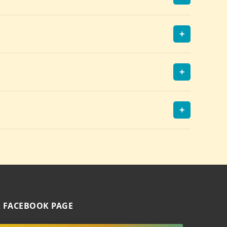
+
+
+
 FACEBOOK PAGE