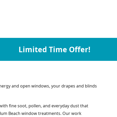
Limited Time Offer!
nt energy and open windows, your drapes and blinds
ith fine soot, pollen, and everyday dust that
by Plum Beach window treatments. Our work