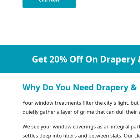
Get 20% Off On Drapery 
Why Do You Need Drapery & 
Your window treatments filter the city's light, bu
quietly gather a layer of grime that can dull their
We see your window coverings as an integral part 
settles deep into fibers and between slats. Our 