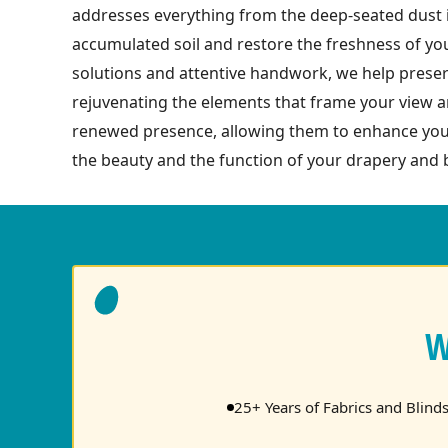
addresses everything from the deep-seated dust in
accumulated soil and restore the freshness of you
solutions and attentive handwork, we help preserv
rejuvenating the elements that frame your view a
renewed presence, allowing them to enhance your
the beauty and the function of your drapery and b
W
25+ Years of Fabrics and Blind