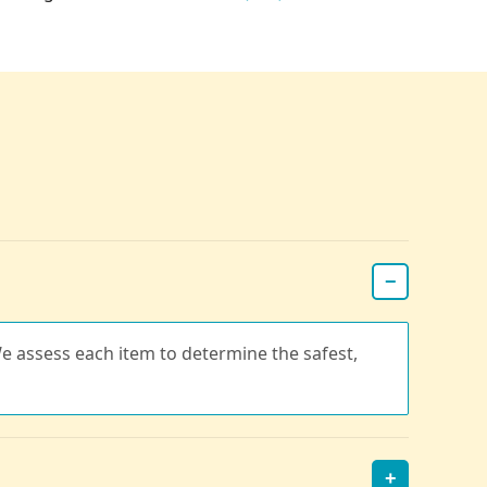
−
e assess each item to determine the safest,
+