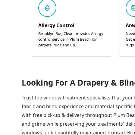
Allergy Control
Are
Brooklyn Rug Clean provides Allergy
Need
control service in Plum Beach for
Get e
carpets, rugs and up...
rugs 
Looking For A Drapery & Blin
Trust the window treatment specialists that your
fabric and blind experience and material-specif
with free pick-up & delivery throughout Plum Bea
and grime while preserving your treatments' deli
windows look beautifully maintained. Contact Bro