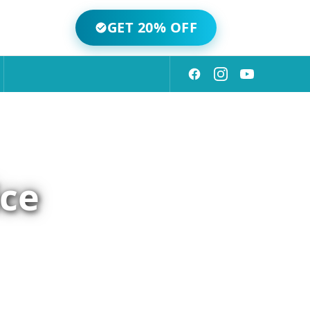
GET 20% OFF
ice