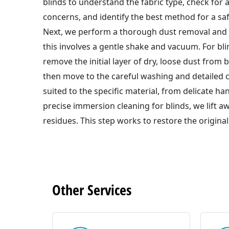
blinds to understand the fabric type, check for 
concerns, and identify the best method for a saf
Next, we perform a thorough dust removal and 
this involves a gentle shake and vacuum. For bli
remove the initial layer of dry, loose dust from b
then move to the careful washing and detailed 
suited to the specific material, from delicate h
precise immersion cleaning for blinds, we lift 
residues. This step works to restore the original
Other
Services