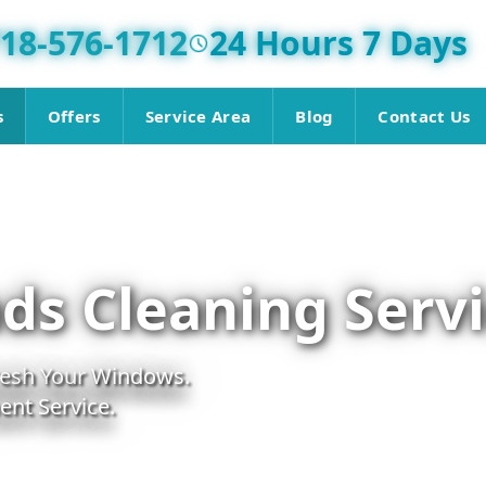
18-576-1712
24 Hours 7 Days
s
Offers
Service Area
Blog
Contact Us
ds Cleaning Serv
fresh Your Windows.
nt Service.