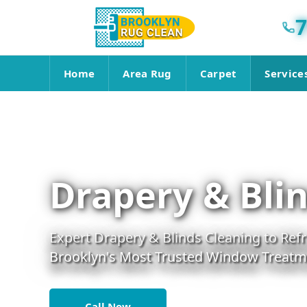
7
Home
Area Rug
Carpet
Service
Drapery & Blin
Expert Drapery & Blinds Cleaning to Re
Brooklyn's Most Trusted Window Treatme
Call Now