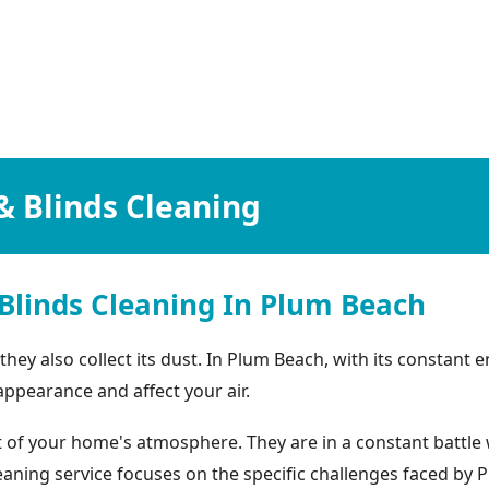
& Blinds Cleaning
Blinds Cleaning In Plum Beach
t they also collect its dust. In Plum Beach, with its consta
 appearance and affect your air.
of your home's atmosphere. They are in a constant battle w
cleaning service focuses on the specific challenges faced 