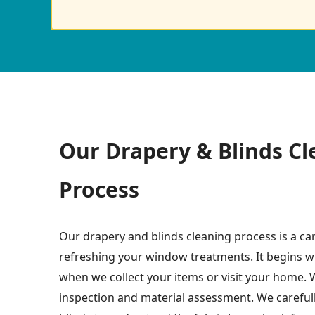
Our Drapery & Blinds Cl
Process
Our drapery and blinds cleaning process is a ca
refreshing your window treatments. It begins w
when we collect your items or visit your home. W
inspection and material assessment. We careful