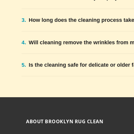
3.
How long does the cleaning process tak
4.
Will cleaning remove the wrinkles from 
5.
Is the cleaning safe for delicate or older 
ABOUT BROOKLYN RUG CLEAN