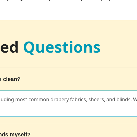
ked
Questions
u clean?
cluding most common drapery fabrics, sheers, and blinds. W
inds myself?