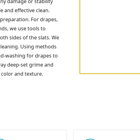
any damage or stability
e and effective clean.
preparation. For drapes,
nds, we use tools to
oth sides of the slats. We
cleaning. Using methods
and-washing for drapes to
away deep-set grime and
 color and texture.