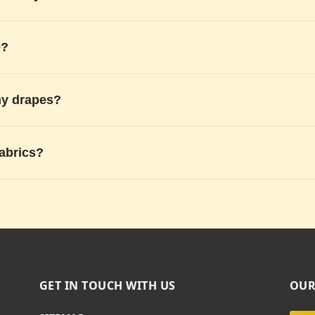
e?
my drapes?
fabrics?
GET IN TOUCH WITH US
OUR