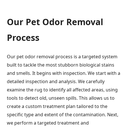
Our Pet Odor Removal
Process
Our pet odor removal process is a targeted system
built to tackle the most stubborn biological stains
and smells. It begins with inspection. We start with a
detailed inspection and analysis. We carefully
examine the rug to identify all affected areas, using
tools to detect old, unseen spills. This allows us to
create a custom treatment plan tailored to the
specific type and extent of the contamination. Next,
we perform a targeted treatment and