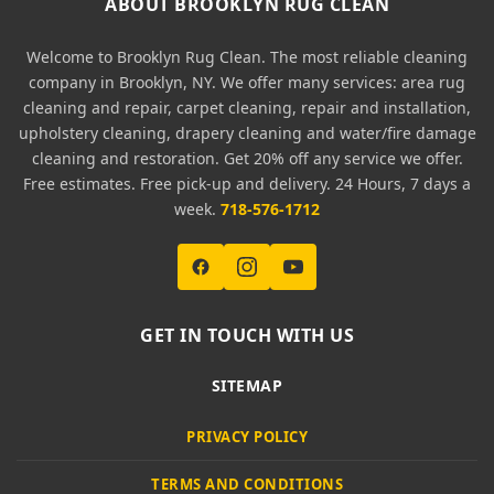
ABOUT BROOKLYN RUG CLEAN
Welcome to Brooklyn Rug Clean. The most reliable cleaning
company in Brooklyn, NY. We offer many services: area rug
cleaning and repair, carpet cleaning, repair and installation,
upholstery cleaning, drapery cleaning and water/fire damage
cleaning and restoration. Get 20% off any service we offer.
Free estimates. Free pick-up and delivery. 24 Hours, 7 days a
week.
718-576-1712
GET IN TOUCH WITH US
SITEMAP
PRIVACY POLICY
TERMS AND CONDITIONS