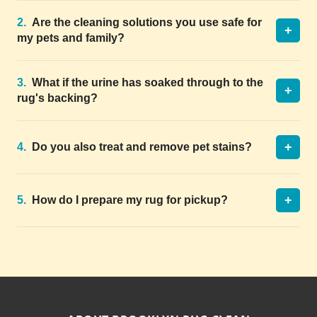
2.
Are the cleaning solutions you use safe for
+
my pets and family?
3.
What if the urine has soaked through to the
+
rug's backing?
+
4.
Do you also treat and remove pet stains?
+
5.
How do I prepare my rug for pickup?