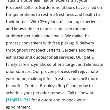
Trust the odor elimination experts that your
Prospect Lefferts Gardens neighbors have relied on
for generations to restore freshness and health to
their homes. With 25+ years of cleaning experience
and knowledge in neutralizing even the most
stubborn pet stains and smells. We make the
process convenient with free pick-up & delivery
throughout Prospect Lefferts Gardens and free
estimates and quotes for all services. Our pet &
family-safe enzymatic solutions target and eliminate
odor sources. Our proven process will rejuvenate
your home, making it feel fresher and smell more
beautiful. Contact Brooklyn Rug Clean today to
schedule your pet odor removal! Call us now at
(718)5761712
for a quote and to book your
appointment.