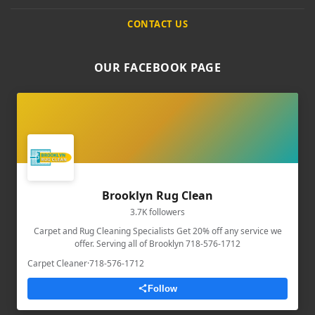
CONTACT US
OUR FACEBOOK PAGE
Brooklyn Rug Clean
3.7K followers
Carpet and Rug Cleaning Specialists Get 20% off any service we
offer. Serving all of Brooklyn 718-576-1712
Carpet Cleaner
·
718-576-1712
Follow