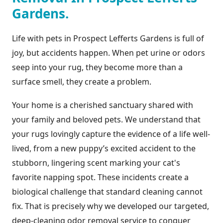
Gardens.
Life with pets in Prospect Lefferts Gardens is full of
joy, but accidents happen. When pet urine or odors
seep into your rug, they become more than a
surface smell, they create a problem.
Your home is a cherished sanctuary shared with
your family and beloved pets. We understand that
your rugs lovingly capture the evidence of a life well-
lived, from a new puppy’s excited accident to the
stubborn, lingering scent marking your cat's
favorite napping spot. These incidents create a
biological challenge that standard cleaning cannot
fix. That is precisely why we developed our targeted,
deep-cleaning odor removal service to conquer