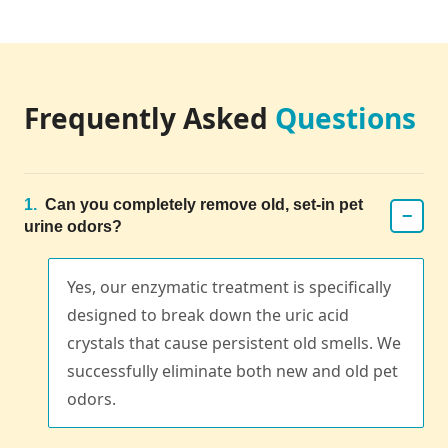
Frequently Asked
Questions
1.
Can you completely remove old, set-in pet
−
urine odors?
Yes, our enzymatic treatment is specifically
designed to break down the uric acid
crystals that cause persistent old smells. We
successfully eliminate both new and old pet
odors.