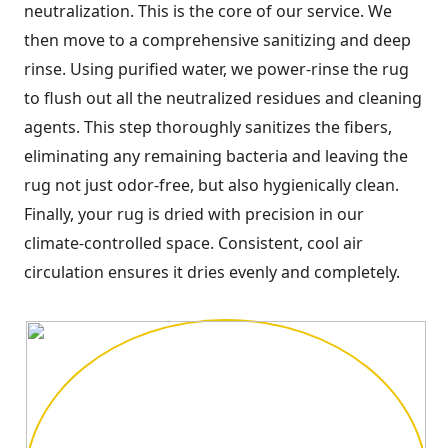
neutralization. This is the core of our service. We
then move to a comprehensive sanitizing and deep
rinse. Using purified water, we power-rinse the rug
to flush out all the neutralized residues and cleaning
agents. This step thoroughly sanitizes the fibers,
eliminating any remaining bacteria and leaving the
rug not just odor-free, but also hygienically clean.
Finally, your rug is dried with precision in our
climate-controlled space. Consistent, cool air
circulation ensures it dries evenly and completely.