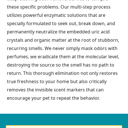
these specific problems. Our multi-step process
utilizes powerful enzymatic solutions that are
specially formulated to seek out, break down, and
permanently neutralize the embedded uric acid
crystals and organic matter at the root of stubborn,
recurring smells. We never simply mask odors with
perfumes, we eradicate them at the molecular level,
destroying the source so the smell has no path to
return. This thorough elimination not only restores
true freshness to your home but also critically
removes the invisible scent markers that can
encourage your pet to repeat the behavior.