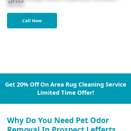
Service.
Call Now
Get 20% Off On Area Rug Cleaning Service
Limited Time Offer!
Why Do You Need Pet Odor
Removal In Prospect Lefferts