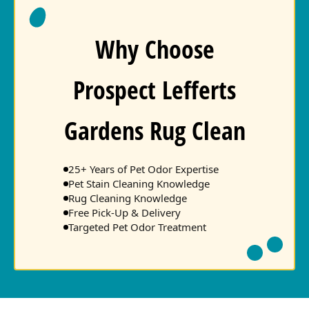
Why Choose
Prospect Lefferts
Gardens Rug Clean
25+ Years of Pet Odor Expertise
Pet Stain Cleaning Knowledge
Rug Cleaning Knowledge
Free Pick-Up & Delivery
Targeted Pet Odor Treatment