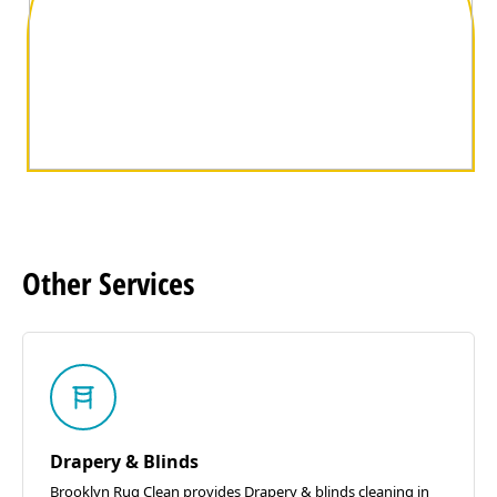
Other
Services
Drapery & Blinds
Brooklyn Rug Clean provides Drapery & blinds cleaning in