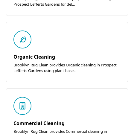
Prospect Lefferts Gardens for del...
Organic Cleaning
Brooklyn Rug Clean provides Organic cleaning in Prospect
Lefferts Gardens using plant-base...
Commercial Cleaning
Brooklyn Rug Clean provides Commercial cleaning in