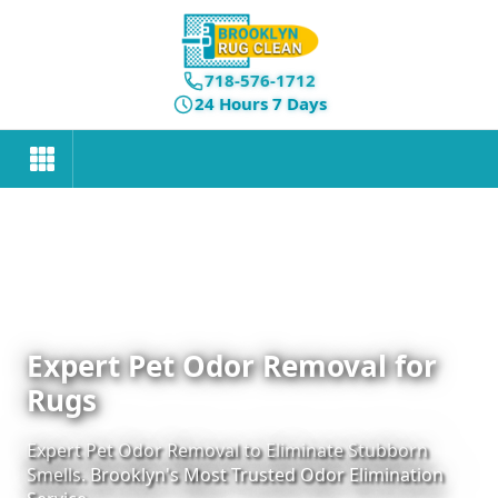
718-576-1712
24 Hours 7 Days
Expert Pet Odor Removal for
Rugs
Expert Pet Odor Removal to Eliminate Stubborn
Smells. Brooklyn's Most Trusted Odor Elimination