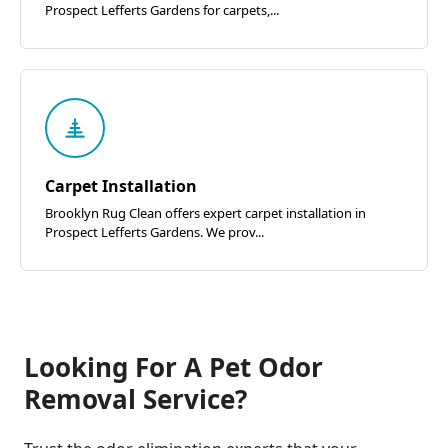
Prospect Lefferts Gardens for carpets,...
Carpet Installation
Brooklyn Rug Clean offers expert carpet installation in
Prospect Lefferts Gardens. We prov...
Looking For A Pet Odor
Removal Service?