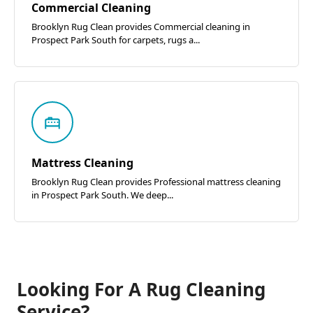
Commercial Cleaning
Brooklyn Rug Clean provides Commercial cleaning in
Prospect Park South for carpets, rugs a...
Mattress Cleaning
Brooklyn Rug Clean provides Professional mattress cleaning
in Prospect Park South. We deep...
Looking For A Rug Cleaning
Service?