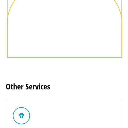
Other
Services