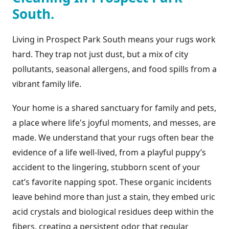
South.
Living in Prospect Park South means your rugs work
hard. They trap not just dust, but a mix of city
pollutants, seasonal allergens, and food spills from a
vibrant family life.
Your home is a shared sanctuary for family and pets,
a place where life's joyful moments, and messes, are
made. We understand that your rugs often bear the
evidence of a life well-lived, from a playful puppy’s
accident to the lingering, stubborn scent of your
cat’s favorite napping spot. These organic incidents
leave behind more than just a stain, they embed uric
acid crystals and biological residues deep within the
fibers, creating a persistent odor that regular