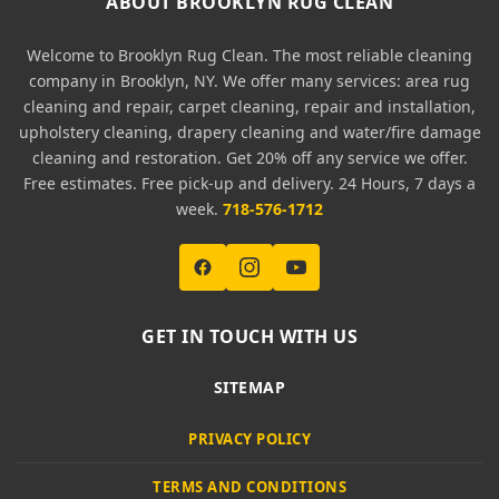
ABOUT BROOKLYN RUG CLEAN
Welcome to Brooklyn Rug Clean. The most reliable cleaning
company in Brooklyn, NY. We offer many services: area rug
cleaning and repair, carpet cleaning, repair and installation,
upholstery cleaning, drapery cleaning and water/fire damage
cleaning and restoration. Get 20% off any service we offer.
Free estimates. Free pick-up and delivery. 24 Hours, 7 days a
week.
718-576-1712
GET IN TOUCH WITH US
SITEMAP
PRIVACY POLICY
TERMS AND CONDITIONS