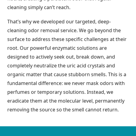
cleaning simply can’t reach.
That’s why we developed our targeted, deep-
cleaning odor removal service. We go beyond the
surface to address these specific challenges at their
root. Our powerful enzymatic solutions are
designed to actively seek out, break down, and
completely neutralize the uric acid crystals and
organic matter that cause stubborn smells. This is a
fundamental difference: we never mask odors with
perfumes or temporary solutions. Instead, we
eradicate them at the molecular level, permanently
removing the source so the smell cannot return.