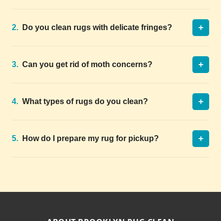
+
2.
Do you clean rugs with delicate fringes?
+
3.
Can you get rid of moth concerns?
+
4.
What types of rugs do you clean?
+
5.
How do I prepare my rug for pickup?