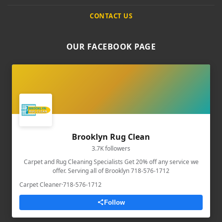
CONTACT US
OUR FACEBOOK PAGE
Brooklyn Rug Clean
3.7K followers
Carpet and Rug Cleaning Specialists Get 20% off any service we
offer. Serving all of Brooklyn 718-576-1712
Carpet Cleaner
·
718-576-1712
Follow