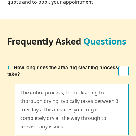
quote and to book your appointment.
Frequently Asked
Questions
1.
How long does the area rug cleaning process
−
take?
The entire process, from cleaning to
thorough drying, typically takes between 3
to 5 days. This ensures your rug is
completely dry all the way through to
prevent any issues.