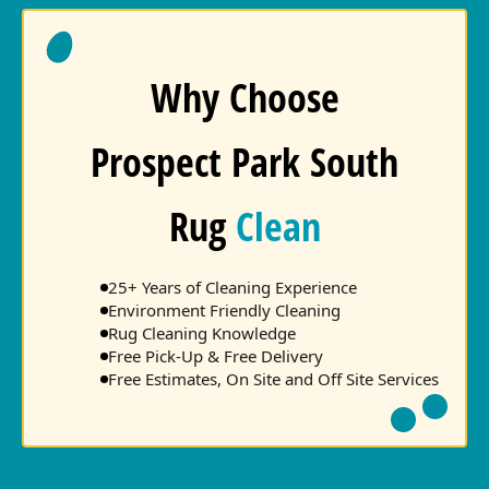
Why Choose
Prospect Park South
Rug
Clean
25+ Years of Cleaning Experience
Environment Friendly Cleaning
Rug Cleaning Knowledge
Free Pick-Up & Free Delivery
Free Estimates, On Site and Off Site Services