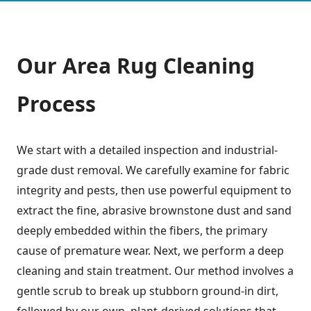
Our
Area Rug Cleaning
Process
We start with a detailed inspection and industrial-
grade dust removal. We carefully examine for fabric
integrity and pests, then use powerful equipment to
extract the fine, abrasive brownstone dust and sand
deeply embedded within the fibers, the primary
cause of premature wear. Next, we perform a deep
cleaning and stain treatment. Our method involves a
gentle scrub to break up stubborn ground-in dirt,
followed by our own, plant-derived solutions that