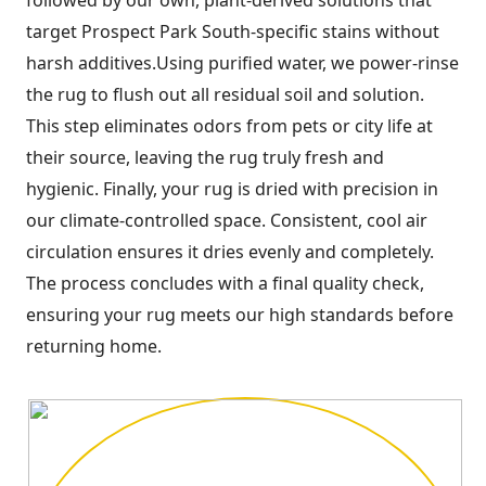
target Prospect Park South-specific stains without
harsh additives.Using purified water, we power-rinse
the rug to flush out all residual soil and solution.
This step eliminates odors from pets or city life at
their source, leaving the rug truly fresh and
hygienic. Finally, your rug is dried with precision in
our climate-controlled space. Consistent, cool air
circulation ensures it dries evenly and completely.
The process concludes with a final quality check,
ensuring your rug meets our high standards before
returning home.