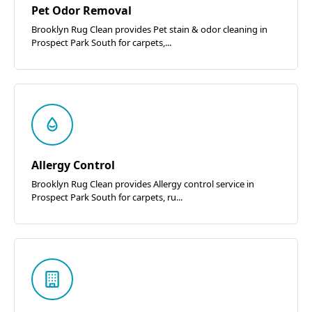
Pet Odor Removal
Brooklyn Rug Clean provides Pet stain & odor cleaning in
Prospect Park South for carpets,...
Allergy Control
Brooklyn Rug Clean provides Allergy control service in
Prospect Park South for carpets, ru...