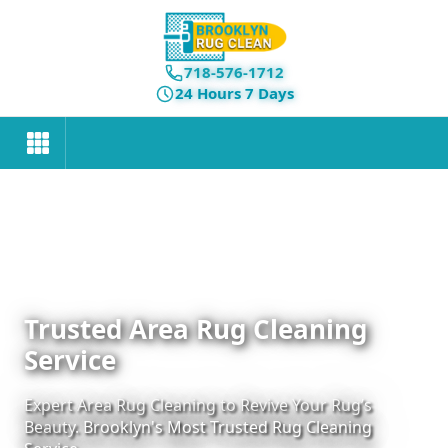
718-576-1712
24 Hours 7 Days
Trusted Area Rug Cleaning
Service
Expert Area Rug Cleaning to Revive Your Rug’s
Beauty. Brooklyn's Most Trusted Rug Cleaning