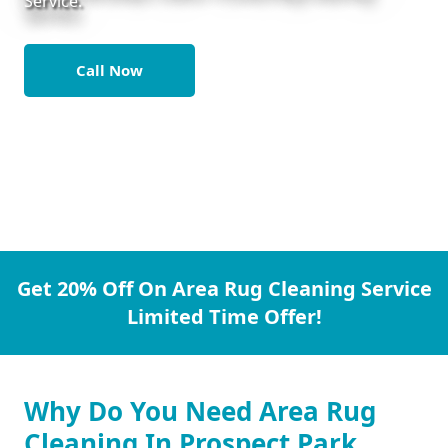
Service.
Call Now
Get 20% Off On Area Rug Cleaning Service
Limited Time Offer!
Why Do You Need Area Rug
Cleaning In Prospect Park