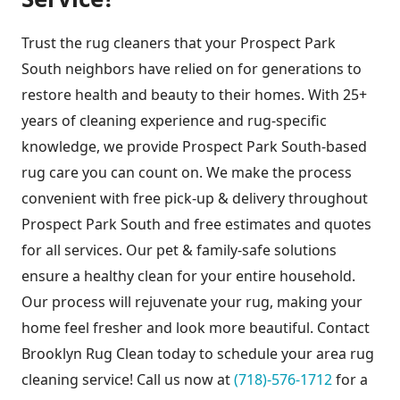
Trust the rug cleaners that your Prospect Park
South neighbors have relied on for generations to
restore health and beauty to their homes. With 25+
years of cleaning experience and rug-specific
knowledge, we provide Prospect Park South-based
rug care you can count on. We make the process
convenient with free pick-up & delivery throughout
Prospect Park South and free estimates and quotes
for all services. Our pet & family-safe solutions
ensure a healthy clean for your entire household.
Our process will rejuvenate your rug, making your
home feel fresher and look more beautiful. Contact
Brooklyn Rug Clean today to schedule your area rug
cleaning service! Call us now at
(718)-576-1712
for a