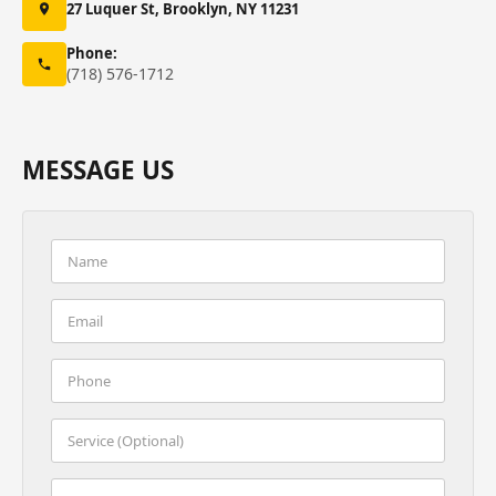
27 Luquer St, Brooklyn, NY 11231
Phone:
(718) 576-1712
MESSAGE US