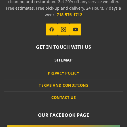
cleaning and restoration. Get 20% off any service we offer.
Free estimates. Free pick-up and delivery. 24 Hours, 7 days a
week.
718-576-1712
GET IN TOUCH WITH US
SITEMAP
PRIVACY POLICY
TERMS AND CONDITIONS
CONTACT US
OUR FACEBOOK PAGE