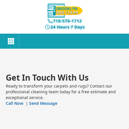
718-576-1712
24 Hours 7 Days
Get In Touch With Us
Ready to transform your carpets and rugs? Contact our
professional cleaning team today for a free estimate and
exceptional service.
Call Now
|
Send Message