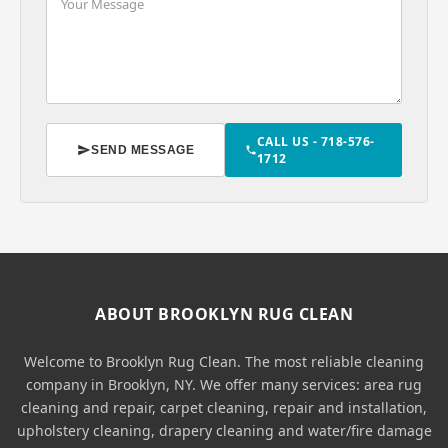
CALL US - 718-576-
SEND MESSAGE
1712
ABOUT BROOKLYN RUG CLEAN
Welcome to Brooklyn Rug Clean. The most reliable cleaning
company in Brooklyn, NY. We offer many services: area rug
cleaning and repair, carpet cleaning, repair and installation,
upholstery cleaning, drapery cleaning and water/fire damage