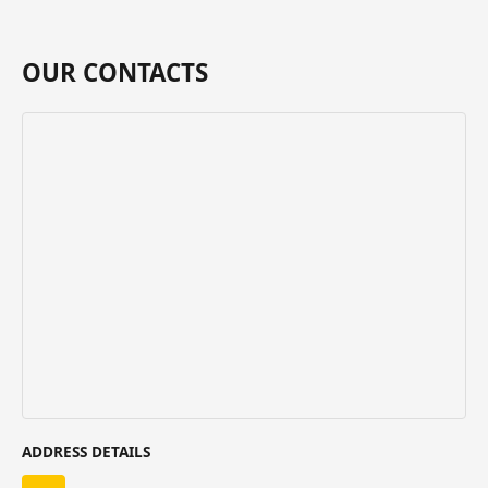
OUR CONTACTS
ADDRESS DETAILS